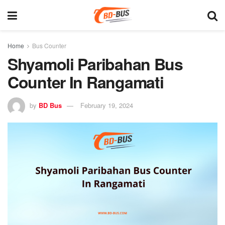
Home
Bus Counter
Shyamoli Paribahan Bus
Counter In Rangamati
by
BD Bus
February 19, 2024