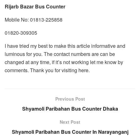
Rijarb Bazar Bus Counter
Mobile No: 01813-225858
01820-309305
I have tried my best to make this article informative and
luminous for you. The contact numbers are can be
changed at any time, if it’s not working let me know by
comments. Thank you for visiting here.
Previous Post
Shyamoli Paribahan Bus Counter Dhaka
Next Post
Shyamoli Paribahan Bus Counter In Narayanganj