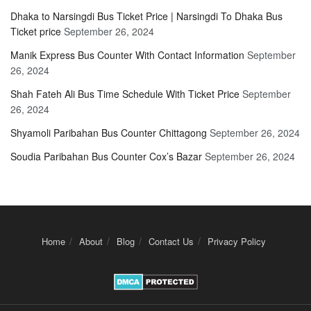
Dhaka to Narsingdi Bus Ticket Price | Narsingdi To Dhaka Bus
Ticket price
September 26, 2024
Manik Express Bus Counter With Contact Information
September
26, 2024
Shah Fateh Ali Bus Time Schedule With Ticket Price
September
26, 2024
Shyamoli Paribahan Bus Counter Chittagong
September 26, 2024
Soudia Paribahan Bus Counter Cox’s Bazar
September 26, 2024
Home
About
Blog
Contact Us
Privacy Policy