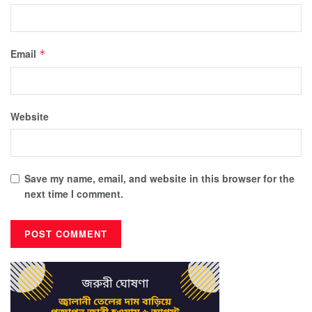
Email
*
Website
Save my name, email, and website in this browser for the
next time I comment.