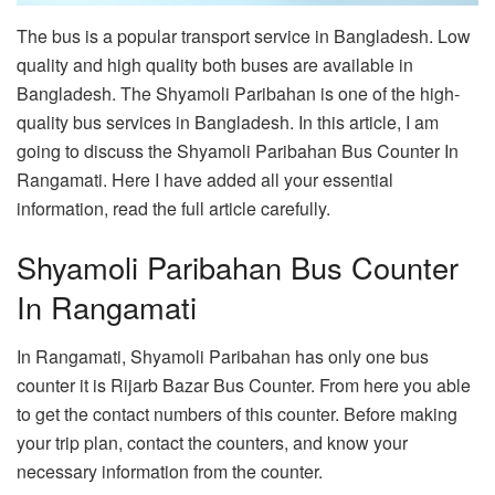
The bus is a popular transport service in Bangladesh. Low
quality and high quality both buses are available in
Bangladesh. The Shyamoli Paribahan is one of the high-
quality bus services in Bangladesh. In this article, I am
going to discuss the Shyamoli Paribahan Bus Counter In
Rangamati. Here I have added all your essential
information, read the full article carefully.
Shyamoli Paribahan Bus Counter
In Rangamati
In Rangamati, Shyamoli Paribahan has only one bus
counter it is Rijarb Bazar Bus Counter. From here you able
to get the contact numbers of this counter. Before making
your trip plan, contact the counters, and know your
necessary information from the counter.