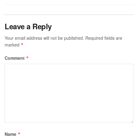
Leave a Reply
Your email address will not be published.
Required fields are
marked
*
Comment
*
Name
*