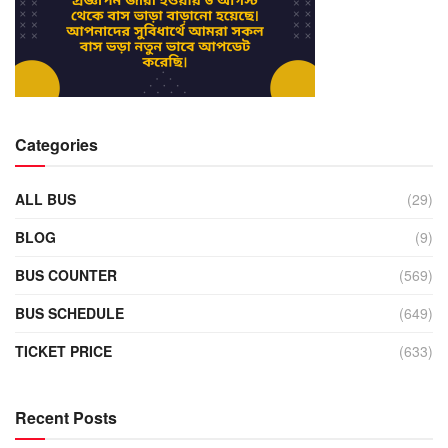
Categories
ALL BUS
(29)
BLOG
(9)
BUS COUNTER
(569)
BUS SCHEDULE
(649)
TICKET PRICE
(633)
Recent Posts