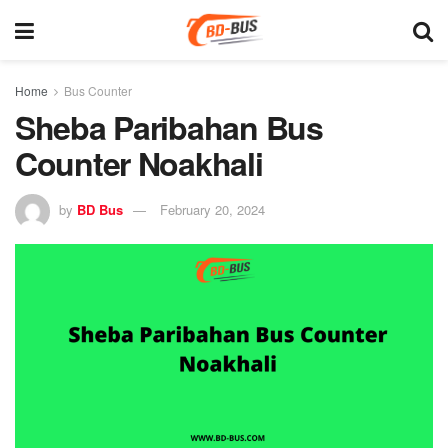
Home
Bus Counter
Sheba Paribahan Bus
Counter Noakhali
by
BD Bus
February 20, 2024