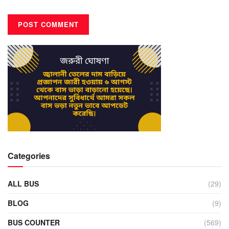
Categories
ALL BUS
(29)
BLOG
(9)
BUS COUNTER
(569)