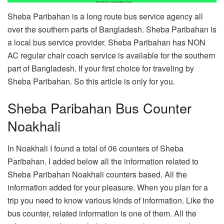
Sheba Paribahan is a long route bus service agency all
over the southern parts of Bangladesh. Sheba Paribahan is
a local bus service provider. Sheba Paribahan has NON
AC regular chair coach service is available for the southern
part of Bangladesh. If your first choice for traveling by
Sheba Paribahan. So this article is only for you.
Sheba Paribahan Bus Counter
Noakhali
In Noakhali I found a total of 06 counters of Sheba
Paribahan. I added below all the information related to
Sheba Paribahan Noakhali counters based. All the
information added for your pleasure. When you plan for a
trip you need to know various kinds of information. Like the
bus counter, related information is one of them. All the