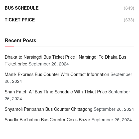
BUS SCHEDULE
(649)
TICKET PRICE
(633)
Recent Posts
Dhaka to Narsingdi Bus Ticket Price | Narsingdi To Dhaka Bus
Ticket price
September 26, 2024
Manik Express Bus Counter With Contact Information
September
26, 2024
Shah Fateh Ali Bus Time Schedule With Ticket Price
September
26, 2024
Shyamoli Paribahan Bus Counter Chittagong
September 26, 2024
Soudia Paribahan Bus Counter Cox’s Bazar
September 26, 2024