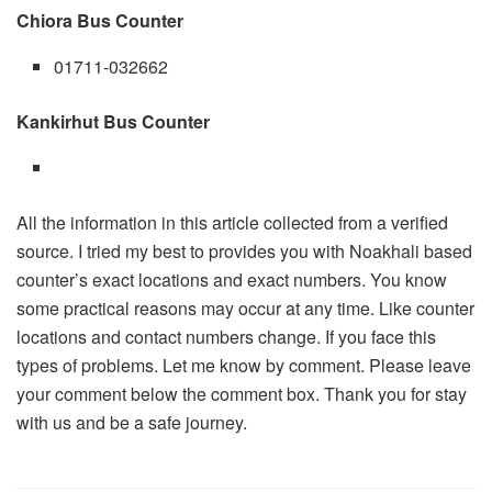
Chiora Bus Counter
01711-032662
Kankirhut Bus Counter
All the information in this article collected from a verified
source. I tried my best to provides you with Noakhali based
counter’s exact locations and exact numbers. You know
some practical reasons may occur at any time. Like counter
locations and contact numbers change. If you face this
types of problems. Let me know by comment. Please leave
your comment below the comment box. Thank you for stay
with us and be a safe journey.