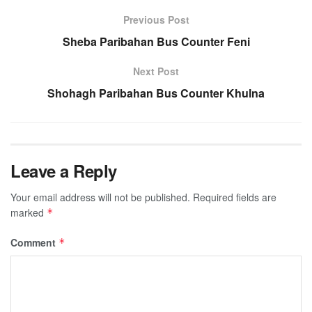
Previous Post
Sheba Paribahan Bus Counter Feni
Next Post
Shohagh Paribahan Bus Counter Khulna
Leave a Reply
Your email address will not be published.
Required fields are
marked
*
Comment
*