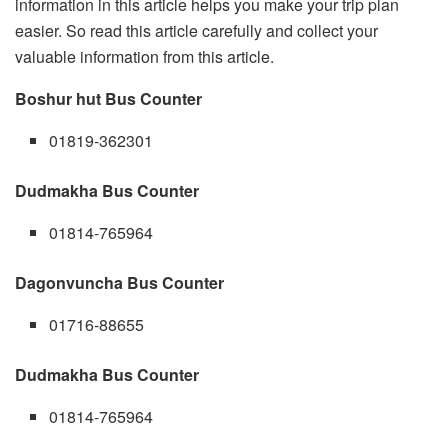
information in this article helps you make your trip plan
easier. So read this article carefully and collect your
valuable information from this article.
Boshur hut Bus Counter
01819-362301
Dudmakha Bus Counter
01814-765964
Dagonvuncha Bus Counter
01716-88655
Dudmakha Bus Counter
01814-765964