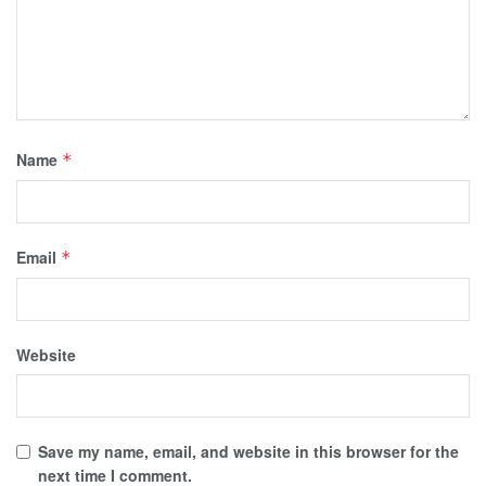
Name
*
Email
*
Website
Save my name, email, and website in this browser for the
next time I comment.