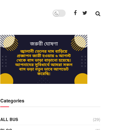
Categories
ALL BUS
(29)