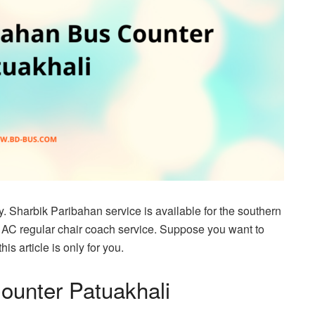
. Sharbik Paribahan service is available for the southern
 AC regular chair coach service. Suppose you want to
s article is only for you.
ounter Patuakhali