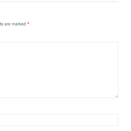
lds are marked
*