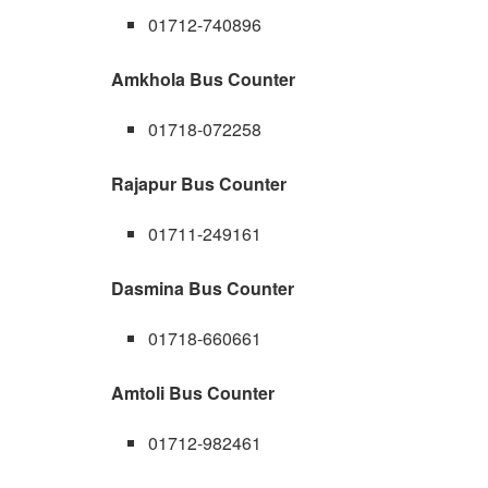
01712-740896
Amkhola Bus Counter
01718-072258
Rajapur Bus Counter
01711-249161
Dasmina Bus Counter
01718-660661
Amtoli Bus Counter
01712-982461