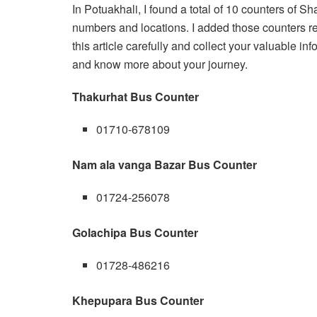
In Potuakhali, I found a total of 10 counters of S
numbers and locations. I added those counters re
this article carefully and collect your valuable in
and know more about your journey.
Thakurhat Bus Counter
01710-678109
Nam ala vanga Bazar Bus Counter
01724-256078
Golachipa Bus Counter
01728-486216
Khepupara Bus Counter