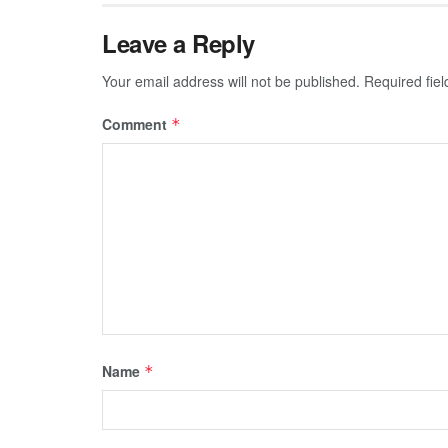
Leave a Reply
Your email address will not be published.
Required fie
Comment
*
Name
*