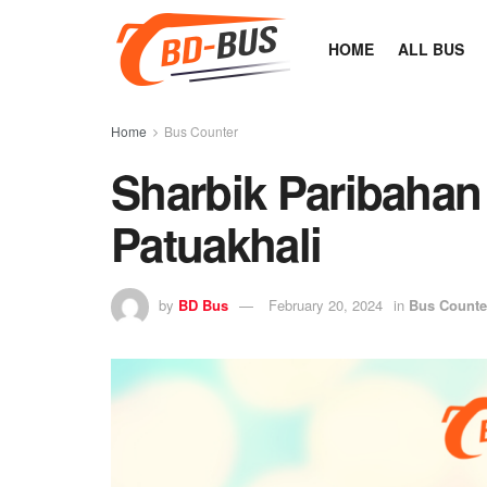
HOME
ALL BUS
Home
Bus Counter
Sharbik Paribahan
Patuakhali
by
BD Bus
February 20, 2024
in
Bus Counte