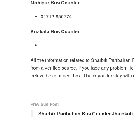
Mohipur Bus Counter
01712-855774
Kuakata Bus Counter
All the information related to Sharbik Paribahan 
from a verified source. If you face any problem
below the comment box. Thank you for stay with u
Previous Post
Sharbik Paribahan Bus Counter Jhalokati