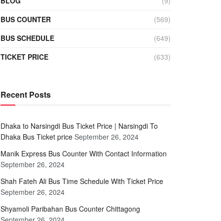
BLOG
(9)
BUS COUNTER
(569)
BUS SCHEDULE
(649)
TICKET PRICE
(633)
Recent Posts
Dhaka to Narsingdi Bus Ticket Price | Narsingdi To
Dhaka Bus Ticket price
September 26, 2024
Manik Express Bus Counter With Contact Information
September 26, 2024
Shah Fateh Ali Bus Time Schedule With Ticket Price
September 26, 2024
Shyamoli Paribahan Bus Counter Chittagong
September 26, 2024