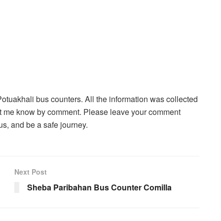
Potuakhali bus counters. All the information was collected
, let me know by comment. Please leave your comment
s, and be a safe journey.
Next Post
Sheba Paribahan Bus Counter Comilla