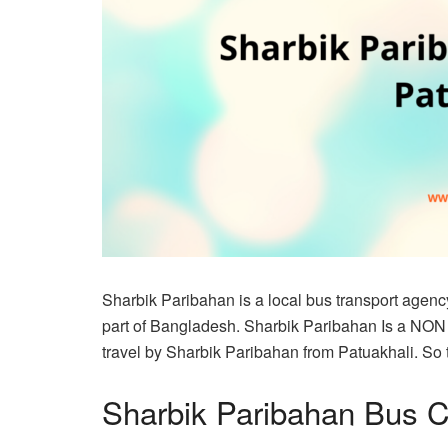
Sharbik Paribahan is a local bus transport agency
part of Bangladesh. Sharbik Paribahan Is a NON
travel by Sharbik Paribahan from Patuakhali. So thi
Sharbik Paribahan Bus C