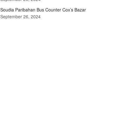
Soudia Paribahan Bus Counter Cox’s Bazar
September 26, 2024