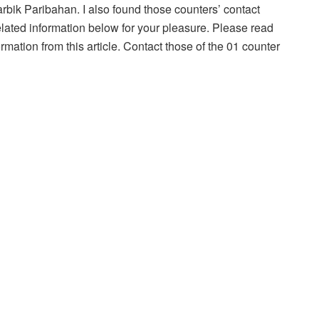
harbik Paribahan. I also found those counters’ contact
lated information below for your pleasure. Please read
formation from this article. Contact those of the 01 counter