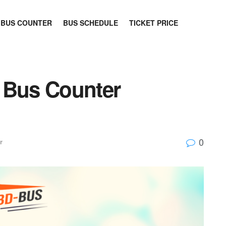
BUS COUNTER
BUS SCHEDULE
TICKET PRICE
 Bus Counter
0
r