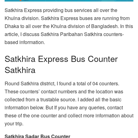
Satkhira Express providing bus services all over the
Khulna division. Satkhira Express buses are running from
Dhaka to all over the Khulna division of Bangladesh. In this
article, I discuss Satkhira Paribahan Satkhira counters-
based information.
Satkhira Express Bus Counter
Satkhira
Round Satkhira district, I found a total of 04 counters.
These counters’ contact numbers and the location was
collected from a trustable source. I added all the basic
information below. But If you have any queries, contact
these of the one counter and collect more information about
your trip.
Satkhira Sadar Bus Counter