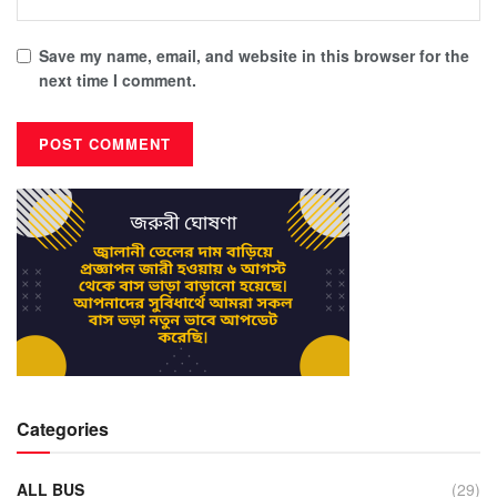
Save my name, email, and website in this browser for the
next time I comment.
Categories
ALL BUS
(29)