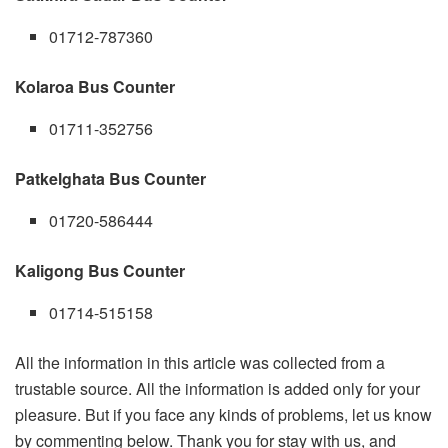
01712-787360
Kolaroa Bus Counter
01711-352756
Patkelghata Bus Counter
01720-586444
Kaligong Bus Counter
01714-515158
All the information in this article was collected from a
trustable source. All the information is added only for your
pleasure. But if you face any kinds of problems, let us know
by commenting below. Thank you for stay with us, and