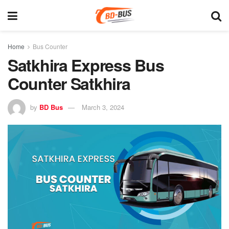
Home
Bus Counter
Satkhira Express Bus
Counter Satkhira
by
BD Bus
March 3, 2024