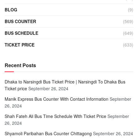
BLOG
(9)
BUS COUNTER
(569)
BUS SCHEDULE
(649)
TICKET PRICE
(633)
Recent Posts
Dhaka to Narsingdi Bus Ticket Price | Narsingdi To Dhaka Bus
Ticket price
September 26, 2024
Manik Express Bus Counter With Contact Information
September
26, 2024
Shah Fateh Ali Bus Time Schedule With Ticket Price
September
26, 2024
Shyamoli Paribahan Bus Counter Chittagong
September 26, 2024