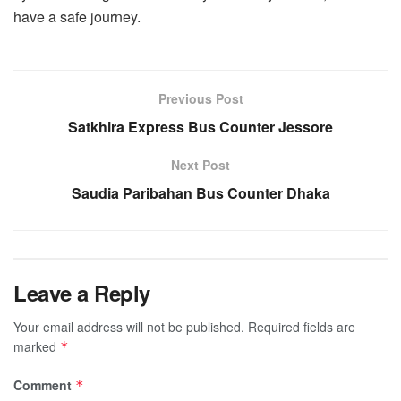
have a safe journey.
Previous Post
Satkhira Express Bus Counter Jessore
Next Post
Saudia Paribahan Bus Counter Dhaka
Leave a Reply
Your email address will not be published.
Required fields are
marked
*
Comment
*