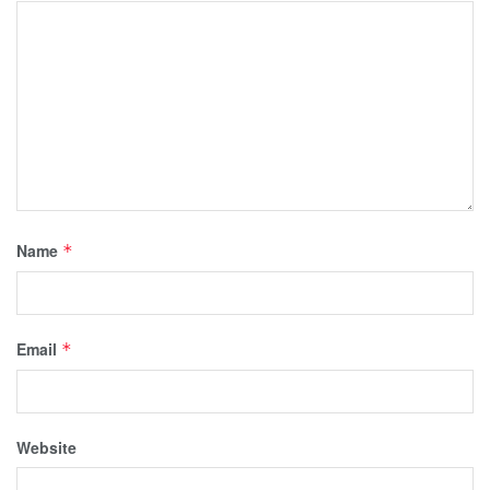
Name
*
Email
*
Website