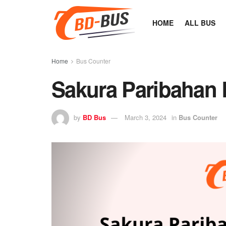
HOME
ALL BUS
Home
Bus Counter
Sakura Paribahan 
by
BD Bus
March 3, 2024
in
Bus Counter