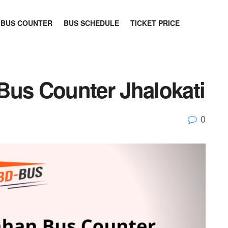
BUS COUNTER
BUS SCHEDULE
TICKET PRICE
Bus Counter Jhalokati
0