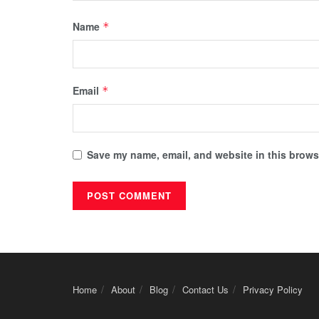
Name
*
Email
*
Save my name, email, and website in this browse
Home
About
Blog
Contact Us
Privacy Policy