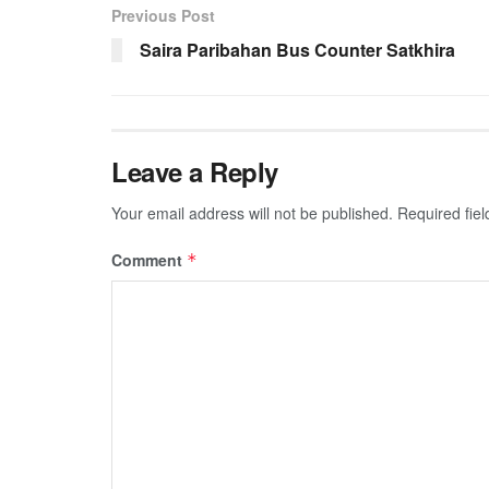
Previous Post
Saira Paribahan Bus Counter Satkhira
Leave a Reply
Your email address will not be published.
Required fie
Comment
*