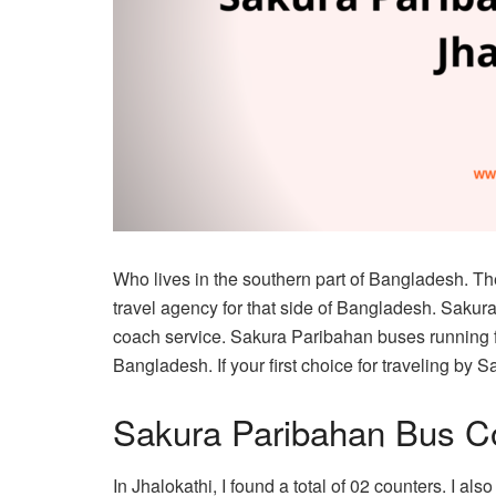
Who lives in the southern part of Bangladesh. T
travel agency for that side of Bangladesh. Saku
coach service. Sakura Paribahan buses running f
Bangladesh. If your first choice for traveling by S
Sakura Paribahan Bus Co
In Jhalokathi, I found a total of 02 counters. I al