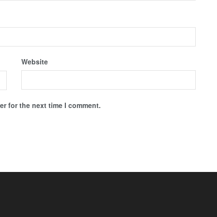
Website
r for the next time I comment.