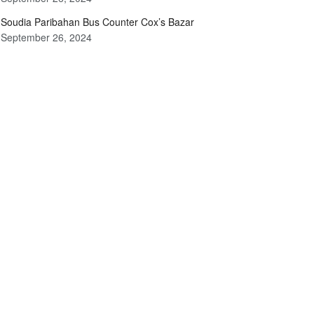
Soudia Paribahan Bus Counter Cox’s Bazar
September 26, 2024