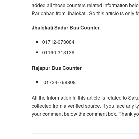
added all those counters related information belo
Paribahan from Jhalokati. So this article is only f
Jhalokati Sadar Bus Counter
01712-073084
01190-313139
Rajapur Bus Counter
01724-768808
All the information in this article is related to Sa
collected from a verified source. If you face any
your comment below the comment box. Thank you f