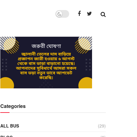
Categories
ALL BUS
(29)