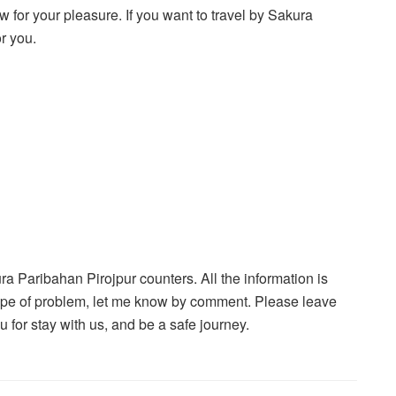
w for your pleasure. If you want to travel by Sakura
or you.
kura Paribahan Pirojpur counters. All the information is
 type of problem, let me know by comment. Please leave
or stay with us, and be a safe journey.