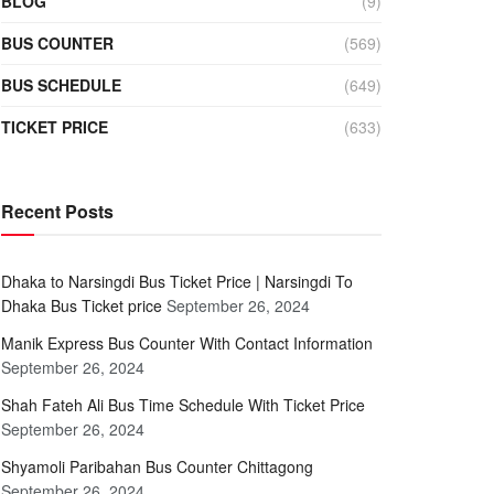
BLOG
(9)
BUS COUNTER
(569)
BUS SCHEDULE
(649)
TICKET PRICE
(633)
Recent Posts
Dhaka to Narsingdi Bus Ticket Price | Narsingdi To
Dhaka Bus Ticket price
September 26, 2024
Manik Express Bus Counter With Contact Information
September 26, 2024
Shah Fateh Ali Bus Time Schedule With Ticket Price
September 26, 2024
Shyamoli Paribahan Bus Counter Chittagong
September 26, 2024