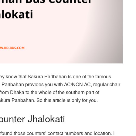
hey know that Sakura Paribahan is one of the famous
ra Paribahan provides you with AC/NON AC, regular chair
rom Dhaka to the whole of the southern part of
akura Paribahan. So this article is only for you.
unter Jhalokati
so found those counters’ contact numbers and location. I