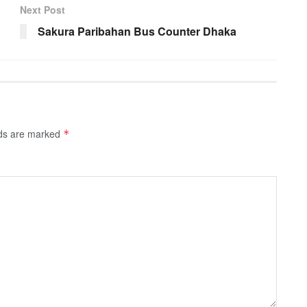
Next Post
Sakura Paribahan Bus Counter Dhaka
lds are marked
*