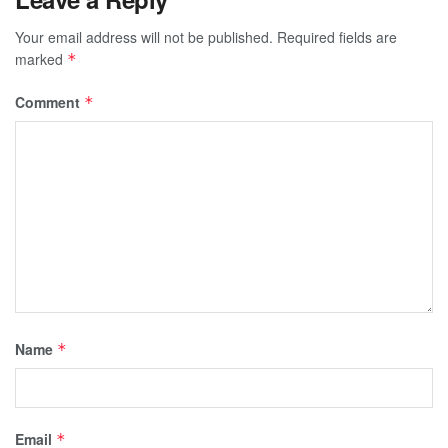
Your email address will not be published.
Required fields are
marked
*
Comment
*
Name
*
Email
*