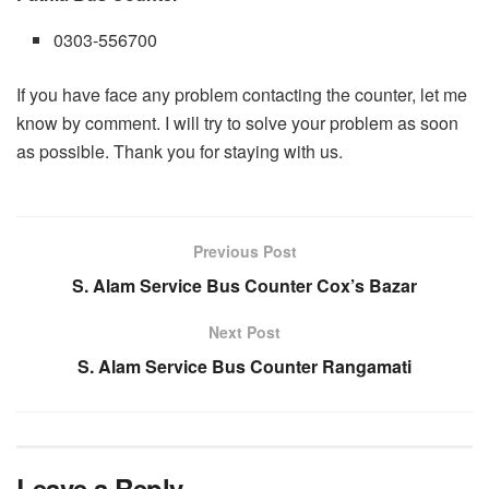
0303-556700
If you have face any problem contacting the counter, let me
know by comment. I will try to solve your problem as soon
as possible. Thank you for staying with us.
Previous Post
S. Alam Service Bus Counter Cox’s Bazar
Next Post
S. Alam Service Bus Counter Rangamati
Leave a Reply