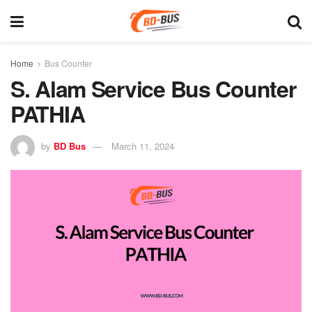
Home
Bus Counter
S. Alam Service Bus Counter
PATHIA
by
BD Bus
March 11, 2024