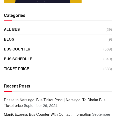
Categories
ALL BUS
(29)
BLOG
(9)
BUS COUNTER
(569)
BUS SCHEDULE
(649)
TICKET PRICE
(633)
Recent Posts
Dhaka to Narsingdi Bus Ticket Price | Narsingdi To Dhaka Bus
Ticket price
September 26, 2024
Manik Express Bus Counter With Contact Information
September