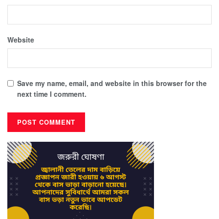
Website
Save my name, email, and website in this browser for the
next time I comment.