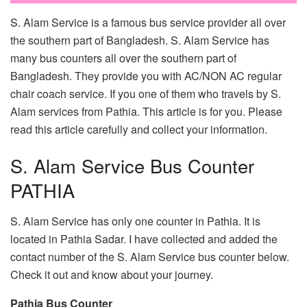
S. Alam Service is a famous bus service provider all over
the southern part of Bangladesh. S. Alam Service has
many bus counters all over the southern part of
Bangladesh. They provide you with AC/NON AC regular
chair coach service. If you one of them who travels by S.
Alam services from Pathia. This article is for you. Please
read this article carefully and collect your information.
S. Alam Service Bus Counter
PATHIA
S. Alam Service has only one counter in Pathia. It is
located in Pathia Sadar. I have collected and added the
contact number of the S. Alam Service bus counter below.
Check it out and know about your journey.
Pathia Bus Counter