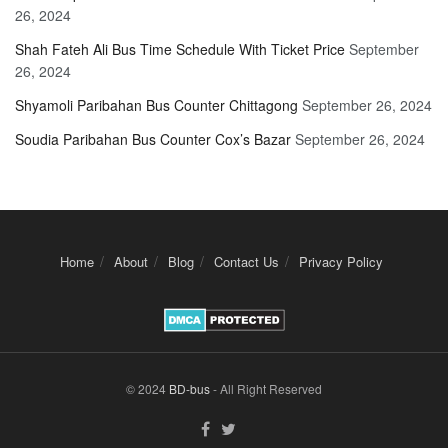
26, 2024
Shah Fateh Ali Bus Time Schedule With Ticket Price
September
26, 2024
Shyamoli Paribahan Bus Counter Chittagong
September 26, 2024
Soudia Paribahan Bus Counter Cox’s Bazar
September 26, 2024
Home
About
Blog
Contact Us
Privacy Policy
© 2024
BD-bus
- All Right Reserved