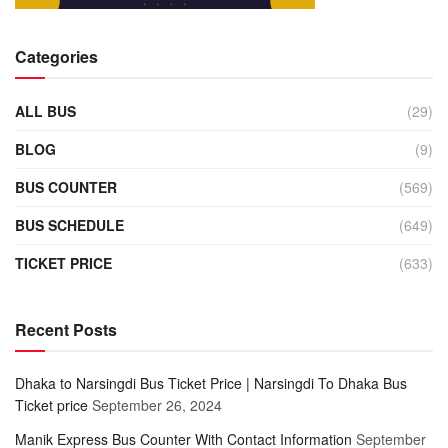
Categories
ALL BUS
(29)
BLOG
(9)
BUS COUNTER
(569)
BUS SCHEDULE
(649)
TICKET PRICE
(633)
Recent Posts
Dhaka to Narsingdi Bus Ticket Price | Narsingdi To Dhaka Bus
Ticket price
September 26, 2024
Manik Express Bus Counter With Contact Information
September