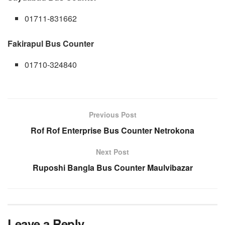
01711-831662
Fakirapul Bus Counter
01710-324840
Previous Post
Rof Rof Enterprise Bus Counter Netrokona
Next Post
Ruposhi Bangla Bus Counter Maulvibazar
Leave a Reply