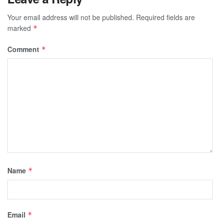
Your email address will not be published.
Required fields are
marked
*
Comment
*
Name
*
Email
*