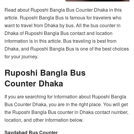
Read about Ruposhi Bangla Bus Counter Dhaka in this
article. Ruposhi Bangla Bus is famous for travelers who
want to travel from Dhaka by bus. All the bus counter in
Dhaka of Ruposhi Bangla Bus contact and location
information is in this article. Bus traveling is best from
Dhaka, and Ruposhi Bangla Bus is one of the best choices
for your journey.
Ruposhi Bangla Bus
Counter Dhaka
If you are searching for information about Ruposhi Bangla
Bus Counter Dhaka, you are in the right place. You will get
the Ruposhi Bangla Bus counter in Dhaka contact number,
location, and other information below.
Saydabad Bus Counter