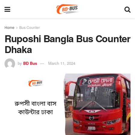
Home
Bus Counter
Ruposhi Bangla Bus Counter
Dhaka
by
BD Bus
March 11, 2024