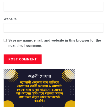
Website
Save my name, email, and website in this browser for the
next time I comment.