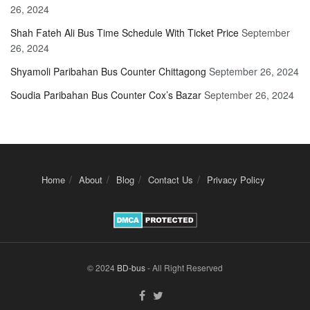
26, 2024
Shah Fateh Ali Bus Time Schedule With Ticket Price
September
26, 2024
Shyamoli Paribahan Bus Counter Chittagong
September 26, 2024
Soudia Paribahan Bus Counter Cox’s Bazar
September 26, 2024
Home
About
Blog
Contact Us
Privacy Policy
© 2024
BD-bus
- All Right Reserved