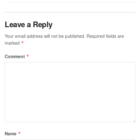
Leave a Reply
Your email address will not be published.
Required fields are
marked
*
Comment
*
Name
*