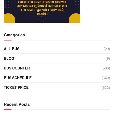
Categories
ALL BUS
(29)
BLOG
(9)
BUS COUNTER
(569)
BUS SCHEDULE
(649)
TICKET PRICE
(633)
Recent Posts