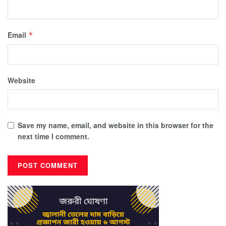
Email
*
Website
Save my name, email, and website in this browser for the
next time I comment.