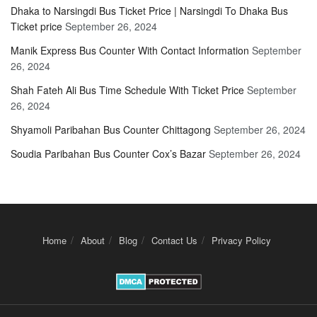
Dhaka to Narsingdi Bus Ticket Price | Narsingdi To Dhaka Bus
Ticket price
September 26, 2024
Manik Express Bus Counter With Contact Information
September
26, 2024
Shah Fateh Ali Bus Time Schedule With Ticket Price
September
26, 2024
Shyamoli Paribahan Bus Counter Chittagong
September 26, 2024
Soudia Paribahan Bus Counter Cox’s Bazar
September 26, 2024
Home
About
Blog
Contact Us
Privacy Policy