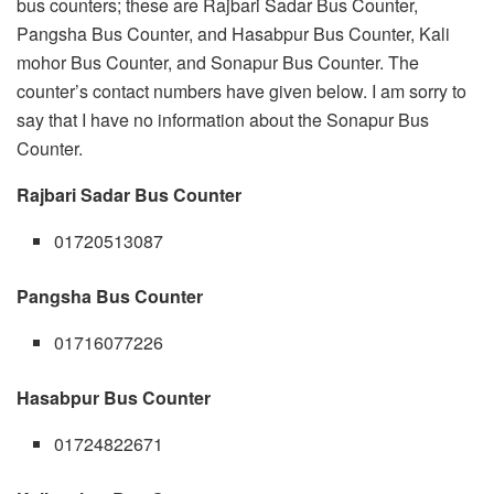
bus counters; these are Rajbari Sadar Bus Counter,
Pangsha Bus Counter, and Hasabpur Bus Counter, Kali
mohor Bus Counter, and Sonapur Bus Counter. The
counter’s contact numbers have given below. I am sorry to
say that I have no information about the Sonapur Bus
Counter.
Rajbari Sadar Bus Counter
01720513087
Pangsha Bus Counter
01716077226
Hasabpur Bus Counter
01724822671