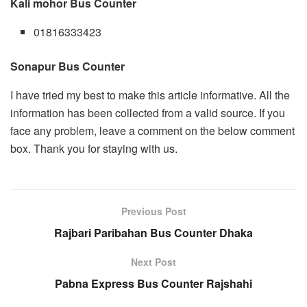
Kali mohor Bus Counter
01816333423
Sonapur Bus Counter
I have tried my best to make this article informative. All the
information has been collected from a valid source. If you
face any problem, leave a comment on the below comment
box. Thank you for staying with us.
Previous Post
Rajbari Paribahan Bus Counter Dhaka
Next Post
Pabna Express Bus Counter Rajshahi