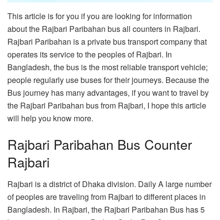
This article is for you if you are looking for information
about the Rajbari Paribahan bus all counters in Rajbari.
Rajbari Paribahan is a private bus transport company that
operates its service to the peoples of Rajbari. In
Bangladesh, the bus is the most reliable transport vehicle;
people regularly use buses for their journeys. Because the
Bus journey has many advantages, if you want to travel by
the Rajbari Paribahan bus from Rajbari, I hope this article
will help you know more.
Rajbari Paribahan Bus Counter
Rajbari
Rajbari is a district of Dhaka division. Daily A large number
of peoples are traveling from Rajbari to different places in
Bangladesh. In Rajbari, the Rajbari Paribahan Bus has 5