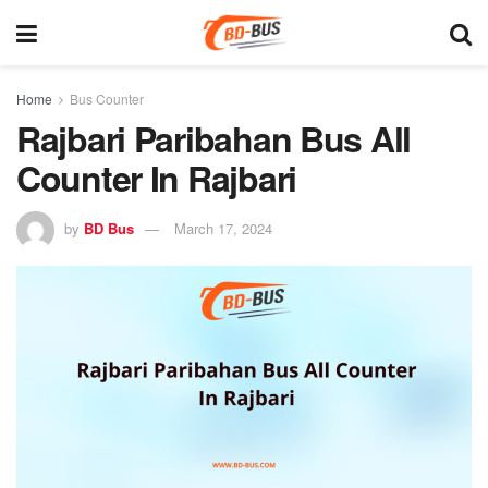
Home
Bus Counter
Rajbari Paribahan Bus All
Counter In Rajbari
by
BD Bus
March 17, 2024