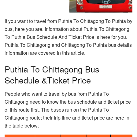
If you want to travel from Puthia To Chittagong To Puthia by
bus, here you are. Information about Puthia To Chittagong
To Puthia Bus Schedule And Ticket Price is here for you.
Puthia To Chittagong and Chittagong To Puthia bus details
information are covered in this article.
Puthia To Chittagong Bus
Schedule &Ticket Price
People who want to travel by bus from Puthia To
Chittagong need to know the bus schedule and ticket price
of this route first. The buses run on the Puthia To
Chittagong route; their trip time and ticket price are here in
the table below: