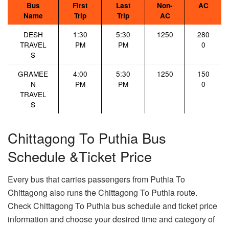
Bus
First
Last
Non-
AC
Name
Trip
Trip
AC
DESH
1:30
5:30
1250
280
TRAVEL
PM
PM
0
S
GRAMEE
4:00
5:30
1250
150
N
PM
PM
0
TRAVEL
S
Chittagong To Puthia Bus
Schedule &Ticket Price
Every bus that carries passengers from Puthia To
Chittagong also runs the Chittagong To Puthia route.
Check Chittagong To Puthia bus schedule and ticket price
information and choose your desired time and category of