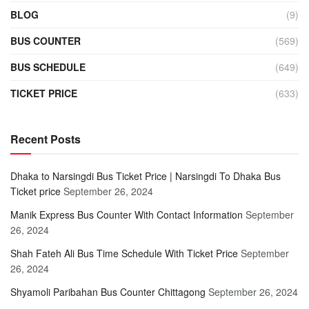
BLOG
(9)
BUS COUNTER
(569)
BUS SCHEDULE
(649)
TICKET PRICE
(633)
Recent Posts
Dhaka to Narsingdi Bus Ticket Price | Narsingdi To Dhaka Bus
Ticket price
September 26, 2024
Manik Express Bus Counter With Contact Information
September
26, 2024
Shah Fateh Ali Bus Time Schedule With Ticket Price
September
26, 2024
Shyamoli Paribahan Bus Counter Chittagong
September 26, 2024