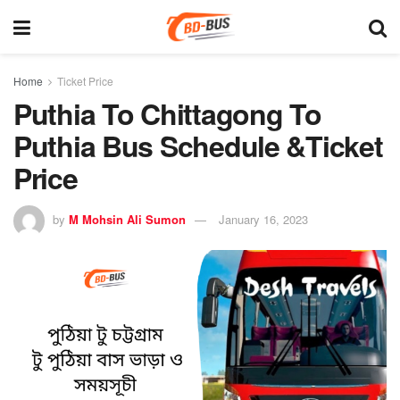
Home
Ticket Price
Puthia To Chittagong To
Puthia Bus Schedule &Ticket
Price
by
M Mohsin Ali Sumon
January 16, 2023