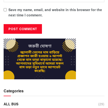
Save my name, email, and website in this browser for the
next time I comment.
Categories
ALL BUS
(29)