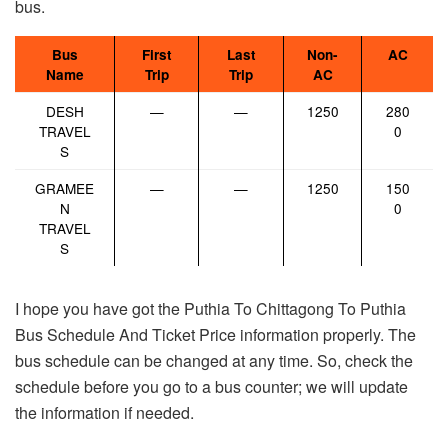
bus.
Bus
First
Last
Non-
AC
Name
Trip
Trip
AC
DESH
—
—
1250
280
TRAVEL
0
S
GRAMEE
—
—
1250
150
N
0
TRAVEL
S
I hope you have got the Puthia To Chittagong To Puthia
Bus Schedule And Ticket Price information properly. The
bus schedule can be changed at any time. So, check the
schedule before you go to a bus counter; we will update
the information if needed.