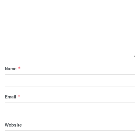
Name
*
Email
*
Website