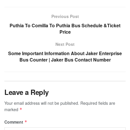
Previous Post
Puthia To Comilla To Puthia Bus Schedule &Ticket
Price
Next Post
Some Important Information About Jaker Enterprise
Bus Counter | Jaker Bus Contact Number
Leave a Reply
Your email address will not be published.
Required fields are
marked
*
Comment
*