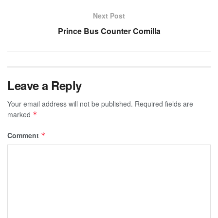
Next Post
Prince Bus Counter Comilla
Leave a Reply
Your email address will not be published.
Required fields are
marked
*
Comment
*