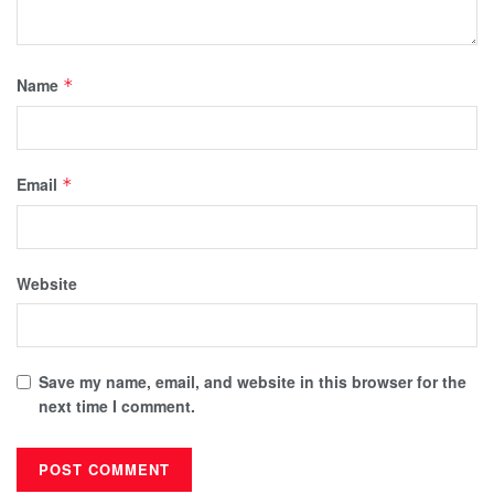
Name
*
Email
*
Website
Save my name, email, and website in this browser for the
next time I comment.