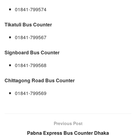
01841-799574
Tikatuli Bus Counter
01841-799567
Signboard Bus Counter
01841-799568
Chittagong Road Bus Counter
01841-799569
Previous Post
Pabna Express Bus Counter Dhaka