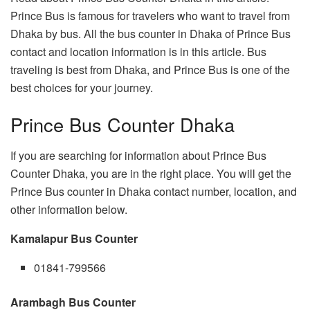
Prince Bus is famous for travelers who want to travel from
Dhaka by bus. All the bus counter in Dhaka of Prince Bus
contact and location information is in this article. Bus
traveling is best from Dhaka, and Prince Bus is one of the
best choices for your journey.
Prince Bus Counter Dhaka
If you are searching for information about Prince Bus
Counter Dhaka, you are in the right place. You will get the
Prince Bus counter in Dhaka contact number, location, and
other information below.
Kamalapur Bus Counter
01841-799566
Arambagh Bus Counter