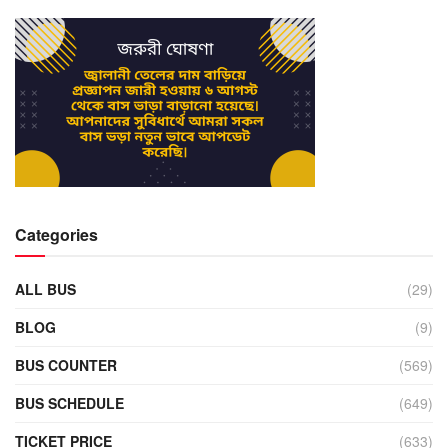
Categories
ALL BUS
(29)
BLOG
(9)
BUS COUNTER
(569)
BUS SCHEDULE
(649)
TICKET PRICE
(633)