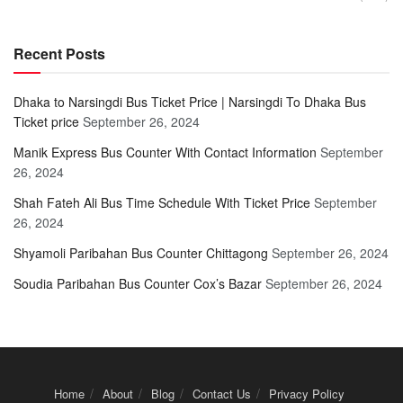
Recent Posts
Dhaka to Narsingdi Bus Ticket Price | Narsingdi To Dhaka Bus
Ticket price
September 26, 2024
Manik Express Bus Counter With Contact Information
September
26, 2024
Shah Fateh Ali Bus Time Schedule With Ticket Price
September
26, 2024
Shyamoli Paribahan Bus Counter Chittagong
September 26, 2024
Soudia Paribahan Bus Counter Cox’s Bazar
September 26, 2024
Home
About
Blog
Contact Us
Privacy Policy