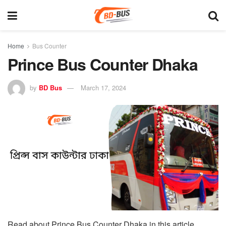
Home
Bus Counter
Prince Bus Counter Dhaka
by
BD Bus
March 17, 2024
Read about Prince Bus Counter Dhaka in this article.