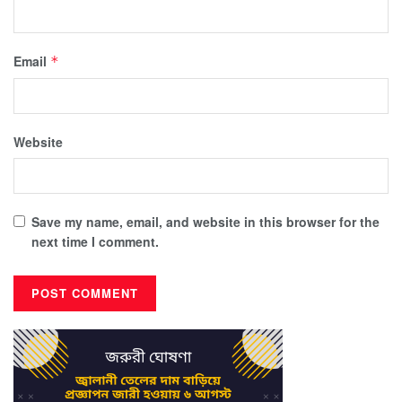
Email
*
Website
Save my name, email, and website in this browser for the
next time I comment.