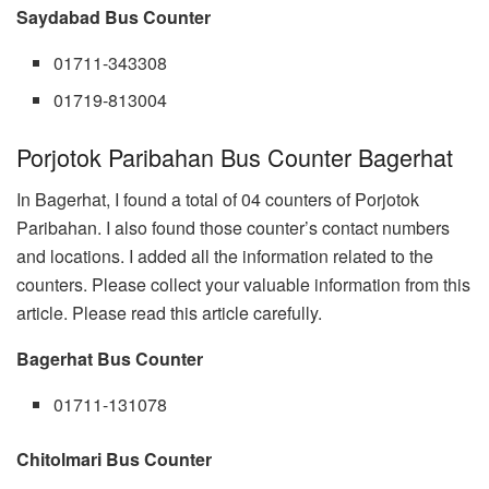
Saydabad Bus Counter
01711-343308
01719-813004
Porjotok Paribahan Bus Counter Bagerhat
In Bagerhat, I found a total of 04 counters of Porjotok
Paribahan. I also found those counter’s contact numbers
and locations. I added all the information related to the
counters. Please collect your valuable information from this
article. Please read this article carefully.
Bagerhat Bus Counter
01711-131078
Chitolmari Bus Counter