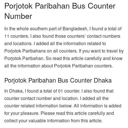
Porjotok Paribahan Bus Counter
Number
In the whole southern part of Bangladesh, I found a total of
11 counters. I also found those counters’ contact numbers
and locations. I added all the information related to
Porjotok Paribahans on all counters. If you want to travel by
Porjotok Paribahan. So read this article carefully and know
all the information about Porjotok Paribahan counters.
Porjotok Paribahan Bus Counter Dhaka
In Dhaka, I found a total of 01 counter. I also found that
counter contact number and location. I added all the
counter related information below. All information is added
for your pleasure. Please read this article carefully and
collect your valuable information from this article.