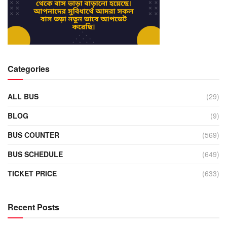
Categories
ALL BUS
(29)
BLOG
(9)
BUS COUNTER
(569)
BUS SCHEDULE
(649)
TICKET PRICE
(633)
Recent Posts