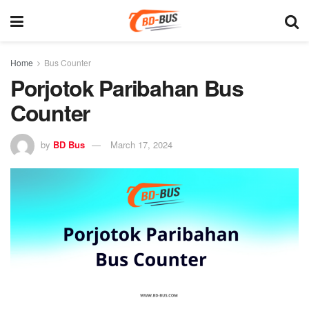
Home
Bus Counter
Porjotok Paribahan Bus
Counter
by
BD Bus
March 17, 2024