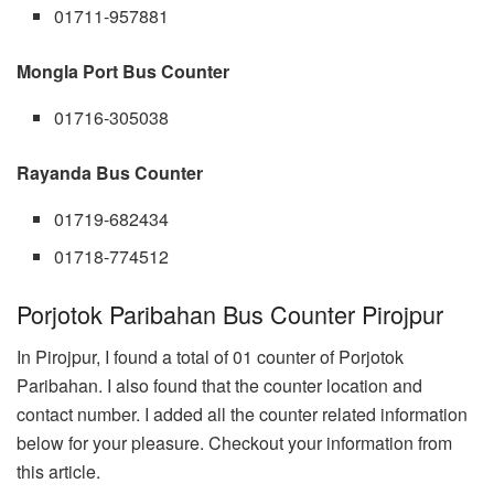
01711-957881
Mongla Port Bus Counter
01716-305038
Rayanda Bus Counter
01719-682434
01718-774512
Porjotok Paribahan Bus Counter Pirojpur
In Pirojpur, I found a total of 01 counter of Porjotok
Paribahan. I also found that the counter location and
contact number. I added all the counter related information
below for your pleasure. Checkout your information from
this article.