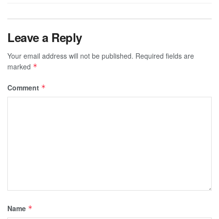
Leave a Reply
Your email address will not be published.
Required fields are
marked
*
Comment
*
Name
*