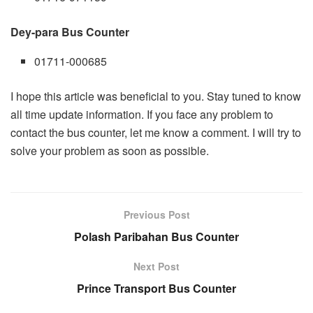
Dey-para Bus Counter
01711-000685
I hope this article was beneficial to you. Stay tuned to know
all time update information. If you face any problem to
contact the bus counter, let me know a comment. I will try to
solve your problem as soon as possible.
Previous Post
Polash Paribahan Bus Counter
Next Post
Prince Transport Bus Counter