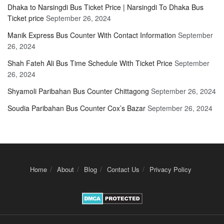
Dhaka to Narsingdi Bus Ticket Price | Narsingdi To Dhaka Bus
Ticket price
September 26, 2024
Manik Express Bus Counter With Contact Information
September
26, 2024
Shah Fateh Ali Bus Time Schedule With Ticket Price
September
26, 2024
Shyamoli Paribahan Bus Counter Chittagong
September 26, 2024
Soudia Paribahan Bus Counter Cox’s Bazar
September 26, 2024
Home
About
Blog
Contact Us
Privacy Policy