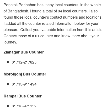
Porjotok Paribahan has many local counters. In the whole
of Bangladesh, I found a total of 04 local counters. I also
found those local counter’s contact numbers and locations.
I added all the counter related information below for your
pleasure. Collect your valuable information from this article.
Contact those of a 01 counter and know more about your
journey.
Zianagar Bus Counter
01712-217825
Morolgonj Bus Counter
01713-911494
Rampal Bus Counter
01716-971159