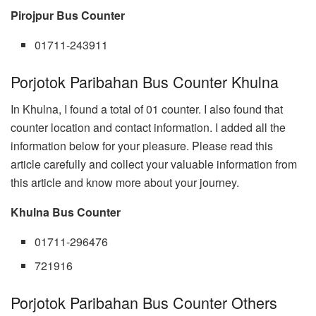
Pirojpur Bus Counter
01711-243911
Porjotok Paribahan Bus Counter Khulna
In Khulna, I found a total of 01 counter. I also found that
counter location and contact information. I added all the
information below for your pleasure. Please read this
article carefully and collect your valuable information from
this article and know more about your journey.
Khulna Bus Counter
01711-296476
721916
Porjotok Paribahan Bus Counter Others