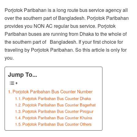
Porjotok Paribahan is a long route bus service agency all
over the southern part of Bangladesh. Porjotok Paribahan
provides you NON AC regular bus service. Porjotok
Paribahan buses are running from Dhaka to the whole of
the southern part of Bangladesh. If your first choice for
traveling by Porjotok Paribahan. So this article is only for
you.
Jump To...
Porjotok Paribahan Bus Counter Number
Porjotok Paribahan Bus Counter Dhaka
Porjotok Paribahan Bus Counter Bagerhat
Porjotok Paribahan Bus Counter Pirojpur
Porjotok Paribahan Bus Counter Khulna
Porjotok Paribahan Bus Counter Others