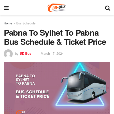
Home
Bus Schedule
Pabna To Sylhet To Pabna
Bus Schedule & Ticket Price
by
BD Bus
March 17, 2024