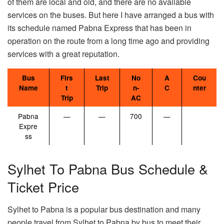
of them are local and old, and there are no available
services on the buses. But here I have arranged a bus with
its schedule named Pabna Express that has been in
operation on the route from a long time ago and providing
services with a great reputation.
Bus
Firs
Last
No
A
Cou
Name
t
Trip
n-
C
nter
Trip
AC
Pabna
—
—
700
—
Expre
ss
Sylhet To Pabna Bus Schedule &
Ticket Price
Sylhet to Pabna is a popular bus destination and many
people travel from Sylhet to Pabna by bus to meet their