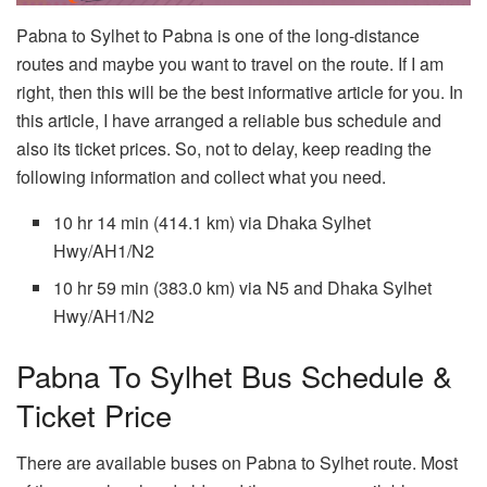
Pabna to Sylhet to Pabna is one of the long-distance
routes and maybe you want to travel on the route. If I am
right, then this will be the best informative article for you. In
this article, I have arranged a reliable bus schedule and
also its ticket prices. So, not to delay, keep reading the
following information and collect what you need.
10 hr 14 min (414.1 km) via Dhaka Sylhet
Hwy/AH1/N2
10 hr 59 min (383.0 km) via N5 and Dhaka Sylhet
Hwy/AH1/N2
Pabna To Sylhet Bus Schedule &
Ticket Price
There are available buses on Pabna to Sylhet route. Most