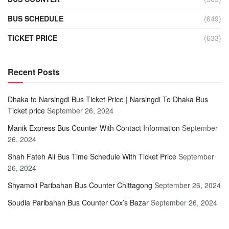
BUS SCHEDULE
(649)
TICKET PRICE
(633)
Recent Posts
Dhaka to Narsingdi Bus Ticket Price | Narsingdi To Dhaka Bus
Ticket price
September 26, 2024
Manik Express Bus Counter With Contact Information
September
26, 2024
Shah Fateh Ali Bus Time Schedule With Ticket Price
September
26, 2024
Shyamoli Paribahan Bus Counter Chittagong
September 26, 2024
Soudia Paribahan Bus Counter Cox’s Bazar
September 26, 2024