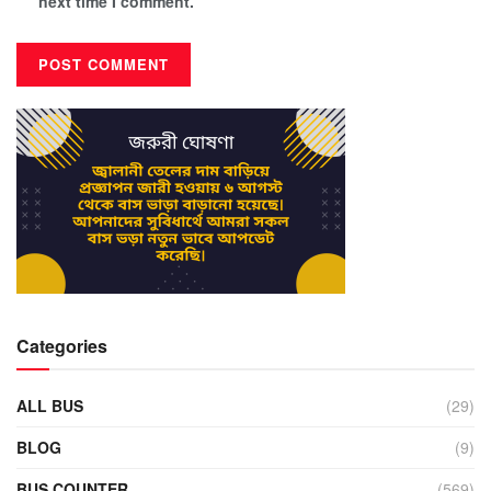
next time I comment.
Categories
ALL BUS
(29)
BLOG
(9)
BUS COUNTER
(569)