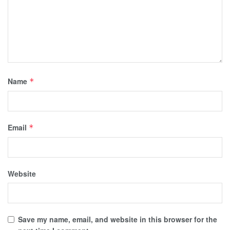
Name
*
Email
*
Website
Save my name, email, and website in this browser for the