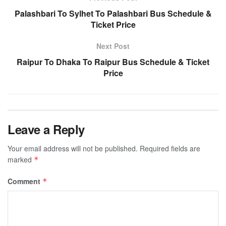
Palashbari To Sylhet To Palashbari Bus Schedule &
Ticket Price
Next Post
Raipur To Dhaka To Raipur Bus Schedule & Ticket
Price
Leave a Reply
Your email address will not be published.
Required fields are
marked
*
Comment
*