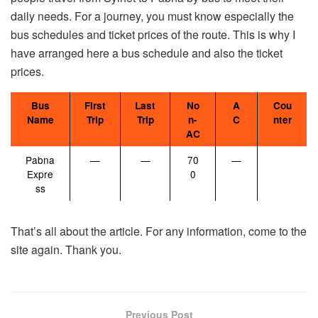
daily needs. For a journey, you must know especially the
bus schedules and ticket prices of the route. This is why I
have arranged here a bus schedule and also the ticket
prices.
Bus
First
Last
No
A
Cou
Name
Trip
Trip
n-
C
nter
AC
Pabna
—
—
70
—
Expre
0
ss
That’s all about the article. For any information, come to the
site again. Thank you.
Previous Post