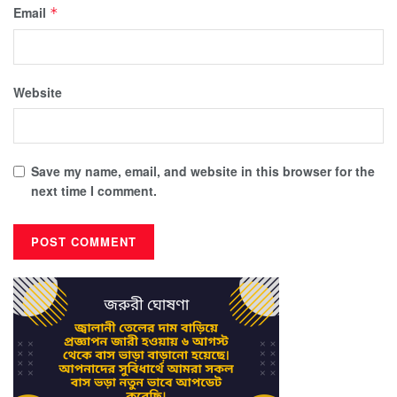
Email
*
Website
Save my name, email, and website in this browser for the
next time I comment.