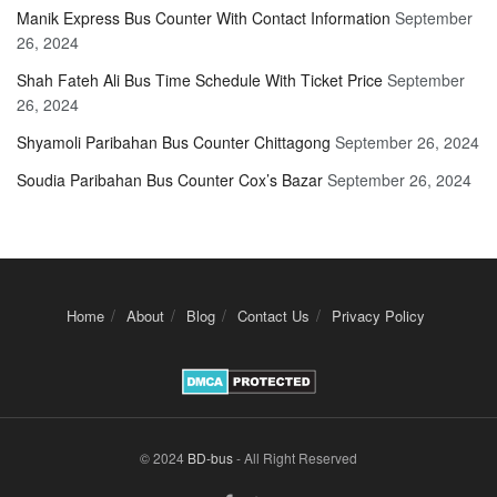
Manik Express Bus Counter With Contact Information
September
26, 2024
Shah Fateh Ali Bus Time Schedule With Ticket Price
September
26, 2024
Shyamoli Paribahan Bus Counter Chittagong
September 26, 2024
Soudia Paribahan Bus Counter Cox’s Bazar
September 26, 2024
Home
About
Blog
Contact Us
Privacy Policy
© 2024
BD-bus
- All Right Reserved