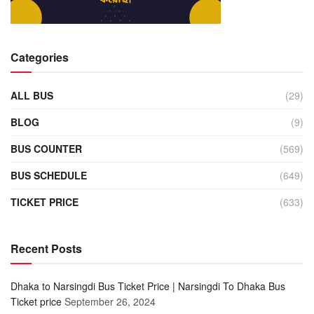
Categories
ALL BUS
(29)
BLOG
(9)
BUS COUNTER
(569)
BUS SCHEDULE
(649)
TICKET PRICE
(633)
Recent Posts
Dhaka to Narsingdi Bus Ticket Price | Narsingdi To Dhaka Bus
Ticket price
September 26, 2024