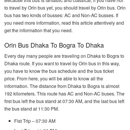
Because this bus is fantastic and classical, if you have not
to travel by Orin bus yet, you should travel by Orin bus. Orin
bus has two kinds of busses: AC and Non-AC busses. If
you need more information, read this article attentively and
get the information that you need.
Orin Bus Dhaka To Bogra To Dhaka
Every day many people are traveling on Dhaka to Bogra to
Dhaka route. If you want to travel by Orin bus in this way,
you have to know the bus schedule and the bus ticket
price. From here, you will be able to know all the
information. The distance from Dhaka to Bogra is almost
192 kilometers. This route has AC and Non-AC buses. The
first bus left the bus stand at 07:30 AM, and the last bus left
the bus stand at 11:30 PM.
Fist Trip – 07:30 AM