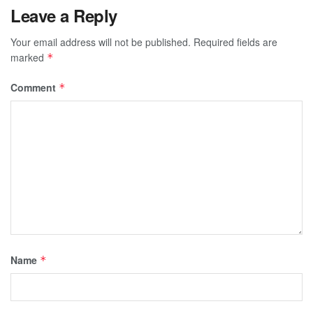
Leave a Reply
Your email address will not be published.
Required fields are
marked
*
Comment
*
Name
*