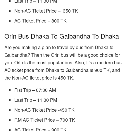
Last Trip – 11:30 PM
Non-AC Ticket Price – 350 TK
AC Ticket Price – 800 TK
Orin Bus Dhaka To Gaibandha To Dhaka
Are you making a plan to travel by bus from Dhaka to
Gaibandha? Then the Orin bus will be a good choice for
you. Orin is the most popular bus. Also, It’s a modern bus.
AC ticket price from Dhaka to Gaibandha is 900 TK, and
the Non-AC ticket price is 450 TK.
Fist Trip – 07:30 AM
Last Trip – 11:30 PM
Non-AC Ticket Price -450 TK
RM AC Ticket Price – 700 TK
AC Ticket Price – 900 TK