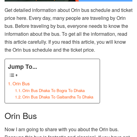
Get detailed information about Orin bus schedule and ticket
price here. Every day, many people are traveling by Orin
bus. Before traveling by bus, everyone needs to know the
information about the bus. To get all the information, read
this article carefully. If you read this article, you will know
the Orin bus schedule and the ticket price.
Jump To...
Orin Bus
Orin Bus Dhaka To Bogra To Dhaka
Orin Bus Dhaka To Gaibandha To Dhaka
Orin Bus
Now I am going to share with you about the Orin bus.