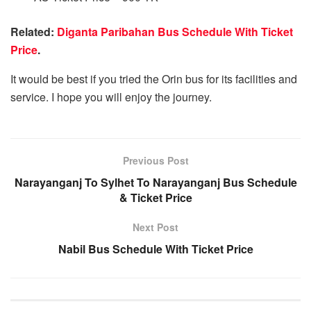
Related:
Diganta Paribahan Bus Schedule With Ticket
Price
.
It would be best if you tried the Orin bus for its facilities and
service. I hope you will enjoy the journey.
Previous Post
Narayanganj To Sylhet To Narayanganj Bus Schedule
& Ticket Price
Next Post
Nabil Bus Schedule With Ticket Price