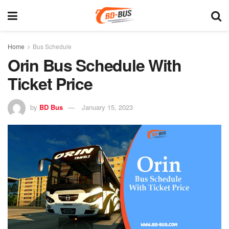
Home
Bus Schedule
Orin Bus Schedule With
Ticket Price
by
BD Bus
January 15, 2023