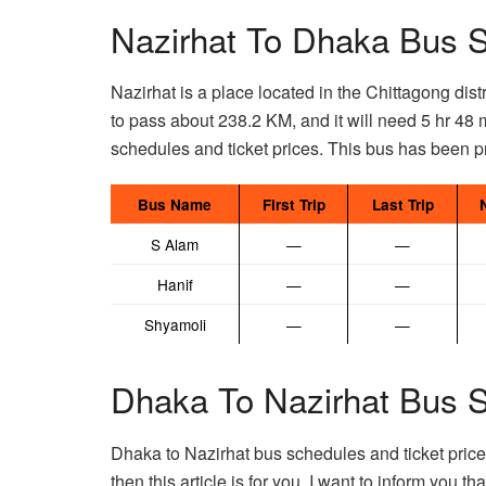
Nazirhat To Dhaka Bus S
Nazirhat is a place located in the Chittagong dist
to pass about 238.2 KM, and it will need 5 hr 48 
schedules and ticket prices. This bus has been pr
Bus Name
First Trip
Last Trip
S Alam
—
—
Hanif
—
—
Shyamoli
—
—
Dhaka To Nazirhat Bus S
Dhaka to Nazirhat bus schedules and ticket prices
then this article is for you. I want to inform you t