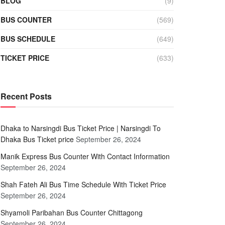
BLOG
(9)
BUS COUNTER
(569)
BUS SCHEDULE
(649)
TICKET PRICE
(633)
Recent Posts
Dhaka to Narsingdi Bus Ticket Price | Narsingdi To
Dhaka Bus Ticket price
September 26, 2024
Manik Express Bus Counter With Contact Information
September 26, 2024
Shah Fateh Ali Bus Time Schedule With Ticket Price
September 26, 2024
Shyamoli Paribahan Bus Counter Chittagong
September 26, 2024