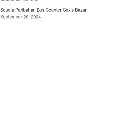
Soudia Paribahan Bus Counter Cox’s Bazar
September 26, 2024