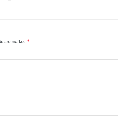
lds are marked
*