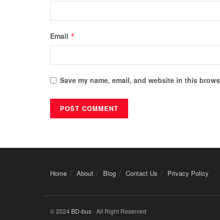
Email
*
Save my name, email, and website in this browse
Home
About
Blog
Contact Us
Privacy Policy
© 2024
BD-bus
- All Right Reserved