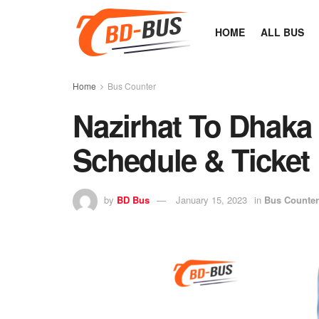
HOME
ALL BUS
Home
Bus Counter
Nazirhat To Dhaka
Schedule & Ticket 
by
BD Bus
January 15, 2023
in
Bus Counter