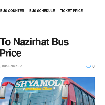
BUS COUNTER
BUS SCHEDULE
TICKET PRICE
 To Nazirhat Bus
Price
0
,
Bus Schedule