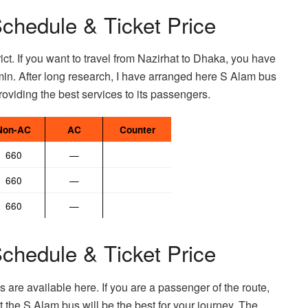
chedule & Ticket Price
rict. If you want to travel from Nazirhat to Dhaka, you have
min. After long research, I have arranged here S Alam bus
oviding the best services to its passengers.
Non-AC
AC
Counter
660
—
660
—
660
—
chedule & Ticket Price
 are available here. If you are a passenger of the route,
hat the S Alam bus will be the best for your journey. The