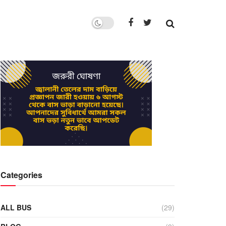
Categories
ALL BUS
(29)