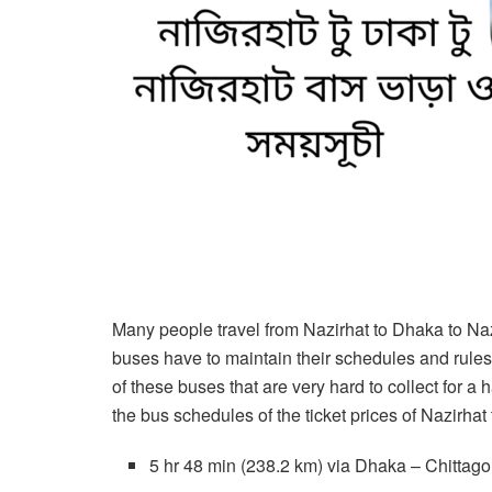
Many people travel from Nazirhat to Dhaka to Nazir
buses have to maintain their schedules and rule
of these buses that are very hard to collect for a 
the bus schedules of the ticket prices of Nazirhat
5 hr 48 min (238.2 km) via Dhaka – Chitta