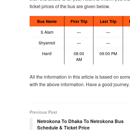
ticket prices of the bus are given below.
Bus Name
First Trip
Last Trip
S Alam
—
—
Shyamoli
—
—
Hanif
08:00
09:00 PM
AM
All the information in this article is based on so
with the above information. Have a good journey.
Previous Post
Netrokona To Dhaka To Netrokona Bus
Schedule & Ticket Price