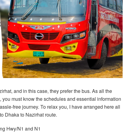
hat, and in this case, they prefer the bus. As all the
s, you must know the schedules and essential information
hassle-free journey. To relax you, I have arranged here all
 to Dhaka to Nazirhat route.
gong Hwy/N1 and N1