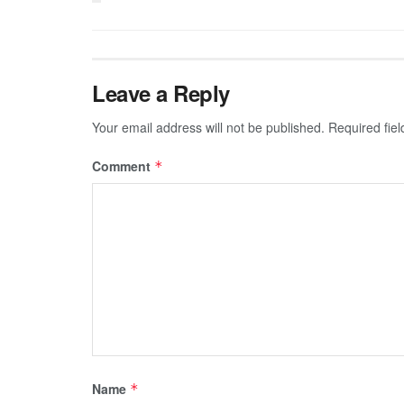
Leave a Reply
Your email address will not be published.
Required fie
Comment
*
Name
*