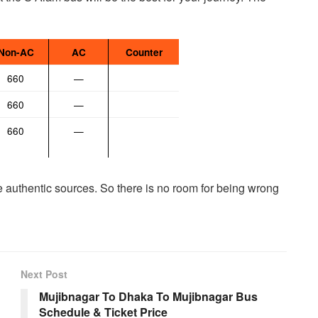
Non-AC
AC
Counter
660
—
660
—
660
—
me authentic sources. So there is no room for being wrong
Next Post
Mujibnagar To Dhaka To Mujibnagar Bus
Schedule & Ticket Price