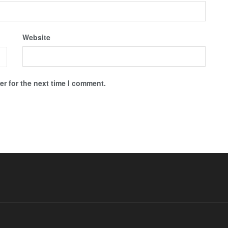
Website
r for the next time I comment.