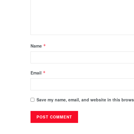
Name
*
Email
*
Save my name, email, and website in this browse