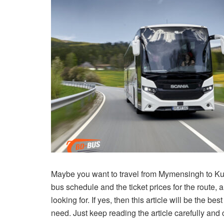
Maybe you want to travel from Mymensingh to Ku
bus schedule and the ticket prices for the route, 
looking for. If yes, then this article will be the be
need. Just keep reading the article carefully and c