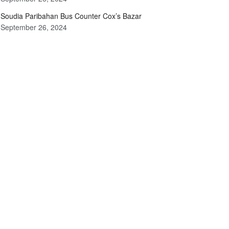
Soudia Paribahan Bus Counter Cox’s Bazar
September 26, 2024