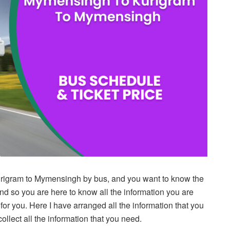
rigram to Mymensingh by bus, and you want to know the
and so you are here to know all the information you are
st for you. Here I have arranged all the information that you
ollect all the information that you need.