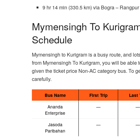
9 hr 14 min (330.5 km) via Bogra – Rangp
Mymensingh To Kurigram
Schedule
Mymensingh to Kurigram is a busy route, and lots o
from Mymensingh To Kurigram, you will be able 
given the ticket price Non-AC category bus. To ge
carefully.
Bus Name
First Trip
Last 
Ananda
—
—
Enterprise
Jasoda
—
—
Paribahan