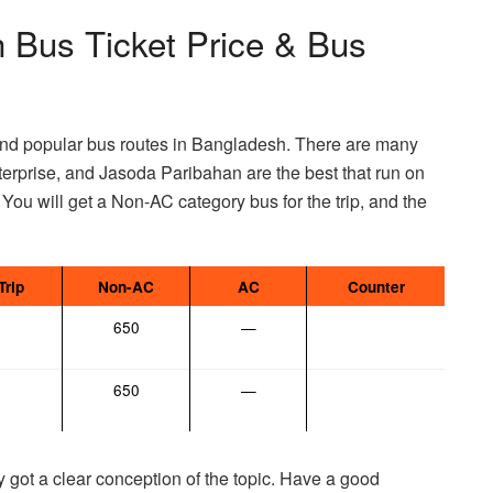
 Bus Ticket Price & Bus
nd popular bus routes in Bangladesh. There are many
rprise, and Jasoda Paribahan are the best that run on
 You will get a Non-AC category bus for the trip, and the
Trip
Non-AC
AC
Counter
650
—
650
—
y got a clear conception of the topic. Have a good