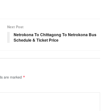
Next Post
Netrokona To Chittagong To Netrokona Bus
Schedule & Ticket Price
lds are marked
*