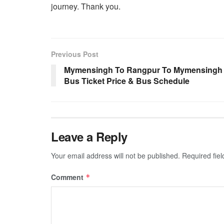
journey. Thank you.
Previous Post
Mymensingh To Rangpur To Mymensingh
Bus Ticket Price & Bus Schedule
Leave a Reply
Your email address will not be published.
Required fie
Comment
*