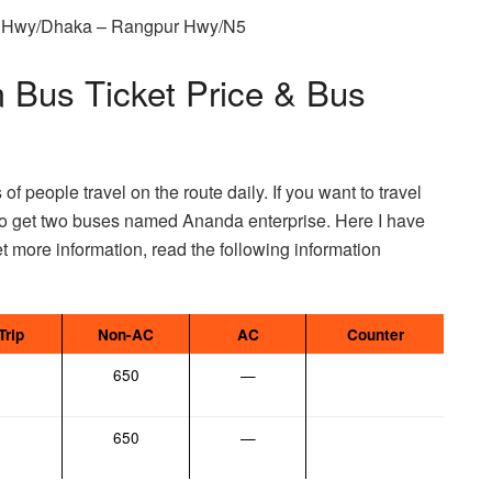
ur Hwy/Dhaka – Rangpur Hwy/N5
 Bus Ticket Price & Bus
f people travel on the route daily. If you want to travel
to get two buses named Ananda enterprise. Here I have
t more information, read the following information
Trip
Non-AC
AC
Counter
650
—
650
—