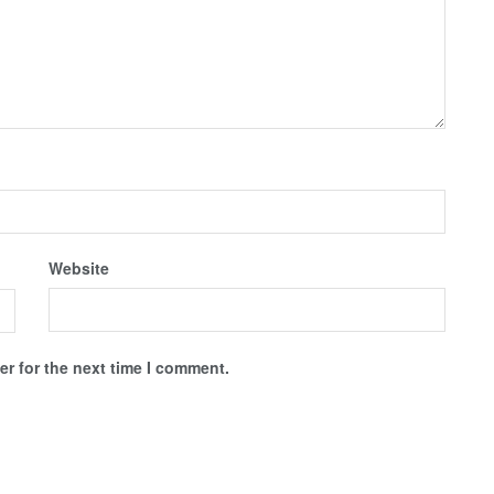
Website
r for the next time I comment.