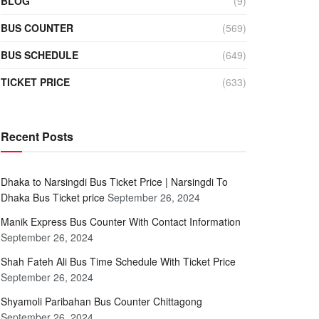
BLOG
(9)
BUS COUNTER
(569)
BUS SCHEDULE
(649)
TICKET PRICE
(633)
Recent Posts
Dhaka to Narsingdi Bus Ticket Price | Narsingdi To
Dhaka Bus Ticket price
September 26, 2024
Manik Express Bus Counter With Contact Information
September 26, 2024
Shah Fateh Ali Bus Time Schedule With Ticket Price
September 26, 2024
Shyamoli Paribahan Bus Counter Chittagong
September 26, 2024