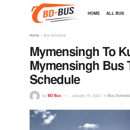
HOME
ALL BUS
Home
Bus Schedule
Mymensingh To Ku
Mymensingh Bus Ti
Schedule
by
BD Bus
January 15, 2023
in
Bus Schedu