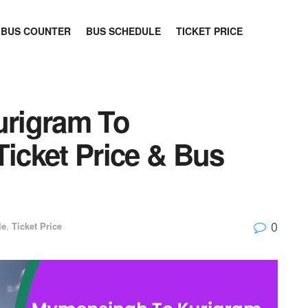
BUS COUNTER
BUS SCHEDULE
TICKET PRICE
rigram To
cket Price & Bus
0
le
,
Ticket Price