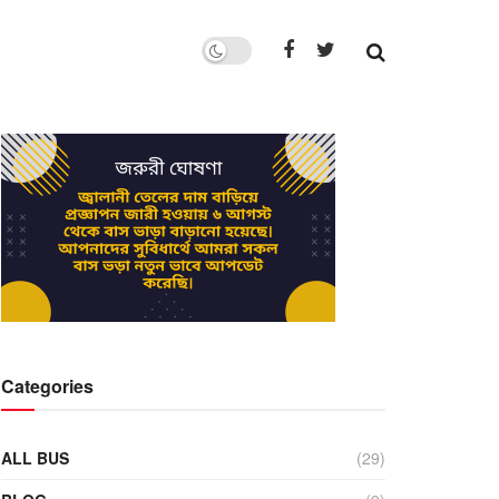
Categories
ALL BUS
(29)