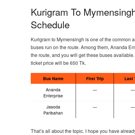
Kurigram To Mymensingh
Schedule
Kurigram to Mymensingh is one of the common a
buses run on the route. Among them, Ananda Ente
the route, and you will get these buses available.
ticket price will be 650 Tk.
Bus Name
First Trip
Last 
Ananda
—
—
Enterprise
Jasoda
—
—
Paribahan
That’s all about the topic. I hope you have alread