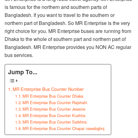
is famous for the northern and southern parts of
Bangladesh. If you want to travel to the southern or
northern part of Bangladesh. So MR Enterprise is the very
right choice for you. MR Enterprise buses are running from
Dhaka to the whole of southern part and northern part of
Bangladesh. MR Enterprise provides you NON AC regular
bus services.
Jump To...
MR Enterprise Bus Counter Number
MR Enterprise Bus Counter Dhaka
MR Enterprise Bus Counter Rajshahi
MR Enterprise Bus Counter Jessore
MR Enterprise Bus Counter Kushtia
MR Enterprise Bus Counter Satkhira
MR Enterprise Bus Counter Chapai nawabgbnj