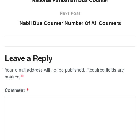
Next Post
Nabil Bus Counter Number Of All Counters
Leave a Reply
Your email address will not be published.
Required fields are
marked
*
Comment
*