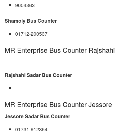
9004363
Shamoly Bus Counter
01712-200537
MR Enterprise Bus Counter Rajshahi
Rajshahi Sadar Bus Counter
MR Enterprise Bus Counter Jessore
Jessore Sadar Bus Counter
01731-912354