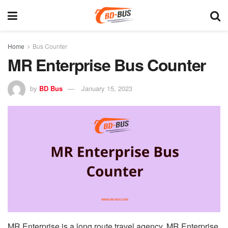
Home
Bus Counter
MR Enterprise Bus Counter
by
BD Bus
January 15, 2023
MR Enterprise is a long route travel agency. MR Enterprise