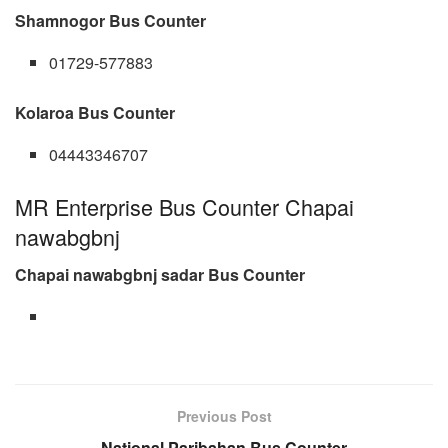
Shamnogor Bus Counter
01729-577883
Kolaroa Bus Counter
04443346707
MR Enterprise Bus Counter Chapai
nawabgbnj
Chapai nawabgbnj sadar Bus Counter
Previous Post
National Paribahan Bus Counter