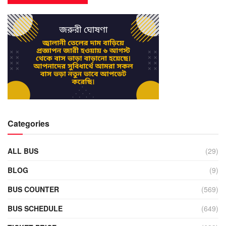
Categories
ALL BUS
(29)
BLOG
(9)
BUS COUNTER
(569)
BUS SCHEDULE
(649)