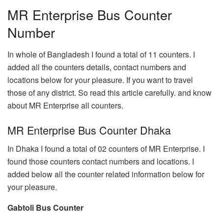
MR Enterprise Bus Counter
Number
In whole of Bangladesh I found a total of 11 counters. I
added all the counters details, contact numbers and
locations below for your pleasure. If you want to travel
those of any district. So read this article carefully. and know
about MR Enterprise all counters.
MR Enterprise Bus Counter Dhaka
In Dhaka I found a total of 02 counters of MR Enterprise. I
found those counters contact numbers and locations. I
added below all the counter related information below for
your pleasure.
Gabtoli Bus Counter