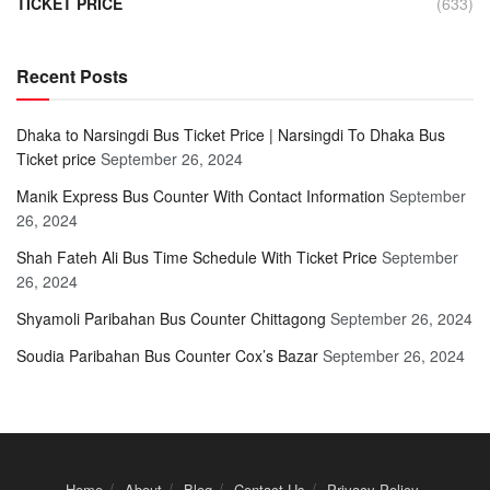
TICKET PRICE
(633)
Recent Posts
Dhaka to Narsingdi Bus Ticket Price | Narsingdi To Dhaka Bus
Ticket price
September 26, 2024
Manik Express Bus Counter With Contact Information
September
26, 2024
Shah Fateh Ali Bus Time Schedule With Ticket Price
September
26, 2024
Shyamoli Paribahan Bus Counter Chittagong
September 26, 2024
Soudia Paribahan Bus Counter Cox’s Bazar
September 26, 2024
Home
About
Blog
Contact Us
Privacy Policy