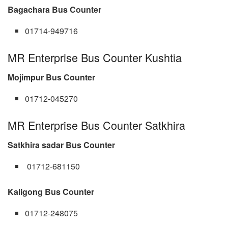
Bagachara Bus Counter
01714-949716
MR Enterprise Bus Counter Kushtia
Mojimpur Bus Counter
01712-045270
MR Enterprise Bus Counter Satkhira
Satkhira sadar Bus Counter
01712-681150
Kaligong Bus Counter
01712-248075