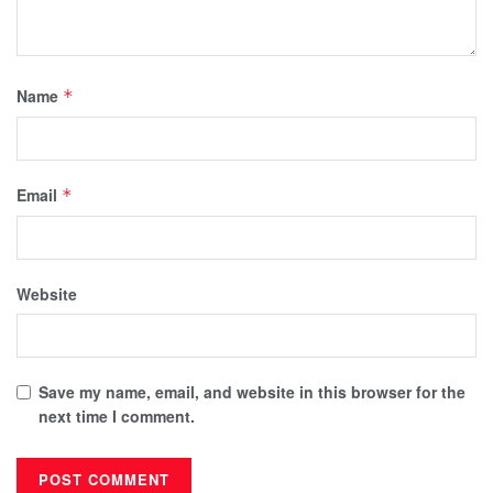
Name
*
Email
*
Website
Save my name, email, and website in this browser for the
next time I comment.