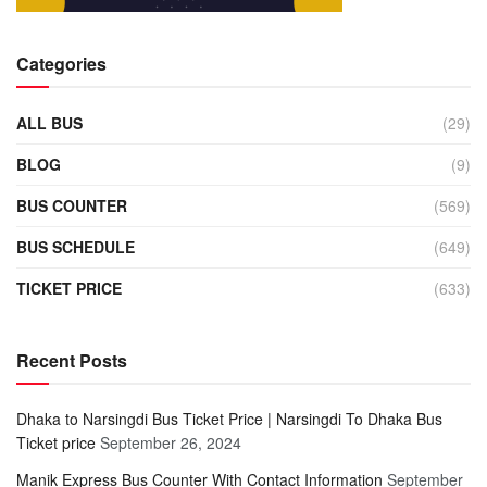
Categories
ALL BUS
(29)
BLOG
(9)
BUS COUNTER
(569)
BUS SCHEDULE
(649)
TICKET PRICE
(633)
Recent Posts
Dhaka to Narsingdi Bus Ticket Price | Narsingdi To Dhaka Bus
Ticket price
September 26, 2024
Manik Express Bus Counter With Contact Information
September