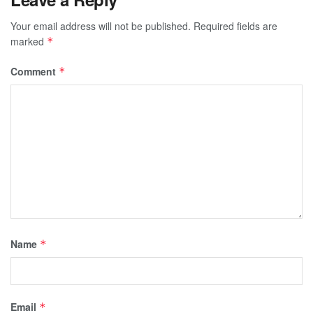
Your email address will not be published.
Required fields are
marked
*
Comment
*
Name
*
Email
*