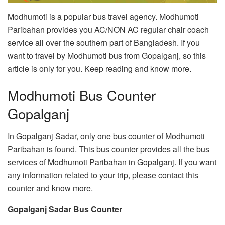
Modhumoti is a popular bus travel agency. Modhumoti
Paribahan provides you AC/NON AC regular chair coach
service all over the southern part of Bangladesh. If you
want to travel by Modhumoti bus from Gopalganj, so this
article is only for you. Keep reading and know more.
Modhumoti Bus Counter
Gopalganj
In Gopalganj Sadar, only one bus counter of Modhumoti
Paribahan is found. This bus counter provides all the bus
services of Modhumoti Paribahan in Gopalganj. If you want
any information related to your trip, please contact this
counter and know more.
Gopalganj Sadar Bus Counter