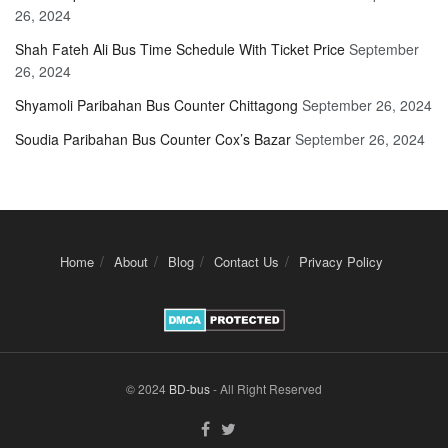
26, 2024
Shah Fateh Ali Bus Time Schedule With Ticket Price
September
26, 2024
Shyamoli Paribahan Bus Counter Chittagong
September 26, 2024
Soudia Paribahan Bus Counter Cox’s Bazar
September 26, 2024
Home
About
Blog
Contact Us
Privacy Policy
© 2024
BD-bus
- All Right Reserved