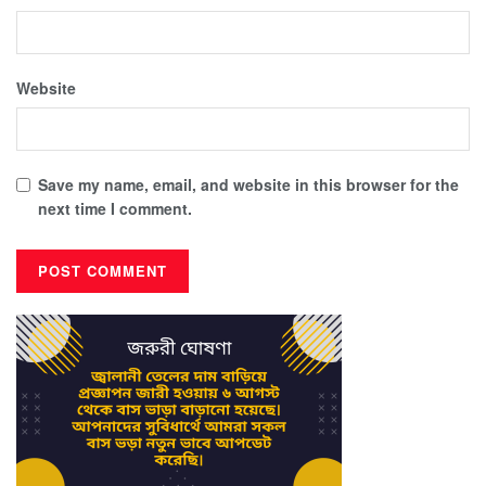
Website
Save my name, email, and website in this browser for the
next time I comment.