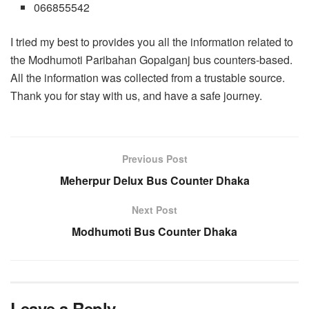
066855542
I tried my best to provides you all the information related to
the Modhumoti Paribahan Gopalganj bus counters-based.
All the information was collected from a trustable source.
Thank you for stay with us, and have a safe journey.
Previous Post
Meherpur Delux Bus Counter Dhaka
Next Post
Modhumoti Bus Counter Dhaka
Leave a Reply