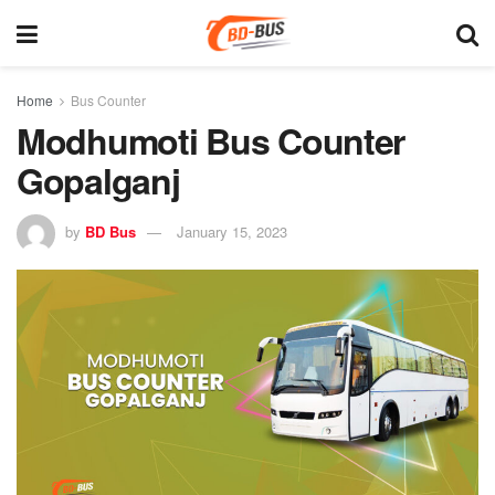
Home
Bus Counter
Modhumoti Bus Counter
Gopalganj
by
BD Bus
January 15, 2023