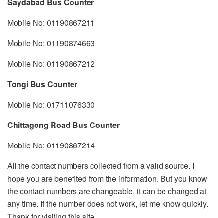
Saydabad Bus Counter
Mobile No: 01190867211
Mobile No: 01190874663
Mobile No: 01190867212
Tongi Bus Counter
Mobile No: 01711076330
Chittagong Road Bus Counter
Mobile No: 01190867214
All the contact numbers collected from a valid source. I
hope you are benefited from the information. But you know
the contact numbers are changeable, it can be changed at
any time. If the number does not work, let me know quickly.
Thank for visiting this site.