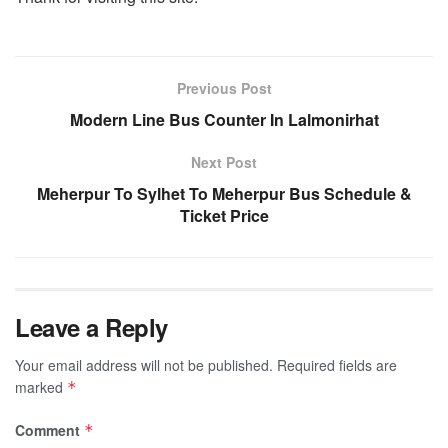
Previous Post
Modern Line Bus Counter In Lalmonirhat
Next Post
Meherpur To Sylhet To Meherpur Bus Schedule &
Ticket Price
Leave a Reply
Your email address will not be published.
Required fields are
marked
*
Comment
*