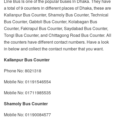
Line Bus is one of the popular buses in Dhaka. They have
a total of 9 counters in different places of Dhaka, these are
Kallanpur Bus Counter, Shamoly Bus Counter, Technical
Bus Counter, Gabtoli Bus Counter, Kolabagan Bus
Counter, Fakirapul Bus Counter, Saydabad Bus Counter,
Tongi Bus Counter, and Chittagong Road Bus Counter. All
the counters have different contact numbers. Have a look
in below and collect the contact number that you want.
Kallanpur Bus Counter
Phone No: 8021318
Mobile No: 01191546554
Mobile No: 01711985535
Shamoly Bus Counter
Mobile No: 01190084577