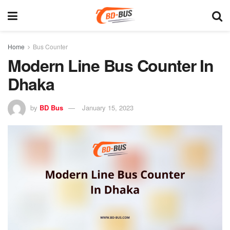
Home
Bus Counter
Modern Line Bus Counter In
Dhaka
by
BD Bus
January 15, 2023