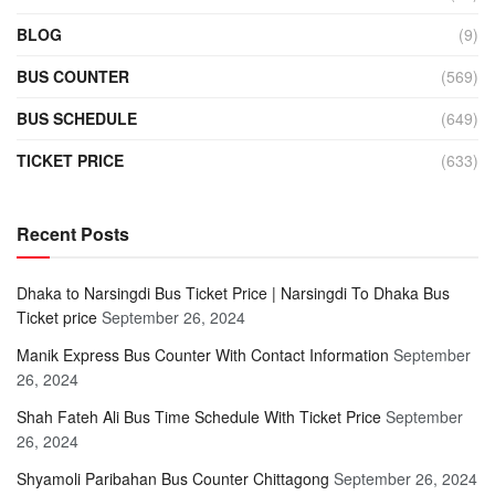
BLOG
(9)
BUS COUNTER
(569)
BUS SCHEDULE
(649)
TICKET PRICE
(633)
Recent Posts
Dhaka to Narsingdi Bus Ticket Price | Narsingdi To Dhaka Bus
Ticket price
September 26, 2024
Manik Express Bus Counter With Contact Information
September
26, 2024
Shah Fateh Ali Bus Time Schedule With Ticket Price
September
26, 2024
Shyamoli Paribahan Bus Counter Chittagong
September 26, 2024