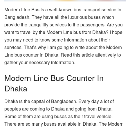
Modern Line Bus is a well-known bus transport service in
Bangladesh. They have all the luxurious buses which
provide the tranquility services to the passengers. Are you
want to travel by the Modern Line bus from Dhaka? I hope
you may need to know some information about their
services. That’s why I am going to write about the Modern
Line bus counter in Dhaka. Read this article attentively to
gather your necessary information.
Modern Line Bus Counter In
Dhaka
Dhaka is the capital of Bangladesh. Every day a lot of
peoples are coming to Dhaka and going from Dhaka.
Some of them are using buses as their travel vehicle.
There are so many buses available in Dhaka. The Modern