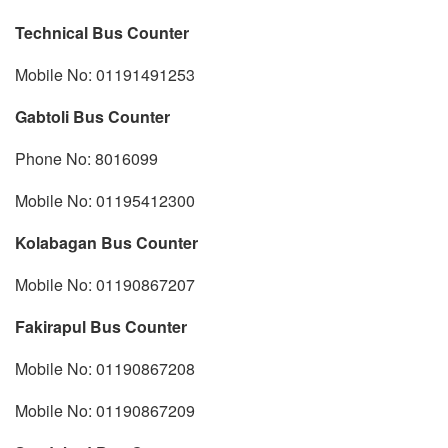
Technical Bus Counter
Mobile No: 01191491253
Gabtoli Bus Counter
Phone No: 8016099
Mobile No: 01195412300
Kolabagan Bus Counter
Mobile No: 01190867207
Fakirapul Bus Counter
Mobile No: 01190867208
Mobile No: 01190867209