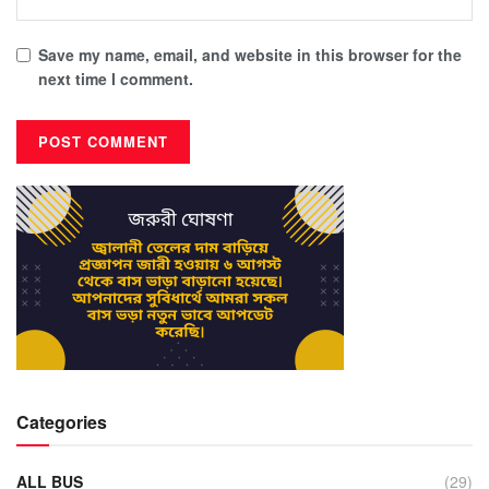
Save my name, email, and website in this browser for the
next time I comment.
Categories
ALL BUS
(29)