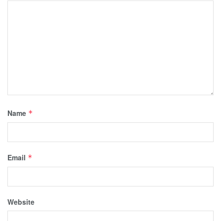
Name
*
Email
*
Website