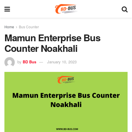
Home
Bus Counter
Mamun Enterprise Bus
Counter Noakhali
by
BD Bus
January 10, 2023