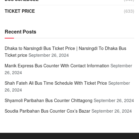
TICKET PRICE
(633)
Recent Posts
Dhaka to Narsingdi Bus Ticket Price | Narsingdi To Dhaka Bus
Ticket price
September 26, 2024
Manik Express Bus Counter With Contact Information
September
26, 2024
Shah Fateh Ali Bus Time Schedule With Ticket Price
September
26, 2024
Shyamoli Paribahan Bus Counter Chittagong
September 26, 2024
Soudia Paribahan Bus Counter Cox’s Bazar
September 26, 2024