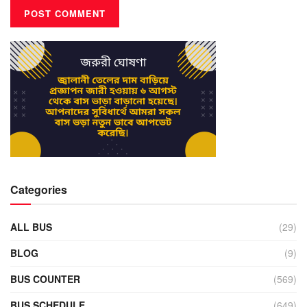
Categories
ALL BUS
(29)
BLOG
(9)
BUS COUNTER
(569)
BUS SCHEDULE
(649)