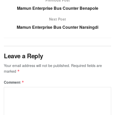
Previous Post
Mamun Enterprise Bus Counter Benapole
Next Post
Mamun Enterprise Bus Counter Narsingdi
Leave a Reply
Your email address will not be published.
Required fields are
marked
*
Comment
*