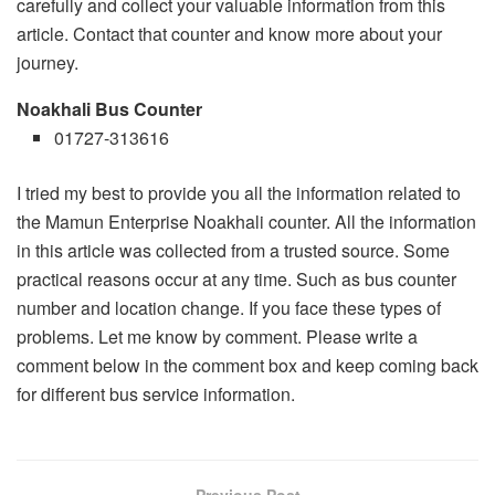
carefully and collect your valuable information from this
article. Contact that counter and know more about your
journey.
Noakhali Bus Counter
01727-313616
I tried my best to provide you all the information related to
the Mamun Enterprise Noakhali counter. All the information
in this article was collected from a trusted source. Some
practical reasons occur at any time. Such as bus counter
number and location change. If you face these types of
problems. Let me know by comment. Please write a
comment below in the comment box and keep coming back
for different bus service information.