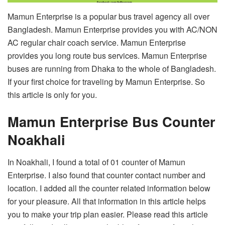
Mamun Enterprise is a popular bus travel agency all over
Bangladesh. Mamun Enterprise provides you with AC/NON
AC regular chair coach service. Mamun Enterprise
provides you long route bus services. Mamun Enterprise
buses are running from Dhaka to the whole of Bangladesh.
If your first choice for traveling by Mamun Enterprise. So
this article is only for you.
Mamun Enterprise Bus Counter
Noakhali
In Noakhali, I found a total of 01 counter of Mamun
Enterprise. I also found that counter contact number and
location. I added all the counter related information below
for your pleasure. All that information in this article helps
you to make your trip plan easier. Please read this article