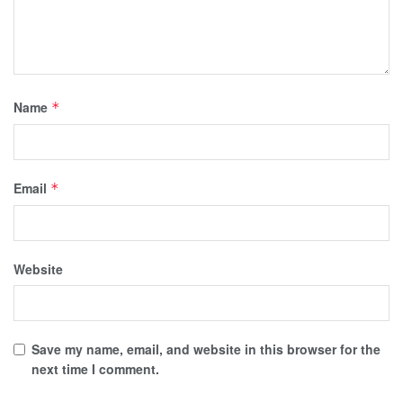
Name
*
Email
*
Website
Save my name, email, and website in this browser for the
next time I comment.