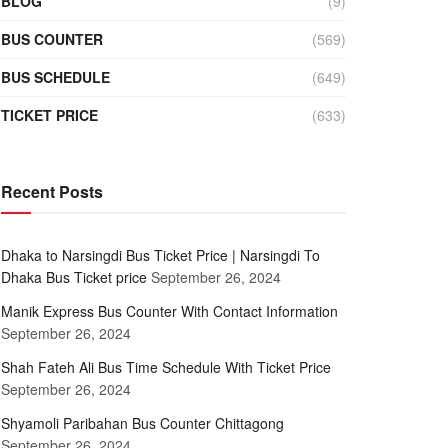
BLOG
(9)
BUS COUNTER
(569)
BUS SCHEDULE
(649)
TICKET PRICE
(633)
Recent Posts
Dhaka to Narsingdi Bus Ticket Price | Narsingdi To
Dhaka Bus Ticket price
September 26, 2024
Manik Express Bus Counter With Contact Information
September 26, 2024
Shah Fateh Ali Bus Time Schedule With Ticket Price
September 26, 2024
Shyamoli Paribahan Bus Counter Chittagong
September 26, 2024