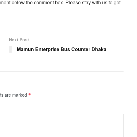
ent below the comment box. Please stay with us to get
Next Post
Mamun Enterprise Bus Counter Dhaka
lds are marked
*