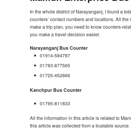
In the whole district of Narayanganj, I found a to
counters’ contact numbers and locations. All the 
make a trip plan, you need to know counters-related
you make a travel decision easier.
Narayanganj Bus Counter
01914-584787
01783-877565
01725-452866
Kanchpur Bus Counter
01795-811833
All the information in this article is related to M
this article was collected from a trustable source