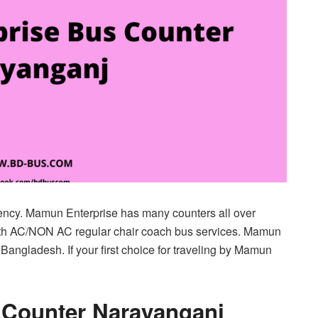
ency. Mamun Enterprise has many counters all over
th AC/NON AC regular chair coach bus services. Mamun
 Bangladesh. If your first choice for traveling by Mamun
 Counter Narayanganj