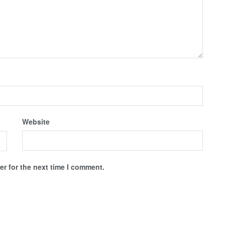
Website
r for the next time I comment.