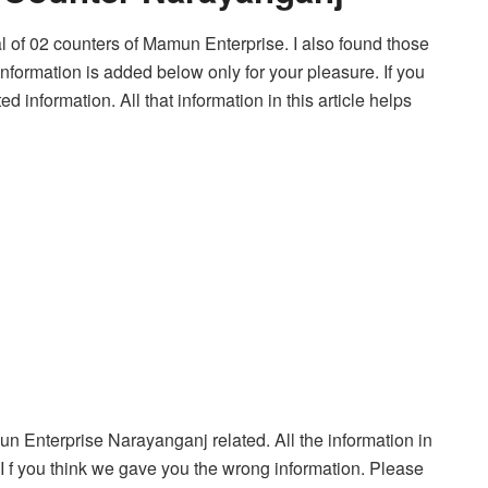
tal of 02 counters of Mamun Enterprise. I also found those
information is added below only for your pleasure. If you
 information. All that information in this article helps
amun Enterprise Narayanganj related. All the information in
. I f you think we gave you the wrong information. Please