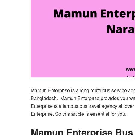
Mamun Enterprise is a long route bus service ag
Bangladesh. Mamun Enterprise provides you wi
Enterprise is a famous bus travel agency all over
Enterprise. So this article is essential for you.
Mamun Enterprise Bus