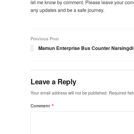
let me know by comment. Please leave your comm
any updates and be a safe journey.
Previous Post
Mamun Enterprise Bus Counter Narsingdi
Leave a Reply
Your email address will not be published.
Required fie
Comment
*