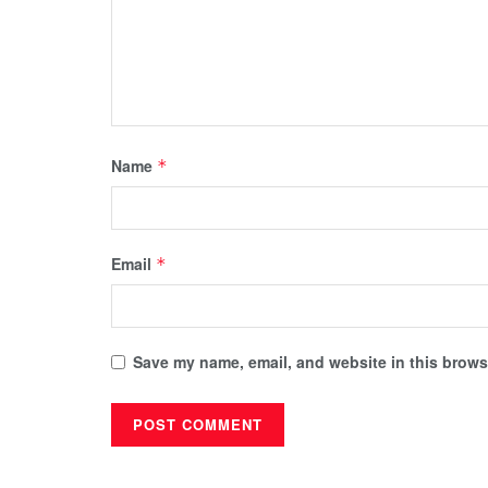
Name
*
Email
*
Save my name, email, and website in this browse