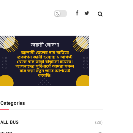
Categories
ALL BUS
(29)