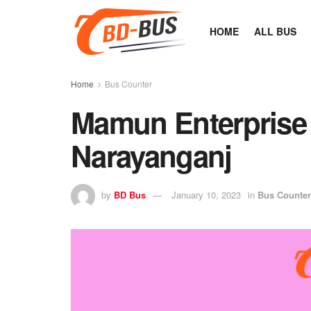
HOME
ALL BUS
Home
Bus Counter
Mamun Enterprise
Narayanganj
by
BD Bus
January 10, 2023
in
Bus Counter