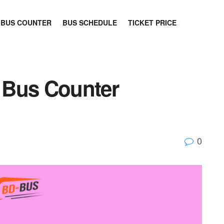
BUS COUNTER
BUS SCHEDULE
TICKET PRICE
 Bus Counter
0