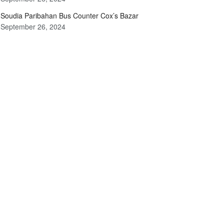
Soudia Paribahan Bus Counter Cox’s Bazar
September 26, 2024