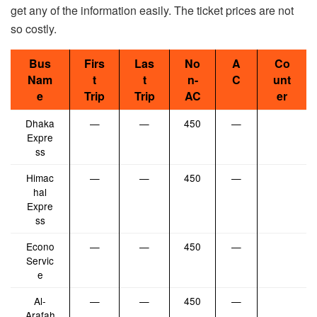
get any of the information easily. The ticket prices are not
so costly.
Bus
Firs
Las
No
A
Co
Nam
t
t
n-
C
unt
e
Trip
Trip
AC
er
Dhaka
—
—
450
—
Expre
ss
Himac
—
—
450
—
hal
Expre
ss
Econo
—
—
450
—
Servic
e
Al-
—
—
450
—
Arafah