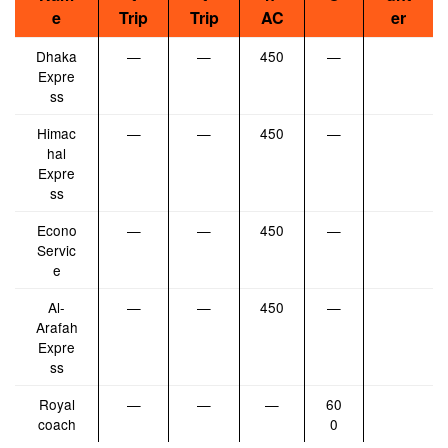
e
Trip
Trip
AC
er
Dhaka
—
—
450
—
Expre
ss
Himac
—
—
450
—
hal
Expre
ss
Econo
—
—
450
—
Servic
e
Al-
—
—
450
—
Arafah
Expre
ss
Royal
—
—
—
60
coach
0