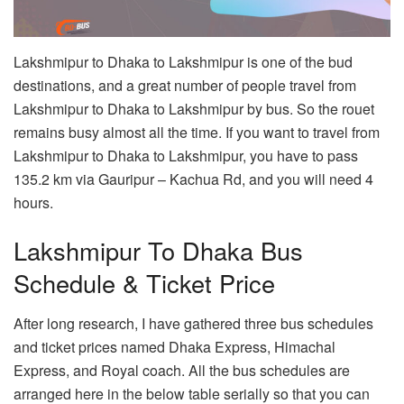
Lakshmipur to Dhaka to Lakshmipur is one of the bud
destinations, and a great number of people travel from
Lakshmipur to Dhaka to Lakshmipur by bus. So the rouet
remains busy almost all the time. If you want to travel from
Lakshmipur to Dhaka to Lakshmipur, you have to pass
135.2 km via Gauripur – Kachua Rd, and you will need 4
hours.
Lakshmipur To Dhaka Bus
Schedule & Ticket Price
After long research, I have gathered three bus schedules
and ticket prices named Dhaka Express, Himachal
Express, and Royal coach. All the bus schedules are
arranged here in the below table serially so that you can