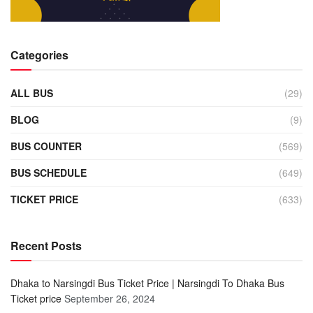
Categories
ALL BUS
(29)
BLOG
(9)
BUS COUNTER
(569)
BUS SCHEDULE
(649)
TICKET PRICE
(633)
Recent Posts
Dhaka to Narsingdi Bus Ticket Price | Narsingdi To Dhaka Bus
Ticket price
September 26, 2024