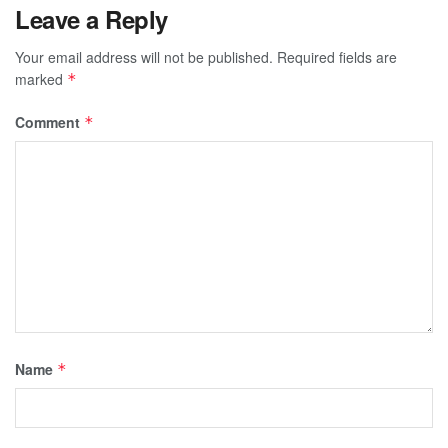
Leave a Reply
Your email address will not be published.
Required fields are
marked
*
Comment
*
Name
*