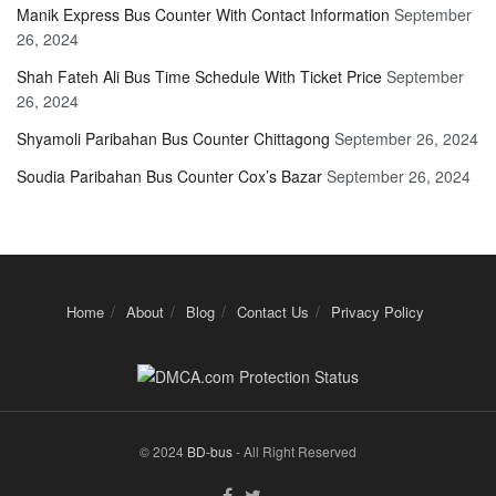
Manik Express Bus Counter With Contact Information
September
26, 2024
Shah Fateh Ali Bus Time Schedule With Ticket Price
September
26, 2024
Shyamoli Paribahan Bus Counter Chittagong
September 26, 2024
Soudia Paribahan Bus Counter Cox’s Bazar
September 26, 2024
Home
About
Blog
Contact Us
Privacy Policy
© 2024
BD-bus
- All Right Reserved