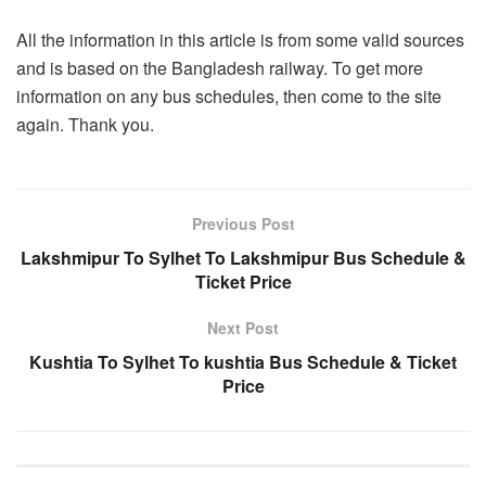
All the information in this article is from some valid sources
and is based on the Bangladesh railway. To get more
information on any bus schedules, then come to the site
again. Thank you.
Previous Post
Lakshmipur To Sylhet To Lakshmipur Bus Schedule &
Ticket Price
Next Post
Kushtia To Sylhet To kushtia Bus Schedule & Ticket
Price