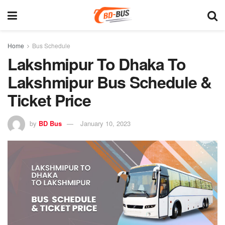
Home
Bus Schedule
Lakshmipur To Dhaka To
Lakshmipur Bus Schedule &
Ticket Price
by
BD Bus
January 10, 2023