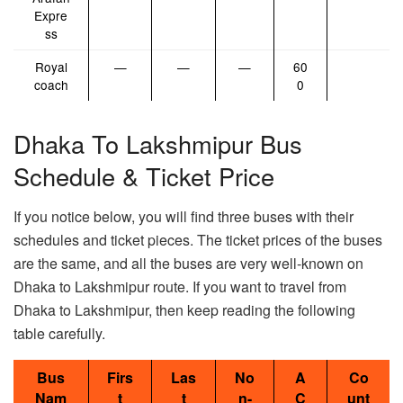
Expre
ss
Royal
—
—
—
60
coach
0
Dhaka To Lakshmipur Bus
Schedule & Ticket Price
If you notice below, you will find three buses with their
schedules and ticket pieces. The ticket prices of the buses
are the same, and all the buses are very well-known on
Dhaka to Lakshmipur route. If you want to travel from
Dhaka to Lakshmipur, then keep reading the following
table carefully.
Bus
Firs
Las
No
A
Co
Nam
t
t
n-
C
unt