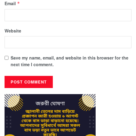
Email
*
Website
Save my name, email, and website in this browser for the
next time I comment.