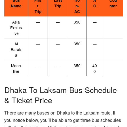
Bus
Firs
Last
No
A
Cou
Name
t
Trip
n-
C
nter
Trip
AC
Asia
—
—
350
—
Exclus
ive
Al
—
—
350
—
Barak
a
Moon
—
—
350
40
line
0
Dhaka To Laksam Bus Schedule
& Ticket Price
There are many buses on Dhaka to the Laksam route. If
you notice below, you’ll be able to get three bus schedules