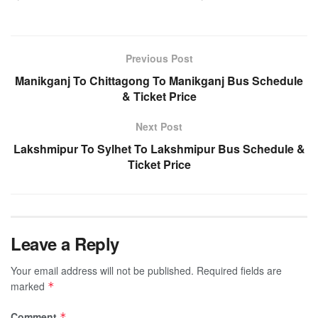
Previous Post
Manikganj To Chittagong To Manikganj Bus Schedule
& Ticket Price
Next Post
Lakshmipur To Sylhet To Lakshmipur Bus Schedule &
Ticket Price
Leave a Reply
Your email address will not be published.
Required fields are
marked
*
Comment
*