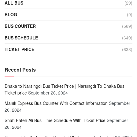
ALL BUS
(29)
BLOG
(9)
BUS COUNTER
(569)
BUS SCHEDULE
(649)
TICKET PRICE
(633)
Recent Posts
Dhaka to Narsingdi Bus Ticket Price | Narsingdi To Dhaka Bus
Ticket price
September 26, 2024
Manik Express Bus Counter With Contact Information
September
26, 2024
Shah Fateh Ali Bus Time Schedule With Ticket Price
September
26, 2024