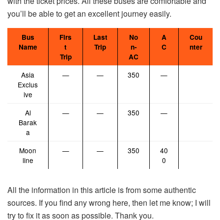
with the ticket prices. All these buses are comfortable and
you’ll be able to get an excellent journey easily.
Bus
Firs
Last
No
A
Cou
Name
t
Trip
n-
C
nter
Trip
AC
Asia
—
—
350
—
Exclus
ive
Al
—
—
350
—
Barak
a
Moon
—
—
350
40
line
0
All the information in this article is from some authentic
sources. If you find any wrong here, then let me know; I will
try to fix it as soon as possible. Thank you.