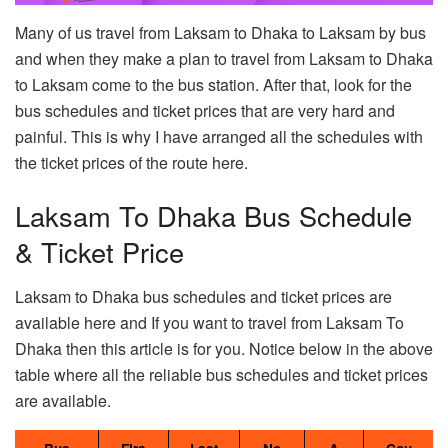
Many of us travel from Laksam to Dhaka to Laksam by bus
and when they make a plan to travel from Laksam to Dhaka
to Laksam come to the bus station. After that, look for the
bus schedules and ticket prices that are very hard and
painful. This is why I have arranged all the schedules with
the ticket prices of the route here.
Laksam To Dhaka Bus Schedule
& Ticket Price
Laksam to Dhaka bus schedules and ticket prices are
available here and If you want to travel from Laksam To
Dhaka then this article is for you. Notice below in the above
table where all the reliable bus schedules and ticket prices
are available.