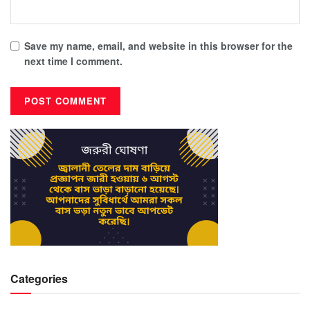
Save my name, email, and website in this browser for the
next time I comment.
Categories