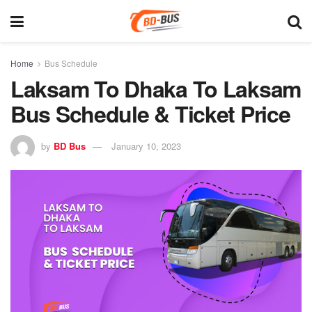
Home
Bus Schedule
Laksam To Dhaka To Laksam
Bus Schedule & Ticket Price
by
BD Bus
January 10, 2023