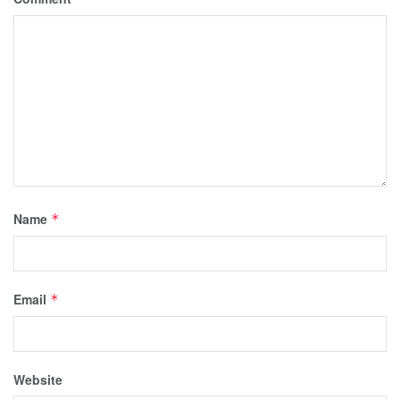
Name
*
Email
*
Website