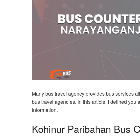
Many bus travel agency provides bus services al
bus travel agencies. In this article, I defined 
information.
Kohinur Paribahan Bus 