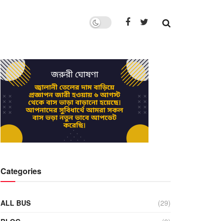
Categories
ALL BUS
(29)