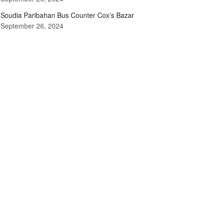
Soudia Paribahan Bus Counter Cox’s Bazar
September 26, 2024