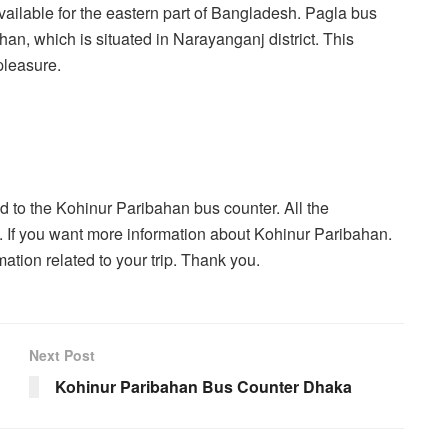
available for the eastern part of Bangladesh. Pagla bus
han, which is situated in Narayanganj district. This
pleasure.
ted to the Kohinur Paribahan bus counter. All the
e. If you want more information about Kohinur Paribahan.
tion related to your trip. Thank you.
Next Post
Kohinur Paribahan Bus Counter Dhaka