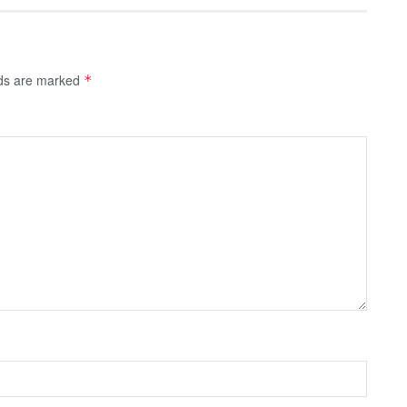
lds are marked
*