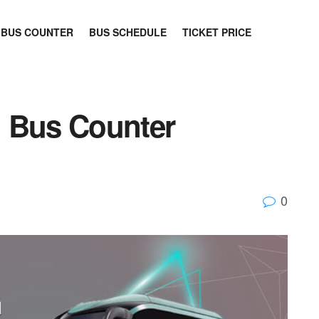
BUS COUNTER
BUS SCHEDULE
TICKET PRICE
n Bus Counter
0