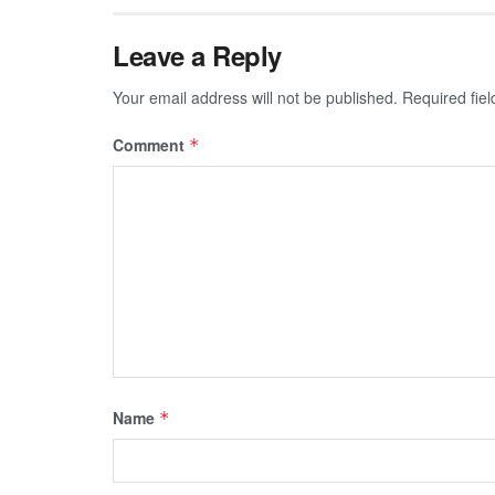
Leave a Reply
Your email address will not be published.
Required fie
Comment
*
Name
*