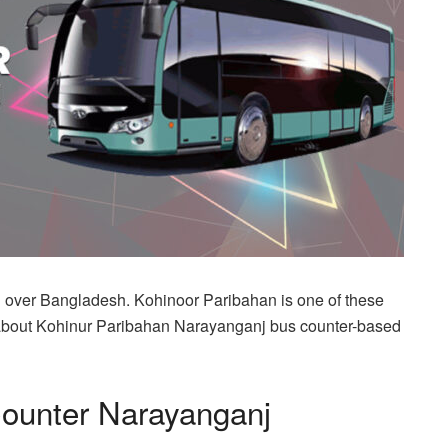
l over Bangladesh. Kohinoor Paribahan is one of these
you about Kohinur Paribahan Narayanganj bus counter-based
Counter Narayanganj