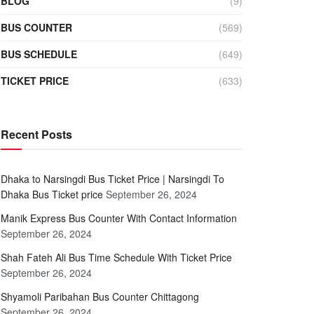
BLOG
(9)
BUS COUNTER
(569)
BUS SCHEDULE
(649)
TICKET PRICE
(633)
Recent Posts
Dhaka to Narsingdi Bus Ticket Price | Narsingdi To
Dhaka Bus Ticket price
September 26, 2024
Manik Express Bus Counter With Contact Information
September 26, 2024
Shah Fateh Ali Bus Time Schedule With Ticket Price
September 26, 2024
Shyamoli Paribahan Bus Counter Chittagong
September 26, 2024