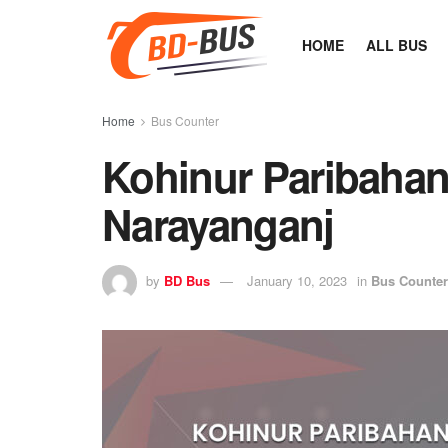
HOME
ALL BUS
Home
Bus Counter
Kohinur Paribaha
Narayanganj
by
BD Bus
January 10, 2023
in
Bus Counter