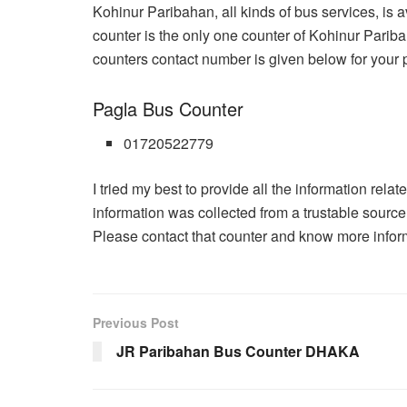
Kohinur Paribahan, all kinds of bus services, is 
counter is the only one counter of Kohinur Pariba
counters contact number is given below for your 
Pagla Bus Counter
01720522779
I tried my best to provide all the information rela
information was collected from a trustable sourc
Please contact that counter and know more informa
Previous Post
JR Paribahan Bus Counter DHAKA