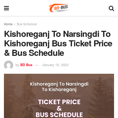
Home
Bus Schedule
Kishoreganj To Narsingdi To
Kishoreganj Bus Ticket Price
& Bus Schedule
by
BD Bus
January 10, 2023