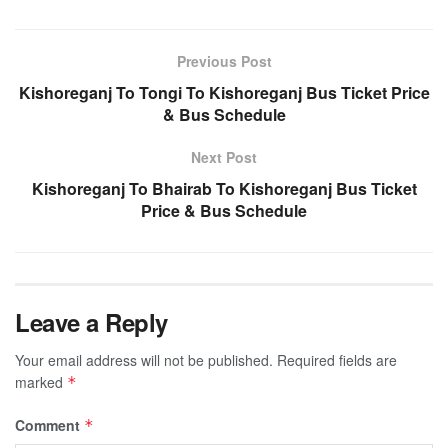
Previous Post
Kishoreganj To Tongi To Kishoreganj Bus Ticket Price
& Bus Schedule
Next Post
Kishoreganj To Bhairab To Kishoreganj Bus Ticket
Price & Bus Schedule
Leave a Reply
Your email address will not be published.
Required fields are
marked
*
Comment
*