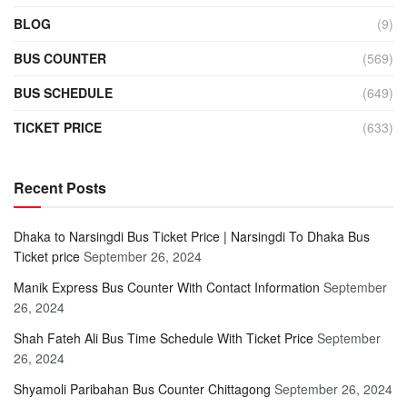
BLOG
(9)
BUS COUNTER
(569)
BUS SCHEDULE
(649)
TICKET PRICE
(633)
Recent Posts
Dhaka to Narsingdi Bus Ticket Price | Narsingdi To Dhaka Bus
Ticket price
September 26, 2024
Manik Express Bus Counter With Contact Information
September
26, 2024
Shah Fateh Ali Bus Time Schedule With Ticket Price
September
26, 2024
Shyamoli Paribahan Bus Counter Chittagong
September 26, 2024