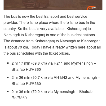
The bus is now the best transport and best service
provider. There is no place where there is no bus in the
country. So the bus is very available. Kishoreganj to
Narsingdi to Kishoreganj is one of the bus destinations.
The distance from Kishoreganj to Narsingdi to Kishoreganj
is about 70 km. Today I have already written here about all
the bus schedules with the ticket prices.
2 hr 17 min (69.8 km) via R211 and Mymensingh –
Bhairab Rd/R360
2 hr 26 min (90.7 km) via AH1/N2 and Mymensingh –
Bhairab Rd/R360
2 hr 36 min (72.2 km) via Mymensingh – Bhairab
Rd/R360