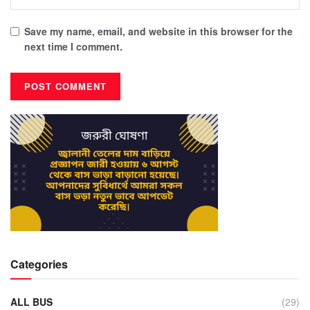
Save my name, email, and website in this browser for the
next time I comment.
Categories
ALL BUS
(29)