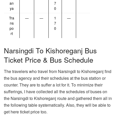
an
7
ya
0
Tra
—
—
1
—
ns
7
po
0
rt
Narsingdi To Kishoreganj Bus
Ticket Price & Bus Schedule
The travelers who travel from Narsingdi to Kishoreganj find
the bus agency and their schedules at the bus station or
counter. They are to suffer a lot for it. To minimize their
sufferings, I have collected all the schedules of buses on
the Narsingdi to Kishoreganj route and gathered them all in
the following table systematically. Also, they will be able to
get here ticket price too.