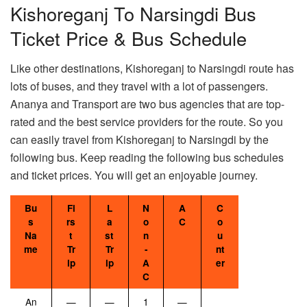
Kishoreganj To Narsingdi Bus
Ticket Price & Bus Schedule
Like other destinations, Kishoreganj to Narsingdi route has
lots of buses, and they travel with a lot of passengers.
Ananya and Transport are two bus agencies that are top-
rated and the best service providers for the route. So you
can easily travel from Kishoreganj to Narsingdi by the
following bus. Keep reading the following bus schedules
and ticket prices. You will get an enjoyable journey.
Bu
Fi
L
N
A
C
s
rs
a
o
C
o
Na
t
st
n
u
me
Tr
Tr
-
nt
ip
ip
A
er
C
An
—
—
1
—