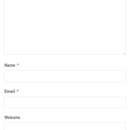
Name
*
Email
*
Website