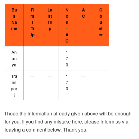
Bu
Fi
La
N
A
C
s
rs
st
o
C
o
Na
t
Tri
n
u
me
Tr
p
-
nt
ip
A
er
C
An
—
—
1
—
an
7
ya
0
Tra
—
—
1
—
ns
7
por
0
t
I hope the information already given above will be enough
for you. If you find any mistake here, please inform us via
leaving a comment below. Thank you.