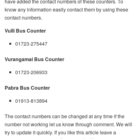
have added the contact numbers of these counters. To
know any information easily contact them by using these
contact numbers.
Vulli Bus Counter
01723-275447
Vurangamai Bus Counter
01723-206933
Pabra Bus Counter
01913-813894
The contact numbers can be changed at any time if the
number not working let us know through comment. We will
try to update it quickly. If you like this article leave a