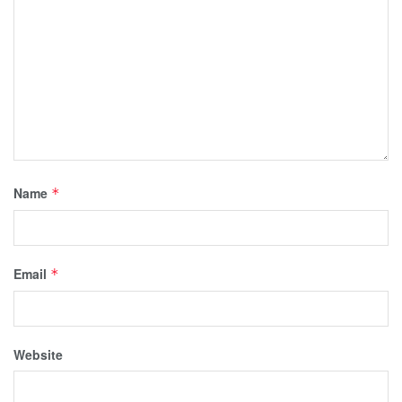
Name
*
Email
*
Website