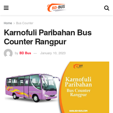
Home
Bus Counter
Karnofuli Paribahan Bus
Counter Rangpur
by
BD Bus
January 10, 2023