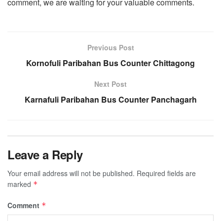
comment, we are waiting for your valuable comments.
Previous Post
Kornofuli Paribahan Bus Counter Chittagong
Next Post
Karnafuli Paribahan Bus Counter Panchagarh
Leave a Reply
Your email address will not be published.
Required fields are
marked
*
Comment
*