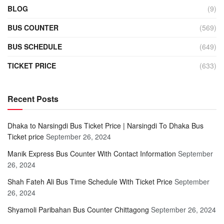
BLOG
(9)
BUS COUNTER
(569)
BUS SCHEDULE
(649)
TICKET PRICE
(633)
Recent Posts
Dhaka to Narsingdi Bus Ticket Price | Narsingdi To Dhaka Bus
Ticket price
September 26, 2024
Manik Express Bus Counter With Contact Information
September
26, 2024
Shah Fateh Ali Bus Time Schedule With Ticket Price
September
26, 2024
Shyamoli Paribahan Bus Counter Chittagong
September 26, 2024