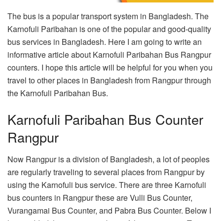
The bus is a popular transport system in Bangladesh. The
Karnofuli Paribahan is one of the popular and good-quality
bus services in Bangladesh. Here I am going to write an
informative article about Karnofuli Paribahan Bus Rangpur
counters. I hope this article will be helpful for you when you
travel to other places in Bangladesh from Rangpur through
the Karnofuli Paribahan Bus.
Karnofuli Paribahan Bus Counter
Rangpur
Now Rangpur is a division of Bangladesh, a lot of peoples
are regularly traveling to several places from Rangpur by
using the Karnofuli bus service. There are three Karnofuli
bus counters in Rangpur these are Vulli Bus Counter,
Vurangamai Bus Counter, and Pabra Bus Counter. Below I