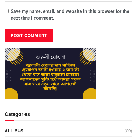
Save my name, email, and website in this browser for the
next time I comment.
Categories
ALL BUS
(29)