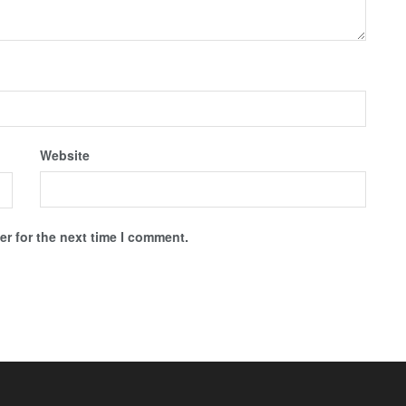
Website
r for the next time I comment.