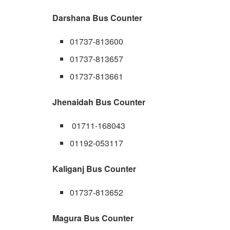
Darshana Bus Counter
01737-813600
01737-813657
01737-813661
Jhenaidah Bus Counter
01711-168043
01192-053117
Kaliganj Bus Counter
01737-813652
Magura Bus Counter