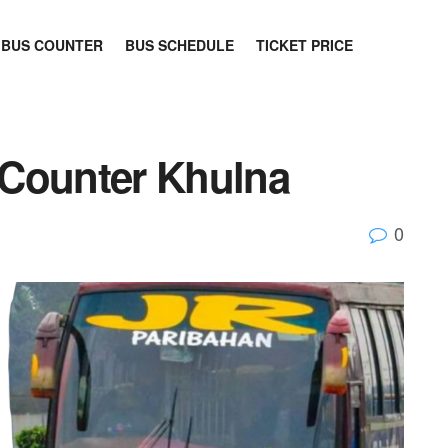
BUS COUNTER
BUS SCHEDULE
TICKET PRICE
 Counter Khulna
0