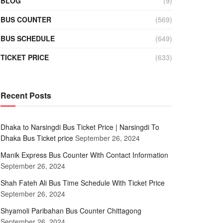
BLOG
(9)
BUS COUNTER
(569)
BUS SCHEDULE
(649)
TICKET PRICE
(633)
Recent Posts
Dhaka to Narsingdi Bus Ticket Price | Narsingdi To
Dhaka Bus Ticket price
September 26, 2024
Manik Express Bus Counter With Contact Information
September 26, 2024
Shah Fateh Ali Bus Time Schedule With Ticket Price
September 26, 2024
Shyamoli Paribahan Bus Counter Chittagong
September 26, 2024