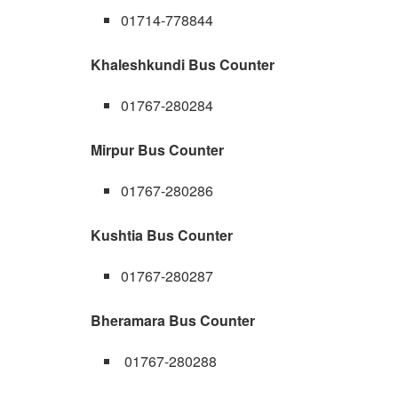
01714-778844
Khaleshkundi Bus Counter
01767-280284
Mirpur Bus Counter
01767-280286
Kushtia Bus Counter
01767-280287
Bheramara Bus Counter
01767-280288