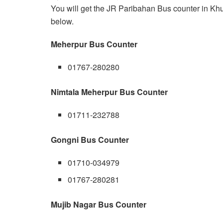
You will get the JR Paribahan Bus counter in Khu
below.
Meherpur Bus Counter
01767-280280
Nimtala Meherpur Bus Counter
01711-232788
Gongni Bus Counter
01710-034979
01767-280281
Mujib Nagar Bus Counter