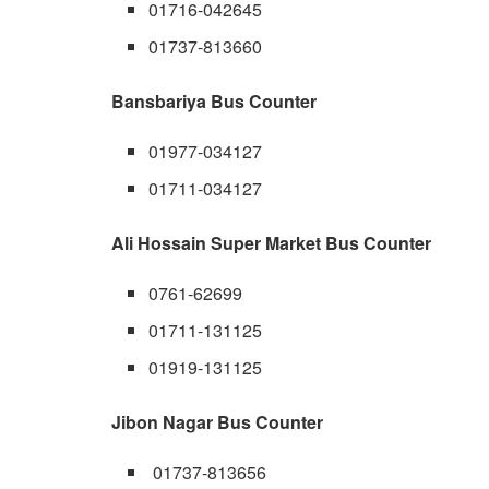
01716-042645
01737-813660
Bansbariya Bus Counter
01977-034127
01711-034127
Ali Hossain Super Market Bus Counter
0761-62699
01711-131125
01919-131125
Jibon Nagar Bus Counter
01737-813656