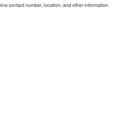
lna contact number, location, and other information