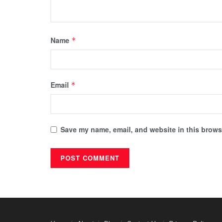
Name
*
Email
*
Save my name, email, and website in this browse