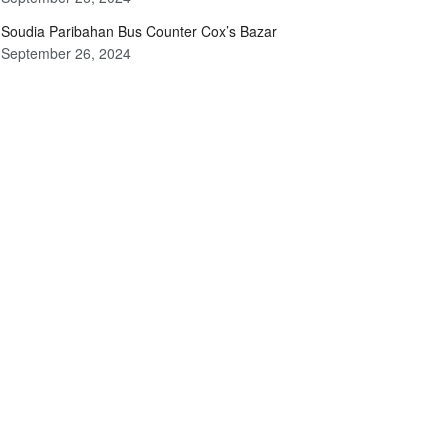
Soudia Paribahan Bus Counter Cox’s Bazar
September 26, 2024