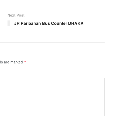
Next Post
JR Paribahan Bus Counter DHAKA
lds are marked
*