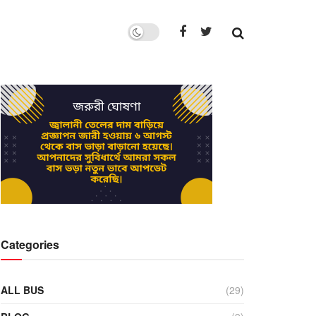
Categories
ALL BUS
(29)