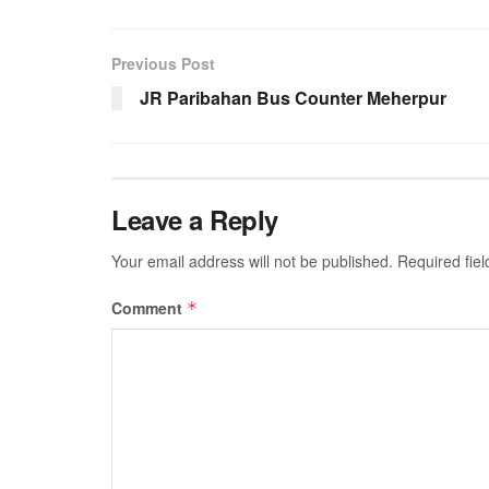
Previous Post
JR Paribahan Bus Counter Meherpur
Leave a Reply
Your email address will not be published.
Required fie
Comment
*