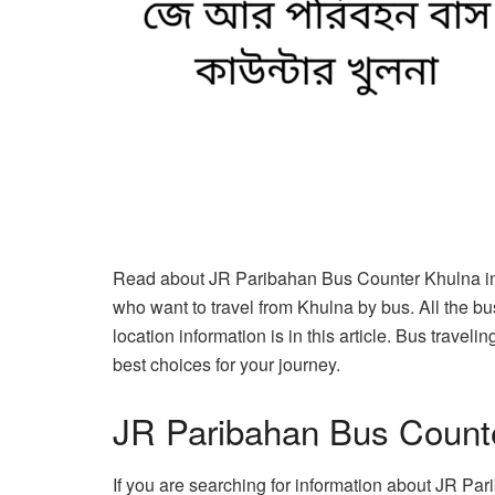
Read about JR Paribahan Bus Counter Khulna in t
who want to travel from Khulna by bus. All the b
location information is in this article. Bus trave
best choices for your journey.
JR Paribahan Bus Count
If you are searching for information about JR Par