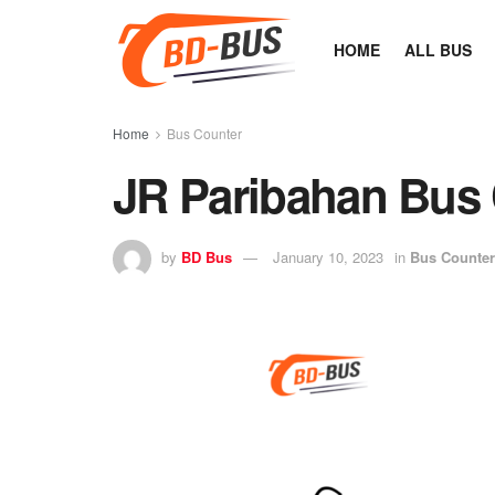
HOME
ALL BUS
Home
Bus Counter
JR Paribahan Bus
by
BD Bus
January 10, 2023
in
Bus Counter