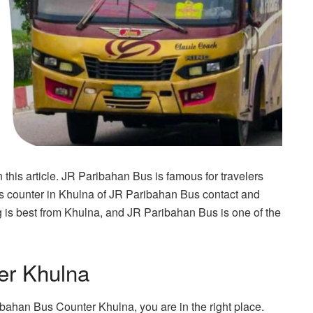
his article. JR Paribahan Bus is famous for travelers
us counter in Khulna of JR Paribahan Bus contact and
ling is best from Khulna, and JR Paribahan Bus is one of the
er Khulna
ibahan Bus Counter Khulna, you are in the right place.