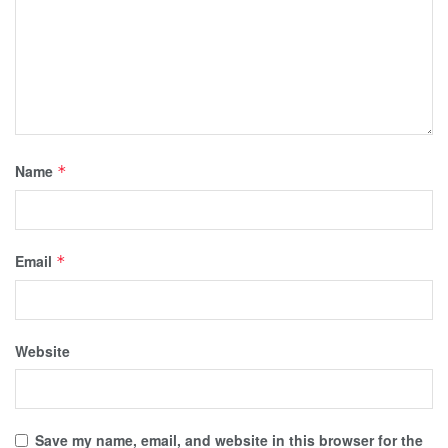
Name
*
Email
*
Website
Save my name, email, and website in this browser for the