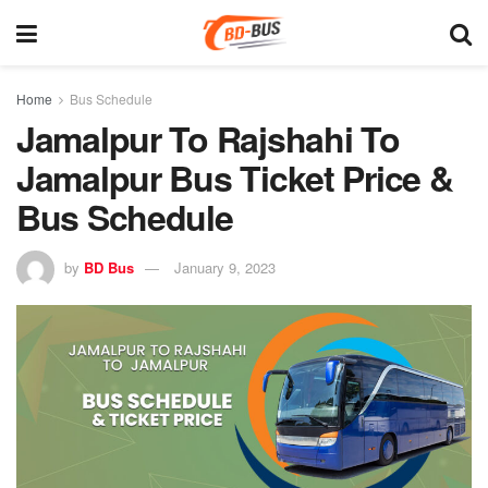
Home
Bus Schedule
Jamalpur To Rajshahi To
Jamalpur Bus Ticket Price &
Bus Schedule
by
BD Bus
January 9, 2023