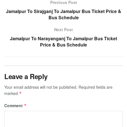
Previous Post
Jamalpur To Sirajganj To Jamalpur Bus Ticket Price &
Bus Schedule
Next Post
Jamalpur To Narayanganj To Jamalpur Bus Ticket
Price & Bus Schedule
Leave a Reply
Your email address will not be published.
Required fields are
marked
*
Comment
*