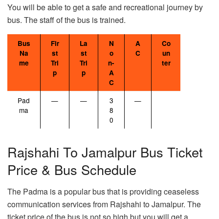
You will be able to get a safe and recreational journey by
bus. The staff of the bus is trained.
Bus
Fir
La
N
A
Co
Na
st
st
o
C
un
me
Tri
Tri
n-
ter
p
p
A
C
Pad
—
—
3
—
ma
8
0
Rajshahi To Jamalpur Bus Ticket
Price & Bus Schedule
The Padma is a popular bus that is providing ceaseless
communication services from Rajshahi to Jamalpur. The
ticket price of the bus is not so high but you will get a