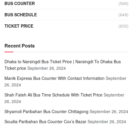
BUS COUNTER
(569)
BUS SCHEDULE
(649)
TICKET PRICE
(633)
Recent Posts
Dhaka to Narsingdi Bus Ticket Price | Narsingdi To Dhaka Bus
Ticket price
September 26, 2024
Manik Express Bus Counter With Contact Information
September
26, 2024
Shah Fateh Ali Bus Time Schedule With Ticket Price
September
26, 2024
Shyamoli Paribahan Bus Counter Chittagong
September 26, 2024
Soudia Paribahan Bus Counter Cox’s Bazar
September 26, 2024