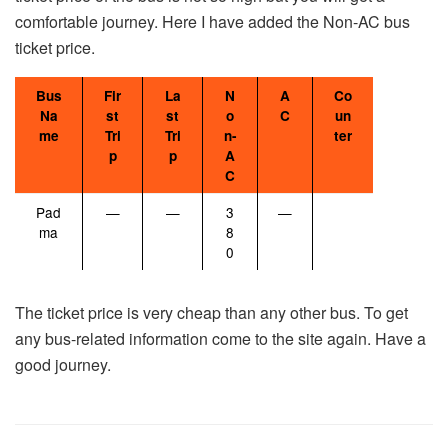
comfortable journey. Here I have added the Non-AC bus
ticket price.
Bus
Fir
La
N
A
Co
Na
st
st
o
C
un
me
Tri
Tri
n-
ter
p
p
A
C
Pad
—
—
3
—
ma
8
0
The ticket price is very cheap than any other bus. To get
any bus-related information come to the site again. Have a
good journey.