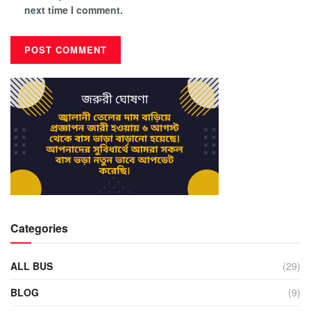
next time I comment.
Categories
ALL BUS
(29)
BLOG
(9)