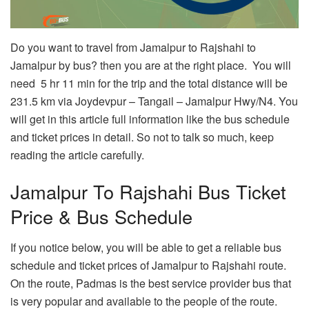
Do you want to travel from Jamalpur to Rajshahi to
Jamalpur by bus? then you are at the right place. You will
need 5 hr 11 min for the trip and the total distance will be
231.5 km via Joydevpur – Tangail – Jamalpur Hwy/N4. You
will get in this article full information like the bus schedule
and ticket prices in detail. So not to talk so much, keep
reading the article carefully.
Jamalpur To Rajshahi Bus Ticket
Price & Bus Schedule
If you notice below, you will be able to get a reliable bus
schedule and ticket prices of Jamalpur to Rajshahi route.
On the route, Padmas is the best service provider bus that
is very popular and available to the people of the route.