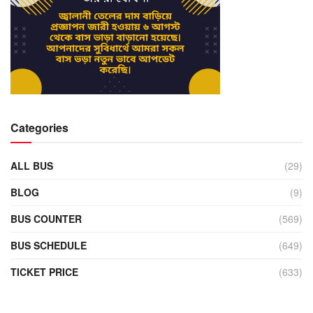
Categories
ALL BUS
(29)
BLOG
(9)
BUS COUNTER
(569)
BUS SCHEDULE
(649)
TICKET PRICE
(633)