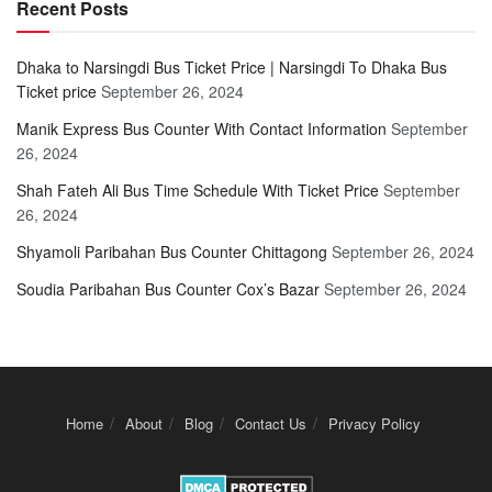
Recent Posts
Dhaka to Narsingdi Bus Ticket Price | Narsingdi To Dhaka Bus
Ticket price
September 26, 2024
Manik Express Bus Counter With Contact Information
September
26, 2024
Shah Fateh Ali Bus Time Schedule With Ticket Price
September
26, 2024
Shyamoli Paribahan Bus Counter Chittagong
September 26, 2024
Soudia Paribahan Bus Counter Cox’s Bazar
September 26, 2024
Home
About
Blog
Contact Us
Privacy Policy