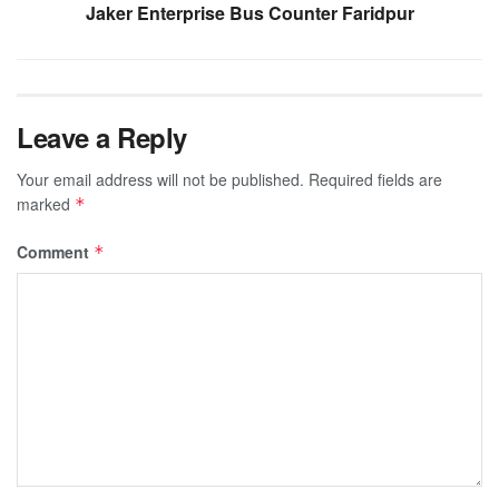
Jaker Enterprise Bus Counter Faridpur
Leave a Reply
Your email address will not be published.
Required fields are
marked
*
Comment
*