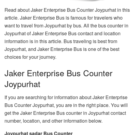
Read about Jaker Enterprise Bus Counter Joypurhat in this
article. Jaker Enterprise Bus is famous for travelers who
want to travel from Joypurhat by bus. All the bus counter in
Joypurhat of Jaker Enterprise Bus contact and location
information is in this article. Bus traveling is best from
Joypurhat, and Jaker Enterprise Bus is one of the best
choices for your journey.
Jaker Enterprise Bus Counter
Joypurhat
If you are searching for information about Jaker Enterprise
Bus Counter Joypurhat, you are in the right place. You will
get the Jaker Enterprise Bus counter in Joypurhat contact
number, location, and other information below.
Joypurhat sadar Bus Counter