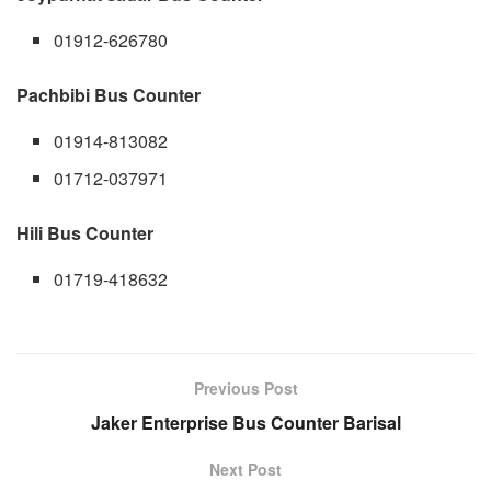
01912-626780
Pachbibi Bus Counter
01914-813082
01712-037971
Hili Bus Counter
01719-418632
Previous Post
Jaker Enterprise Bus Counter Barisal
Next Post