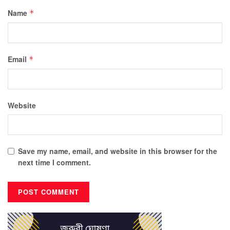
Name
*
Email
*
Website
Save my name, email, and website in this browser for the
next time I comment.