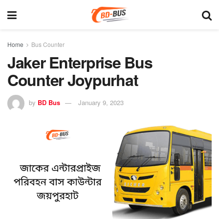
Home
Bus Counter
Jaker Enterprise Bus
Counter Joypurhat
by
BD Bus
January 9, 2023