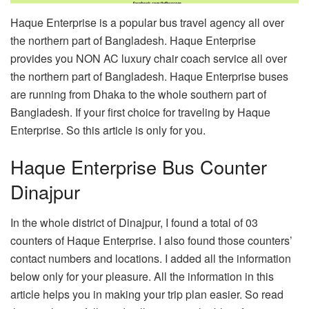
Haque Enterprise is a popular bus travel agency all over
the northern part of Bangladesh. Haque Enterprise
provides you NON AC luxury chair coach service all over
the northern part of Bangladesh. Haque Enterprise buses
are running from Dhaka to the whole southern part of
Bangladesh. If your first choice for traveling by Haque
Enterprise. So this article is only for you.
Haque Enterprise Bus Counter
Dinajpur
In the whole district of Dinajpur, I found a total of 03
counters of Haque Enterprise. I also found those counters’
contact numbers and locations. I added all the information
below only for your pleasure. All the information in this
article helps you in making your trip plan easier. So read