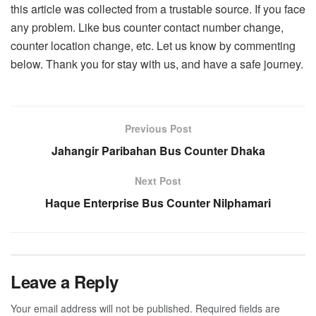
this article was collected from a trustable source. If you face
any problem. Like bus counter contact number change,
counter location change, etc. Let us know by commenting
below. Thank you for stay with us, and have a safe journey.
Previous Post
Jahangir Paribahan Bus Counter Dhaka
Next Post
Haque Enterprise Bus Counter Nilphamari
Leave a Reply
Your email address will not be published.
Required fields are