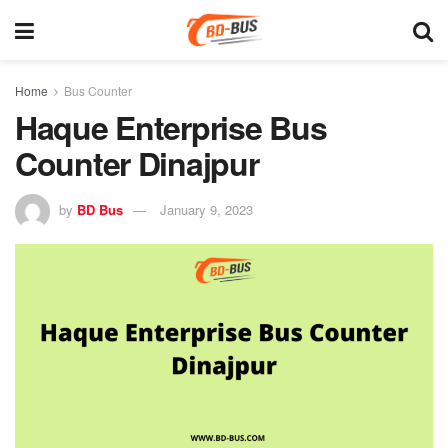
Home
Bus Counter
Haque Enterprise Bus
Counter Dinajpur
by
BD Bus
January 9, 2023