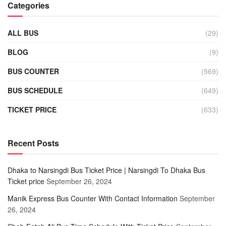
Categories
ALL BUS
(29)
BLOG
(9)
BUS COUNTER
(569)
BUS SCHEDULE
(649)
TICKET PRICE
(633)
Recent Posts
Dhaka to Narsingdi Bus Ticket Price | Narsingdi To Dhaka Bus
Ticket price
September 26, 2024
Manik Express Bus Counter With Contact Information
September
26, 2024