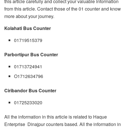
this article carefully and collect your valuable information
from this article. Contact those of the 01 counter and know
more about your journey.
Kolahati Bus Counter
01719515379
Parbortipur Bus Counter
01713724941
O1712634796
Ciribandor Bus Counter
01725233020
All the information in this article is related to Haque
Enterprise Dinajpur counters based. All the information in