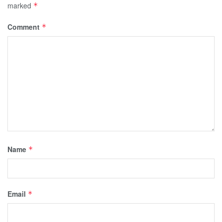
marked
*
Comment
*
Name
*
Email
*