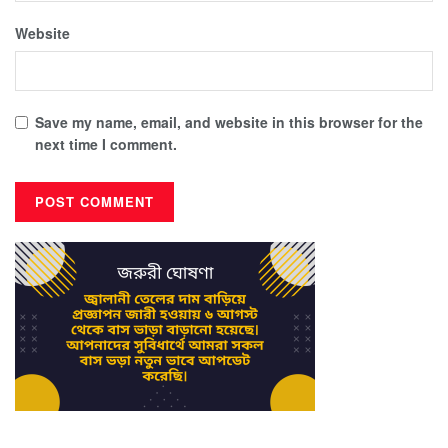
Website
Save my name, email, and website in this browser for the
next time I comment.