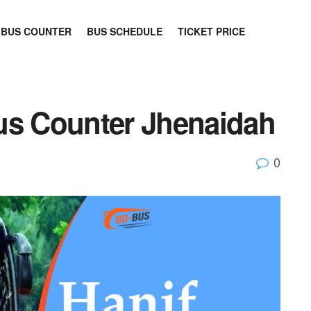
BUS COUNTER
BUS SCHEDULE
TICKET PRICE
us Counter Jhenaidah
0