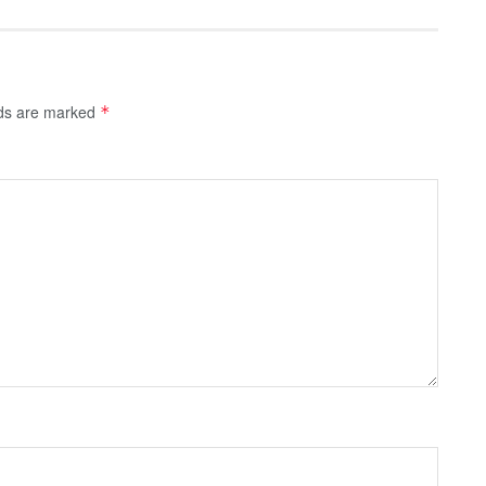
lds are marked
*