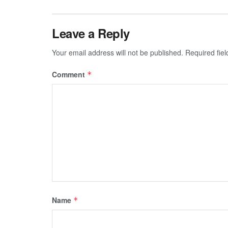
Leave a Reply
Your email address will not be published.
Required fie
Comment
*
Name
*