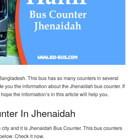
 Bangladesh. This bus has so many counters in several
e you the information about the Jhenaidah bus counter. If
ope the information’s in this article will help you.
nter In Jhenaidah
city and it is Jhenaidah Bus Counter. This bus counters
below. Check it now.