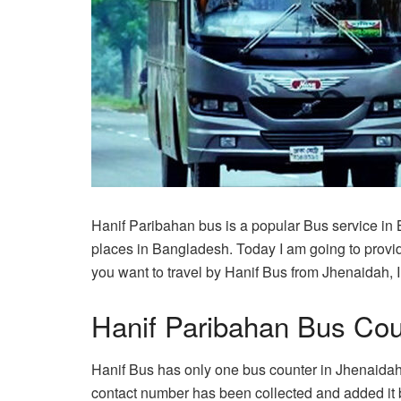
Hanif Paribahan bus is a popular Bus service in
places in Bangladesh. Today I am going to provid
you want to travel by Hanif Bus from Jhenaidah, I h
Hanif Paribahan Bus Cou
Hanif Bus has only one bus counter in Jhenaidah 
contact number has been collected and added it 