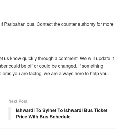
if Paribahan bus. Contact the counter authority for more
let us know quickly through a comment. We will update it
ber could be off or could be changed, if something
blems you are facing, we are always here to help you.
Next Post
Ishwardi To Sylhet To Ishwardi Bus Ticket
Price With Bus Schedule