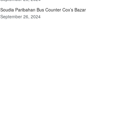
Soudia Paribahan Bus Counter Cox’s Bazar
September 26, 2024