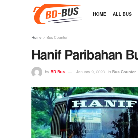
HOME
ALL BUS
Home
Bus Counter
Hanif Paribahan B
by
BD Bus
January 9, 2023
in
Bus Counter