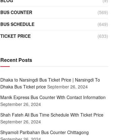
BLOG
(9)
BUS COUNTER
(569)
BUS SCHEDULE
(649)
TICKET PRICE
(633)
Recent Posts
Dhaka to Narsingdi Bus Ticket Price | Narsingdi To
Dhaka Bus Ticket price
September 26, 2024
Manik Express Bus Counter With Contact Information
September 26, 2024
Shah Fateh Ali Bus Time Schedule With Ticket Price
September 26, 2024
Shyamoli Paribahan Bus Counter Chittagong
September 26, 2024