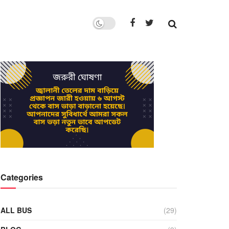
Categories
ALL BUS
(29)