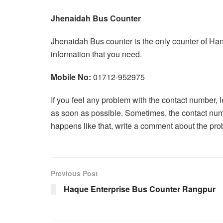
Jhenaidah Bus Counter
Jhenaidah Bus counter is the only counter of Han
information that you need.
Mobile No:
01712-952975
If you feel any problem with the contact number, 
as soon as possible. Sometimes, the contact num
happens like that, write a comment about the pro
Previous Post
Haque Enterprise Bus Counter Rangpur