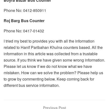
Boyra Bazar Bus Counter
Phone No: 0412-850911
Roj Barg Bus Counter
Phone No: 0417-01432
I tried my best to provides you with all the information
related to Hanif Paribahan Khulna counters based. All the
information in this article was collected from a trustable
source. If you think we have given some wrong information.
Please let us know if we do not know what we have
mistaken. How can we solve the problem? Please help us
to grow by commenting below. Keep coming back for
different bus service information.
Previous Post