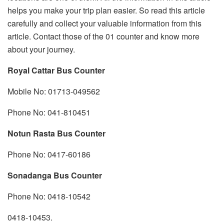
helps you make your trip plan easier. So read this article
carefully and collect your valuable information from this
article. Contact those of the 01 counter and know more
about your journey.
Royal Cattar Bus Counter
Mobile No: 01713-049562
Phone No: 041-810451
Notun Rasta Bus Counter
Phone No: 0417-60186
Sonadanga Bus Counter
Phone No: 0418-10542
0418-10453.