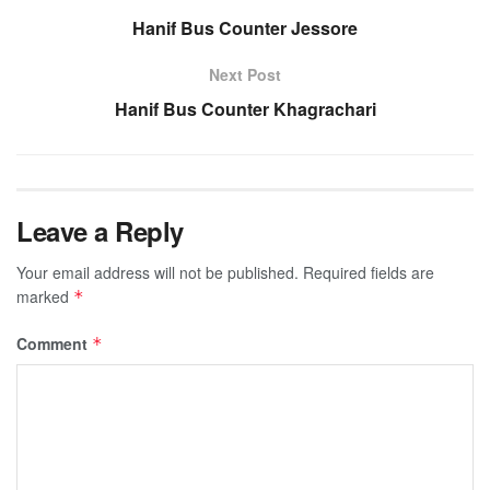
Hanif Bus Counter Jessore
Next Post
Hanif Bus Counter Khagrachari
Leave a Reply
Your email address will not be published.
Required fields are
marked
*
Comment
*