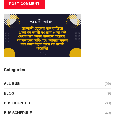
Categories
ALL BUS
(29)
BLOG
(9)
BUS COUNTER
(569)
BUS SCHEDULE
(649)