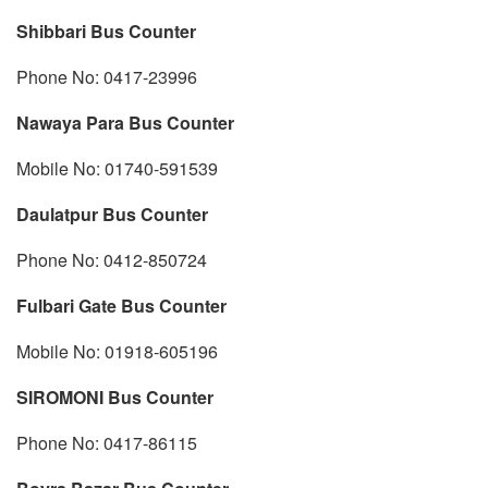
Shibbari Bus Counter
Phone No: 0417-23996
Nawaya Para Bus Counter
Mobile No: 01740-591539
Daulatpur Bus Counter
Phone No: 0412-850724
Fulbari Gate Bus Counter
Mobile No: 01918-605196
SIROMONI Bus Counter
Phone No: 0417-86115