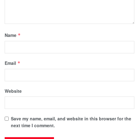
Name
*
Email
*
Website
Save my name, email, and website in this browser for the
next time I comment.