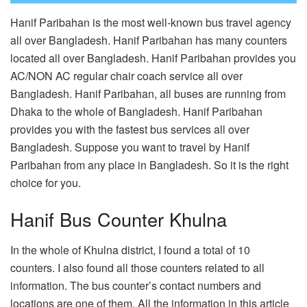
Hanif Paribahan is the most well-known bus travel agency
all over Bangladesh. Hanif Paribahan has many counters
located all over Bangladesh. Hanif Paribahan provides you
AC/NON AC regular chair coach service all over
Bangladesh. Hanif Paribahan, all buses are running from
Dhaka to the whole of Bangladesh. Hanif Paribahan
provides you with the fastest bus services all over
Bangladesh. Suppose you want to travel by Hanif
Paribahan from any place in Bangladesh. So it is the right
choice for you.
Hanif Bus Counter Khulna
In the whole of Khulna district, I found a total of 10
counters. I also found all those counters related to all
information. The bus counter’s contact numbers and
locations are one of them. All the information in this article