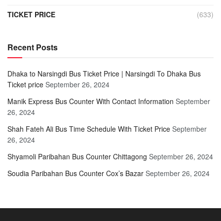
TICKET PRICE
(633)
Recent Posts
Dhaka to Narsingdi Bus Ticket Price | Narsingdi To Dhaka Bus
Ticket price
September 26, 2024
Manik Express Bus Counter With Contact Information
September
26, 2024
Shah Fateh Ali Bus Time Schedule With Ticket Price
September
26, 2024
Shyamoli Paribahan Bus Counter Chittagong
September 26, 2024
Soudia Paribahan Bus Counter Cox’s Bazar
September 26, 2024