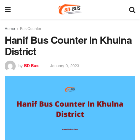
Home
Bus Counter
Hanif Bus Counter In Khulna
District
by
BD Bus
January 9, 2023