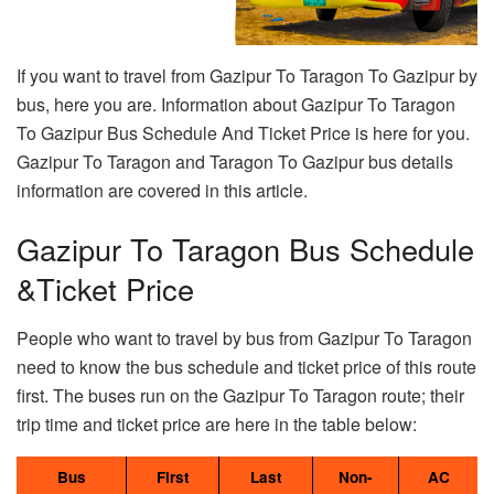
If you want to travel from Gazipur To Taragon To Gazipur by
bus, here you are. Information about Gazipur To Taragon
To Gazipur Bus Schedule And Ticket Price is here for you.
Gazipur To Taragon and Taragon To Gazipur bus details
information are covered in this article.
Gazipur To Taragon Bus Schedule
&Ticket Price
People who want to travel by bus from Gazipur To Taragon
need to know the bus schedule and ticket price of this route
first. The buses run on the Gazipur To Taragon route; their
trip time and ticket price are here in the table below:
Bus
First
Last
Non-
AC