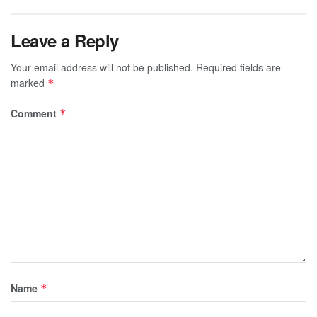
Leave a Reply
Your email address will not be published.
Required fields are
marked
*
Comment
*
Name
*