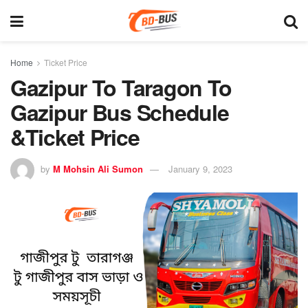
Home
Ticket Price
Gazipur To Taragon To
Gazipur Bus Schedule
&Ticket Price
by
M Mohsin Ali Sumon
January 9, 2023