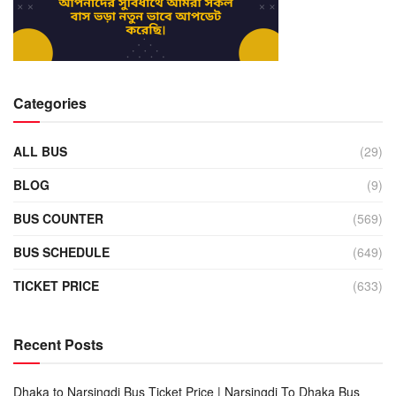
Categories
ALL BUS
(29)
BLOG
(9)
BUS COUNTER
(569)
BUS SCHEDULE
(649)
TICKET PRICE
(633)
Recent Posts
Dhaka to Narsingdi Bus Ticket Price | Narsingdi To Dhaka Bus