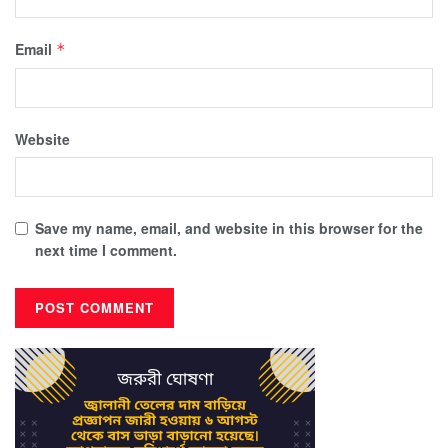
Email
*
Website
Save my name, email, and website in this browser for the
next time I comment.