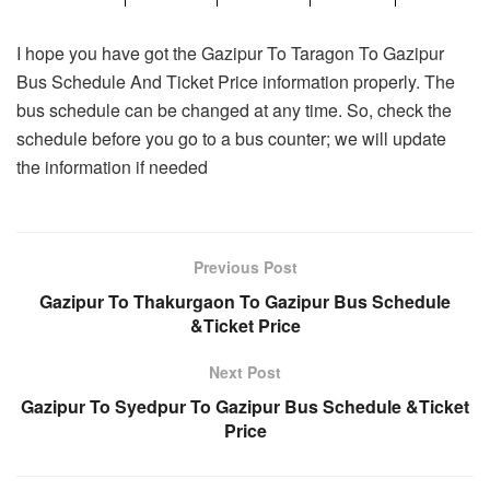
I hope you have got the Gazipur To Taragon To Gazipur
Bus Schedule And Ticket Price information properly. The
bus schedule can be changed at any time. So, check the
schedule before you go to a bus counter; we will update
the information if needed
Previous Post
Gazipur To Thakurgaon To Gazipur Bus Schedule
&Ticket Price
Next Post
Gazipur To Syedpur To Gazipur Bus Schedule &Ticket
Price