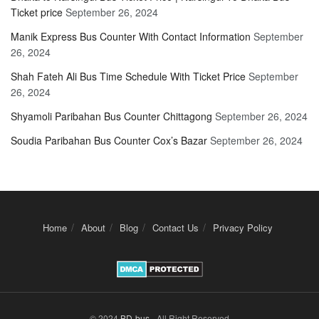
Ticket price
September 26, 2024
Manik Express Bus Counter With Contact Information
September
26, 2024
Shah Fateh Ali Bus Time Schedule With Ticket Price
September
26, 2024
Shyamoli Paribahan Bus Counter Chittagong
September 26, 2024
Soudia Paribahan Bus Counter Cox’s Bazar
September 26, 2024
Home
About
Blog
Contact Us
Privacy Policy
© 2024
BD-bus
- All Right Reserved