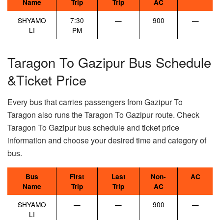
Name
Trip
Trip
AC
SHYAMO
7:30
—
900
—
LI
PM
Taragon To Gazipur Bus Schedule
&Ticket Price
Every bus that carries passengers from Gazipur To
Taragon also runs the Taragon To Gazipur route. Check
Taragon To Gazipur bus schedule and ticket price
information and choose your desired time and category of
bus.
Bus
First
Last
Non-
AC
Name
Trip
Trip
AC
SHYAMO
—
—
900
—
LI