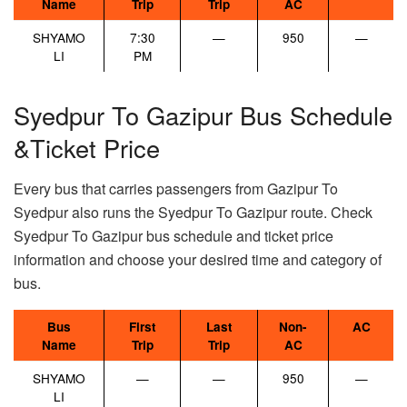
Name
Trip
Trip
AC
SHYAMO
7:30
—
950
—
LI
PM
Syedpur To Gazipur Bus Schedule
&Ticket Price
Every bus that carries passengers from Gazipur To
Syedpur also runs the Syedpur To Gazipur route. Check
Syedpur To Gazipur bus schedule and ticket price
information and choose your desired time and category of
bus.
Bus
First
Last
Non-
AC
Name
Trip
Trip
AC
SHYAMO
—
—
950
—
LI