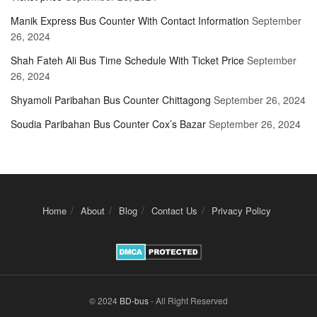
Manik Express Bus Counter With Contact Information
September
26, 2024
Shah Fateh Ali Bus Time Schedule With Ticket Price
September
26, 2024
Shyamoli Paribahan Bus Counter Chittagong
September 26, 2024
Soudia Paribahan Bus Counter Cox’s Bazar
September 26, 2024
Home
About
Blog
Contact Us
Privacy Policy
© 2024
BD-bus
- All Right Reserved