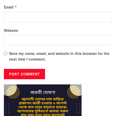
Email
*
Website
Save my name, email, and website in this browser for the
next time I comment.