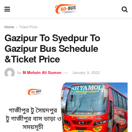
Home
Ticket Price
Gazipur To Syedpur To
Gazipur Bus Schedule
&Ticket Price
by
M Mohsin Ali Sumon
January 9, 2023