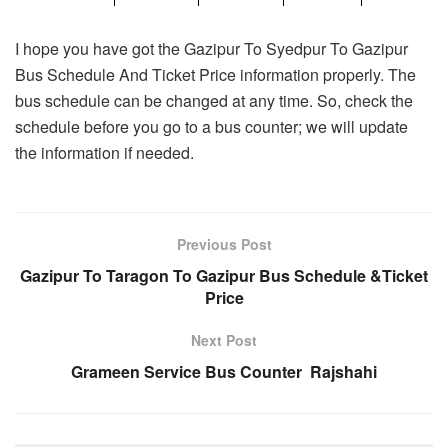
I hope you have got the Gazipur To Syedpur To Gazipur
Bus Schedule And Ticket Price information properly. The
bus schedule can be changed at any time. So, check the
schedule before you go to a bus counter; we will update
the information if needed.
Previous Post
Gazipur To Taragon To Gazipur Bus Schedule &Ticket
Price
Next Post
Grameen Service Bus Counter Rajshahi