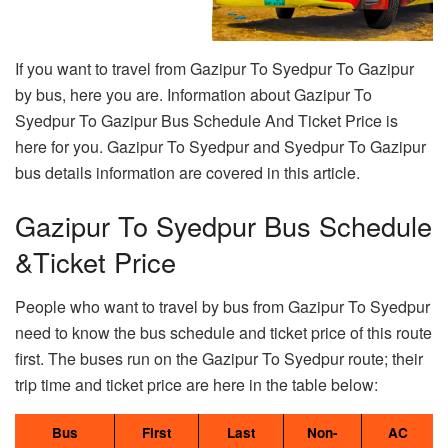
If you want to travel from Gazipur To Syedpur To Gazipur
by bus, here you are. Information about Gazipur To
Syedpur To Gazipur Bus Schedule And Ticket Price is
here for you. Gazipur To Syedpur and Syedpur To Gazipur
bus details information are covered in this article.
Gazipur To Syedpur Bus Schedule
&Ticket Price
People who want to travel by bus from Gazipur To Syedpur
need to know the bus schedule and ticket price of this route
first. The buses run on the Gazipur To Syedpur route; their
trip time and ticket price are here in the table below:
Bus
First
Last
Non-
AC