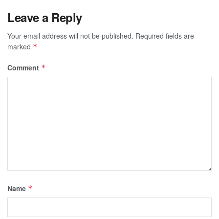
Leave a Reply
Your email address will not be published.
Required fields are
marked
*
Comment
*
Name
*