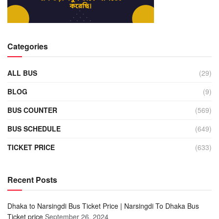
Categories
ALL BUS
(29)
BLOG
(9)
BUS COUNTER
(569)
BUS SCHEDULE
(649)
TICKET PRICE
(633)
Recent Posts
Dhaka to Narsingdi Bus Ticket Price | Narsingdi To Dhaka Bus
Ticket price
September 26, 2024