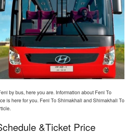
Feni by bus, here you are. Information about Feni To
e is here for you. Feni To Shimakhali and Shimakhali To
ticle.
Schedule &Ticket Price