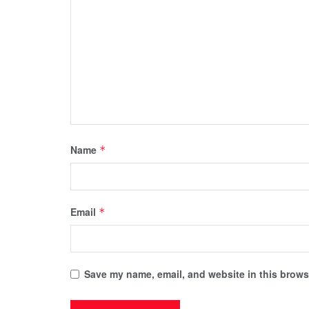
Name
*
Email
*
Save my name, email, and website in this browse