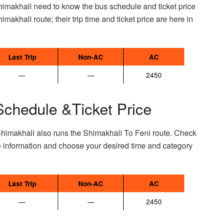
himakhali need to know the bus schedule and ticket price
imakhali route; their trip time and ticket price are here in
Last Trip
Non-AC
AC
—
—
2450
Schedule &Ticket Price
Shimakhali also runs the Shimakhali To Feni route. Check
e information and choose your desired time and category
Last Trip
Non-AC
AC
—
—
2450