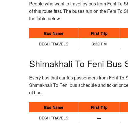
People who want to travel by bus from Feni To S
of this route first. The buses run on the Feni To Sh
the table below:
Bus Name
First Trip
DESH TRAVELS
3:30 PM
Shimakhali To Feni Bus 
Every bus that carries passengers from Feni To 
Shimakhali To Feni bus schedule and ticket pric
of bus.
Bus Name
First Trip
DESH TRAVELS
—