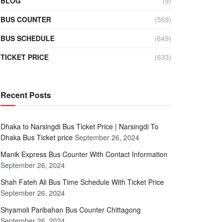
BLOG
(9)
BUS COUNTER
(569)
BUS SCHEDULE
(649)
TICKET PRICE
(633)
Recent Posts
Dhaka to Narsingdi Bus Ticket Price | Narsingdi To
Dhaka Bus Ticket price
September 26, 2024
Manik Express Bus Counter With Contact Information
September 26, 2024
Shah Fateh Ali Bus Time Schedule With Ticket Price
September 26, 2024
Shyamoli Paribahan Bus Counter Chittagong
September 26, 2024