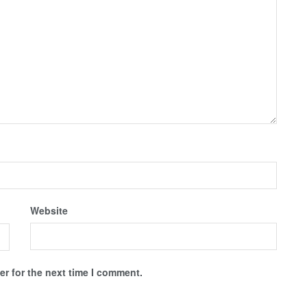
Website
r for the next time I comment.