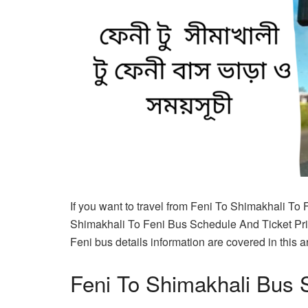
If you want to travel from Feni To Shimakhali To 
Shimakhali To Feni Bus Schedule And Ticket Pric
Feni bus details information are covered in this ar
Feni To Shimakhali Bus 