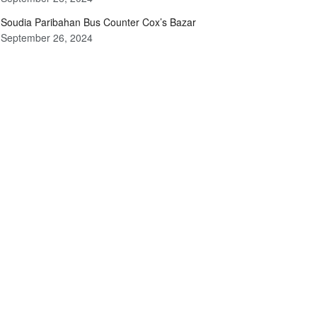
Soudia Paribahan Bus Counter Cox’s Bazar
September 26, 2024