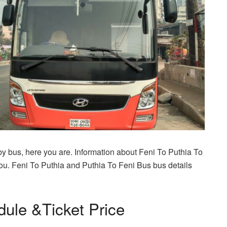
 by bus, here you are. Information about Feni To Puthia To
ou. Feni To Puthia and Puthia To Feni Bus bus details
dule &Ticket Price