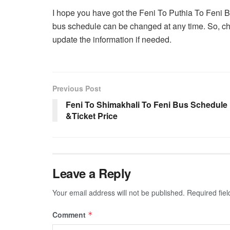
I hope you have got the Feni To Puthia To Feni 
bus schedule can be changed at any time. So, che
update the information if needed.
Previous Post
Feni To Shimakhali To Feni Bus Schedule
&Ticket Price
Leave a Reply
Your email address will not be published.
Required fie
Comment
*