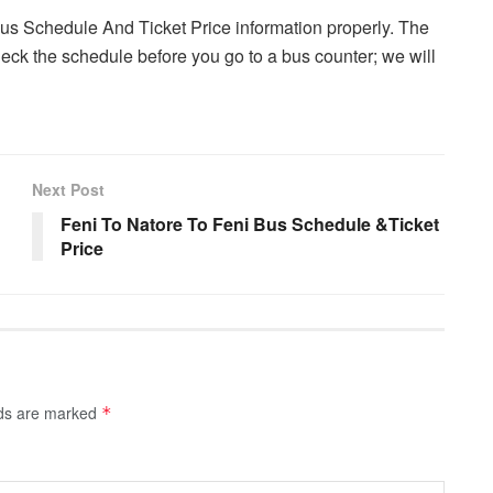
Bus Schedule And Ticket Price information properly. The
ck the schedule before you go to a bus counter; we will
Next Post
Feni To Natore To Feni Bus Schedule &Ticket
Price
lds are marked
*