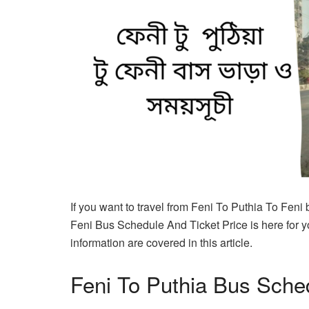
If you want to travel from Feni To Puthia To Feni
Feni Bus Schedule And Ticket Price is here for y
information are covered in this article.
Feni To Puthia Bus Sche