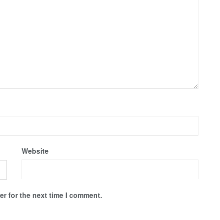
Website
r for the next time I comment.