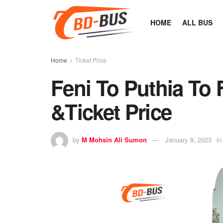
HOME
ALL BUS
Home
Ticket Price
Feni To Puthia To
&Ticket Price
by
M Mohsin Ali Sumon
January 8, 2023
in