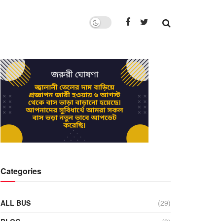
Categories
ALL BUS
(29)