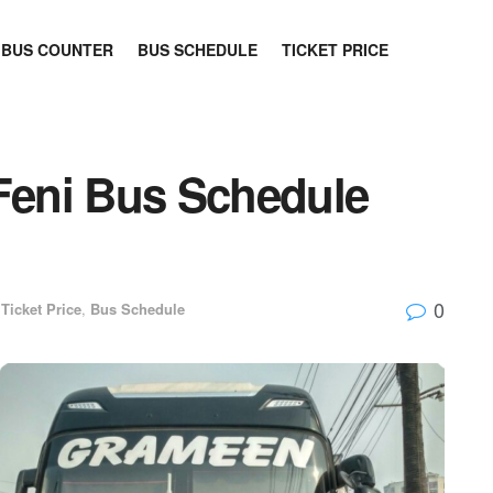
BUS COUNTER
BUS SCHEDULE
TICKET PRICE
 Feni Bus Schedule
0
Ticket Price
,
Bus Schedule