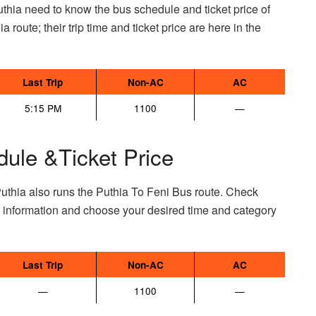
thia need to know the bus schedule and ticket price of
a route; their trip time and ticket price are here in the
Last Trip
Non-AC
AC
5:15 PM
1100
—
dule &Ticket Price
uthia also runs the Puthia To Feni Bus route. Check
e information and choose your desired time and category
Last Trip
Non-AC
AC
—
1100
—