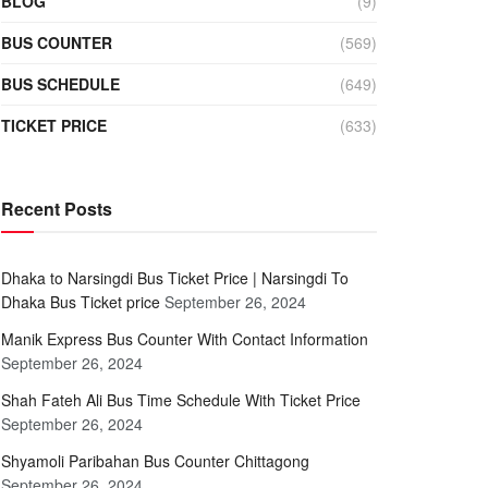
BLOG
(9)
BUS COUNTER
(569)
BUS SCHEDULE
(649)
TICKET PRICE
(633)
Recent Posts
Dhaka to Narsingdi Bus Ticket Price | Narsingdi To
Dhaka Bus Ticket price
September 26, 2024
Manik Express Bus Counter With Contact Information
September 26, 2024
Shah Fateh Ali Bus Time Schedule With Ticket Price
September 26, 2024
Shyamoli Paribahan Bus Counter Chittagong
September 26, 2024