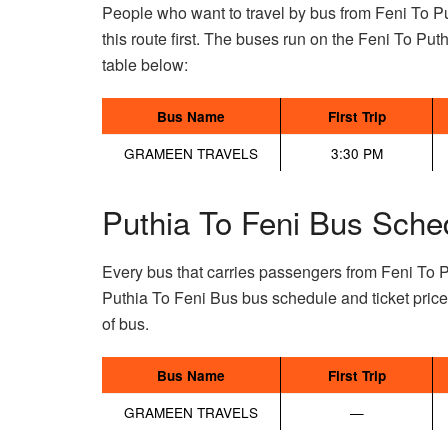
People who want to travel by bus from Feni To Pu
this route first. The buses run on the Feni To Puthi
table below:
Bus Name
First Trip
GRAMEEN TRAVELS
3:30 PM
Puthia To Feni Bus Sche
Every bus that carries passengers from Feni To P
Puthia To Feni Bus bus schedule and ticket pric
of bus.
Bus Name
First Trip
GRAMEEN TRAVELS
—