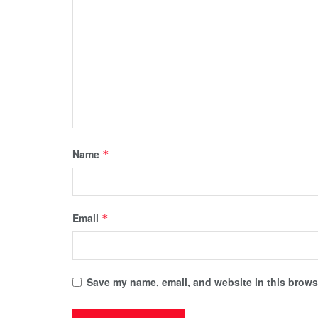
Name
*
Email
*
Save my name, email, and website in this browse