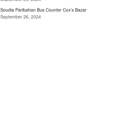
Soudia Paribahan Bus Counter Cox’s Bazar
September 26, 2024