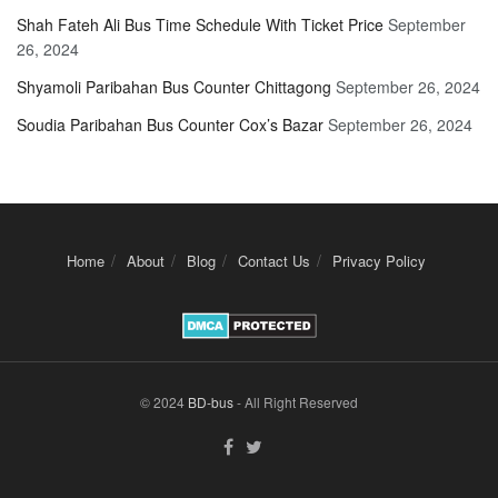
Shah Fateh Ali Bus Time Schedule With Ticket Price
September
26, 2024
Shyamoli Paribahan Bus Counter Chittagong
September 26, 2024
Soudia Paribahan Bus Counter Cox’s Bazar
September 26, 2024
Home
About
Blog
Contact Us
Privacy Policy
© 2024
BD-bus
- All Right Reserved