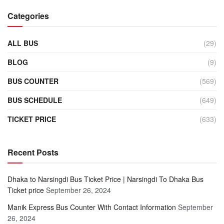
Categories
ALL BUS
(29)
BLOG
(9)
BUS COUNTER
(569)
BUS SCHEDULE
(649)
TICKET PRICE
(633)
Recent Posts
Dhaka to Narsingdi Bus Ticket Price | Narsingdi To Dhaka Bus
Ticket price
September 26, 2024
Manik Express Bus Counter With Contact Information
September
26, 2024