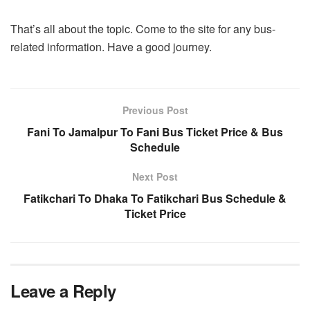
That’s all about the topic. Come to the site for any bus-
related information. Have a good journey.
Previous Post
Fani To Jamalpur To Fani Bus Ticket Price & Bus
Schedule
Next Post
Fatikchari To Dhaka To Fatikchari Bus Schedule &
Ticket Price
Leave a Reply