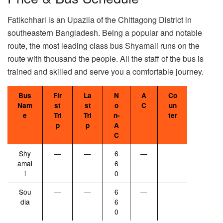
Fatikchhari is an Upazila of the Chittagong District in
southeastern Bangladesh. Being a popular and notable
route, the most leading class bus Shyamali runs on the
route with thousand the people. All the staff of the bus is
trained and skilled and serve you a comfortable journey.
Bus
Fir
La
N
A
Co
Nam
st
st
o
C
un
e
Tri
Tri
n-
ter
p
p
A
C
Shy
—
—
6
—
amal
6
i
0
Sou
—
—
6
—
dia
6
0