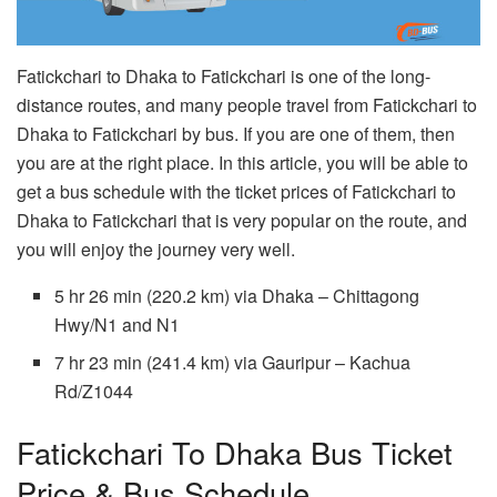
Fatickchari to Dhaka to Fatickchari is one of the long-
distance routes, and many people travel from Fatickchari to
Dhaka to Fatickchari by bus. If you are one of them, then
you are at the right place. In this article, you will be able to
get a bus schedule with the ticket prices of Fatickchari to
Dhaka to Fatickchari that is very popular on the route, and
you will enjoy the journey very well.
5 hr 26 min (220.2 km) via Dhaka – Chittagong
Hwy/N1 and N1
7 hr 23 min (241.4 km) via Gauripur – Kachua
Rd/Z1044
Fatickchari To Dhaka Bus Ticket
Price & Bus Schedule