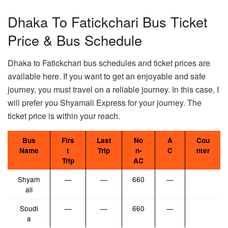
Dhaka To Fatickchari Bus Ticket
Price & Bus Schedule
Dhaka to Fatickchari bus schedules and ticket prices are
available here. If you want to get an enjoyable and safe
journey, you must travel on a reliable journey. In this case, I
will prefer you Shyamali Express for your journey. The
ticket price is within your reach.
Bus
Firs
Last
No
A
Cou
Name
t
Trip
n-
C
nter
Trip
AC
Shyam
—
—
660
—
ali
Soudi
—
—
660
—
a