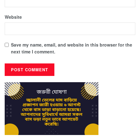
Website
Save my name, email, and website in this browser for the
next time I comment.