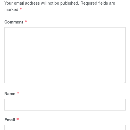
Your email address will not be published.
Required fields are
marked
*
Comment
*
Name
*
Email
*