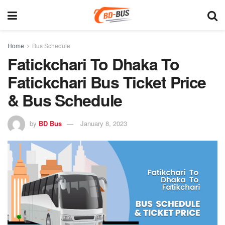
Home
Bus Schedule
Fatickchari To Dhaka To
Fatickchari Bus Ticket Price
& Bus Schedule
by
BD Bus
January 8, 2023