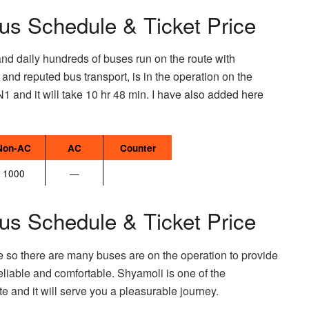
us Schedule & Ticket Price
and daily hundreds of buses run on the route with
d reputed bus transport, is in the operation on the
N1 and it will take 10 hr 48 min. I have also added here
Non-AC
AC
Counter
1000
—
us Schedule & Ticket Price
e so there are many buses are on the operation to provide
eliable and comfortable. Shyamoli is one of the
e and it will serve you a pleasurable journey.