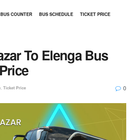
BUS COUNTER
BUS SCHEDULE
TICKET PRICE
azar To Elenga Bus
Price
0
e
,
Ticket Price