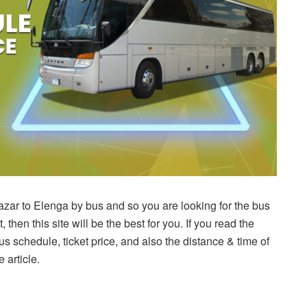
zar to Elenga by bus and so you are looking for the bus
, then this site will be the best for you. If you read the
 bus schedule, ticket price, and also the distance & time of
 article.