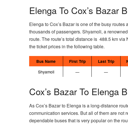
Elenga To Cox’s Bazar B
Elenga to Cox’s Bazar is one of the busy routes 
thousands of passengers. Shyamoli, a renowned an
route. The route’s total distance is 488.5 km via 
the ticket prices in the following table.
Bus Name
First Trip
Last Trip
Shyamoli
—
—
Cox’s Bazar To Elenga B
As Cox’s Bazar to Elenga is a long-distance rout
communication services. But all of them are not r
dependable buses that is very popular on the rout