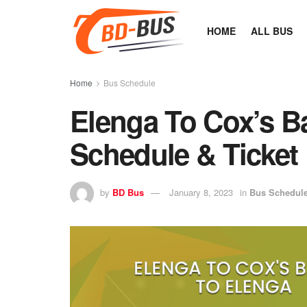
HOME
ALL BUS
Home
Bus Schedule
Elenga To Cox’s B
Schedule & Ticket 
by
BD Bus
January 8, 2023
in
Bus Schedul