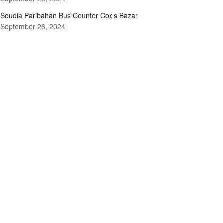
Soudia Paribahan Bus Counter Cox’s Bazar
September 26, 2024