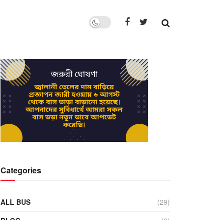
Categories
ALL BUS
(29)