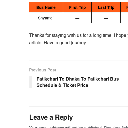
Bus Name
First Trip
Last Trip
Shyamoli
—
—
Thanks for staying with us for a long time. I hope
article. Have a good journey.
Previous Post
Fatikchari To Dhaka To Fatikchari Bus
Schedule & Ticket Price
Leave a Reply
Your email address will not be published.
Required fie