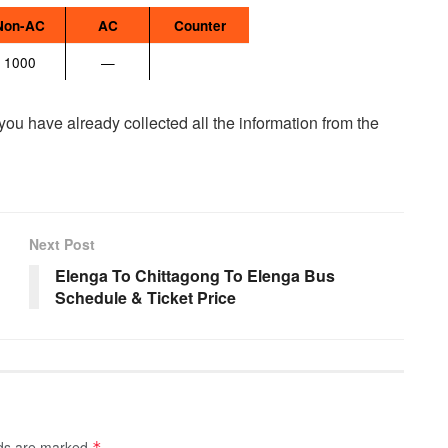
Non-AC
AC
Counter
1000
—
 you have already collected all the information from the
Next Post
Elenga To Chittagong To Elenga Bus
Schedule & Ticket Price
lds are marked
*