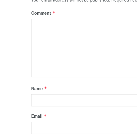
Comment
*
Name
*
Email
*