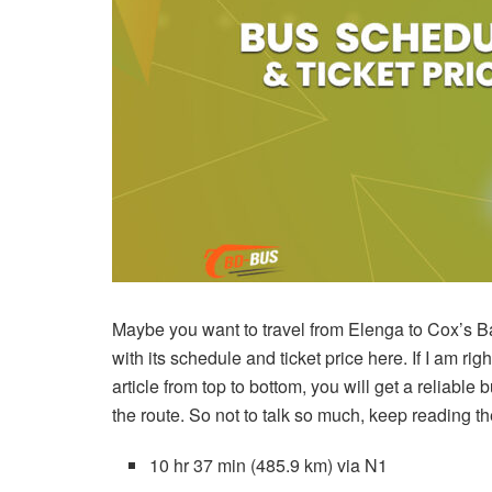
Maybe you want to travel from Elenga to Cox’s Ba
with its schedule and ticket price here. If I am right
article from top to bottom, you will get a reliable
the route. So not to talk so much, keep reading the
10 hr 37 min (485.9 km) via N1