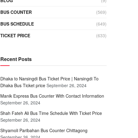
BLOG
(9)
BUS COUNTER
(569)
BUS SCHEDULE
(649)
TICKET PRICE
(633)
Recent Posts
Dhaka to Narsingdi Bus Ticket Price | Narsingdi To
Dhaka Bus Ticket price
September 26, 2024
Manik Express Bus Counter With Contact Information
September 26, 2024
Shah Fateh Ali Bus Time Schedule With Ticket Price
September 26, 2024
Shyamoli Paribahan Bus Counter Chittagong
September 26, 2024