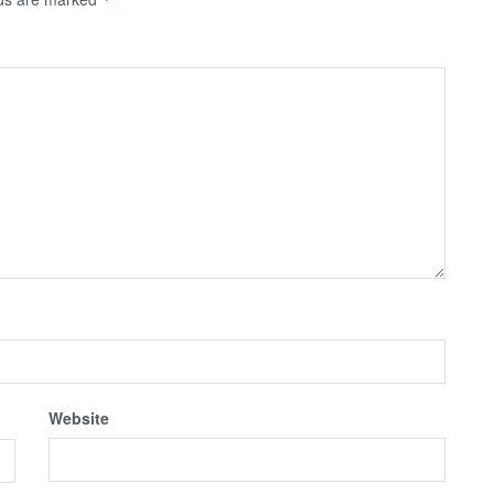
Website