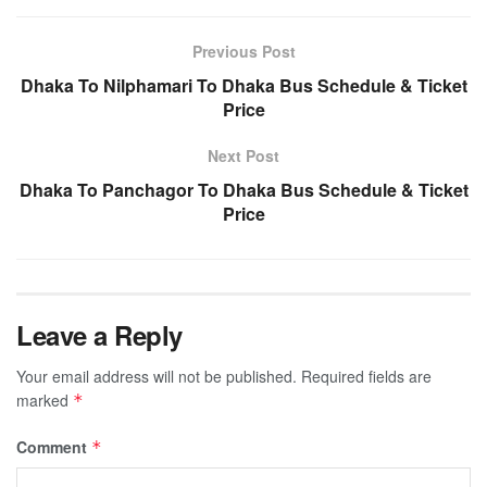
Previous Post
Dhaka To Nilphamari To Dhaka Bus Schedule & Ticket
Price
Next Post
Dhaka To Panchagor To Dhaka Bus Schedule & Ticket
Price
Leave a Reply
Your email address will not be published.
Required fields are
marked
*
Comment
*