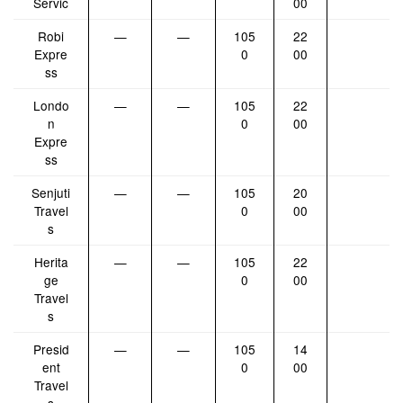
Servic
00
Robi
—
—
105
22
Expre
0
00
ss
Londo
—
—
105
22
n
0
00
Expre
ss
Senjuti
—
—
105
20
Travel
0
00
s
Herita
—
—
105
22
ge
0
00
Travel
s
Presid
—
—
105
14
ent
0
00
Travel