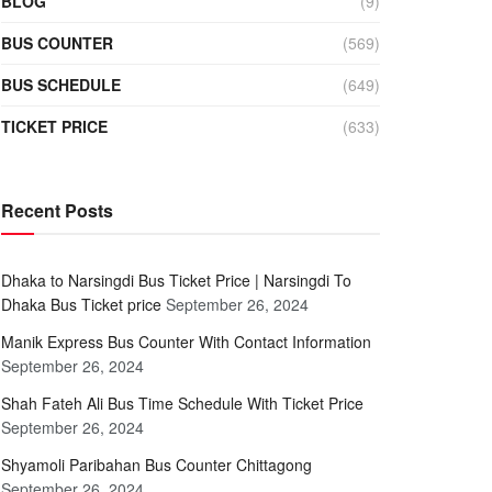
BLOG
(9)
BUS COUNTER
(569)
BUS SCHEDULE
(649)
TICKET PRICE
(633)
Recent Posts
Dhaka to Narsingdi Bus Ticket Price | Narsingdi To
Dhaka Bus Ticket price
September 26, 2024
Manik Express Bus Counter With Contact Information
September 26, 2024
Shah Fateh Ali Bus Time Schedule With Ticket Price
September 26, 2024
Shyamoli Paribahan Bus Counter Chittagong
September 26, 2024