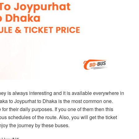
y is always interesting and it is available everywhere in
haka to Joypurhat to Dhaka is the most common one.
for their daily purposes. If you one of them then this
e bus schedules of the route. Also, you will get the ticket
 enjoy the journey by these buses.