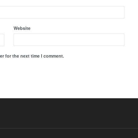
Website
r for the next time I comment.