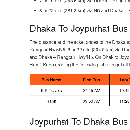
7 hr 10 min (248.5 km) via Dhaka – Rangp
8 hr 22 min (281.3 km) via N5 and Dhaka 
Dhaka To Joypurhat Bus 
The distance and the ticket prices of the Dhaka t
Rangpur Hwy/N5, 8 hr 22 min (304.8 km) via Dha
and Dhaka – Rangpur Hwy/N5. On Dhak to Joypur
Hanif. Keep reading the following table to get all t
Bus Name
First Trip
Last 
S.R Travels
07:45 AM
10:4
Hanif
05:50 AM
11:2
Joypurhat To Dhaka Bus 