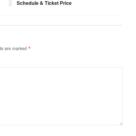
Schedule & Ticket Price
lds are marked
*