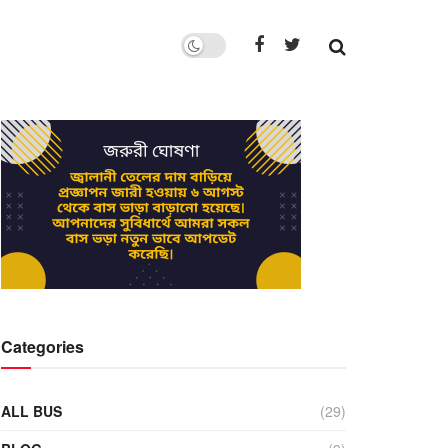
Categories
ALL BUS
(29)