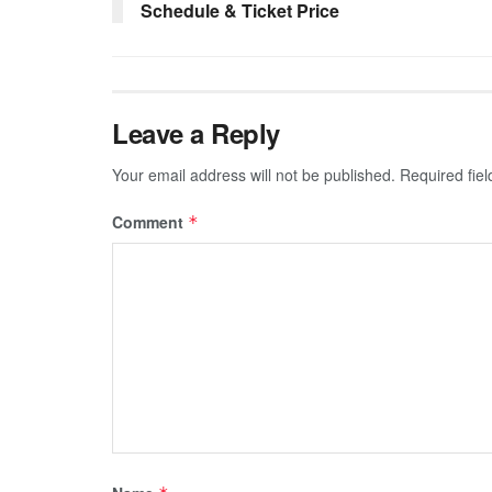
Schedule & Ticket Price
Leave a Reply
Your email address will not be published.
Required fie
Comment
*