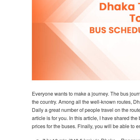
Everyone wants to make a journey. The bus journe
the country. Among all the well-known routes, D
Daily a great number of people travel on the route 
article is for you. In this article, I have shared th
prices for the buses. Finally, you will be able to