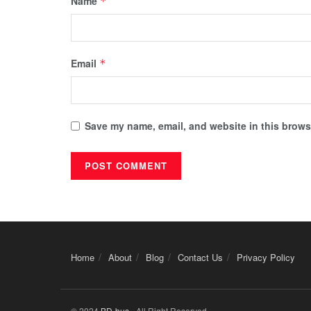
Name
*
Email
*
Save my name, email, and website in this browse
Home
About
Blog
Contact Us
Privacy Policy
© 2024
BD-bus
- All Right Reserved