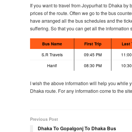
If you want to travel from Joypurhat to Dhaka by
prices of the route. Often we go to the bus counter
have arranged all the bus schedules and the ticke
suffering. So that you can get all the information 
Bus Name
First Trip
Last 
S.R Travels
09:45 PM
11:0
Hanif
08:30 PM
10:3
I wish the above information will help you while y
Dhaka route. For any information come to the site.
Previous Post
Dhaka To Gopalgonj To Dhaka Bus