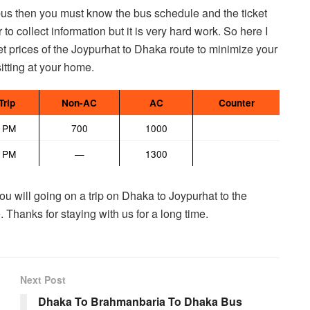
 bus then you must know the bus schedule and the ticket
 to collect information but it is very hard work. So here I
t prices of the Joypurhat to Dhaka route to minimize your
sitting at your home.
Trip
Non-AC
AC
Counter
0 PM
700
1000
0 PM
—
1300
ou will going on a trip on Dhaka to Joypurhat to the
 Thanks for staying with us for a long time.
Next Post
Dhaka To Brahmanbaria To Dhaka Bus