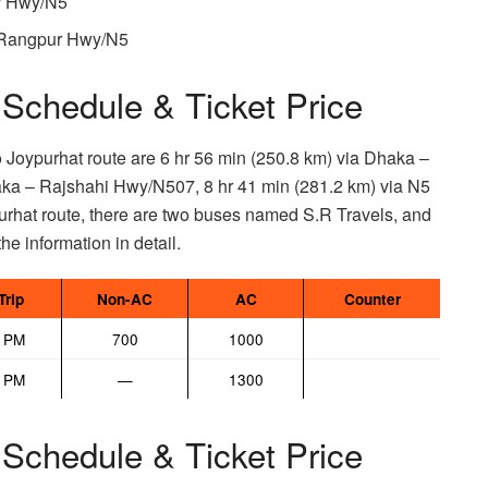
ur Hwy/N5
– Rangpur Hwy/N5
Schedule & Ticket Price
o Joypurhat route are 6 hr 56 min (250.8 km) via Dhaka –
ka – Rajshahi Hwy/N507, 8 hr 41 min (281.2 km) via N5
hat route, there are two buses named S.R Travels, and
he information in detail.
Trip
Non-AC
AC
Counter
5 PM
700
1000
0 PM
—
1300
Schedule & Ticket Price