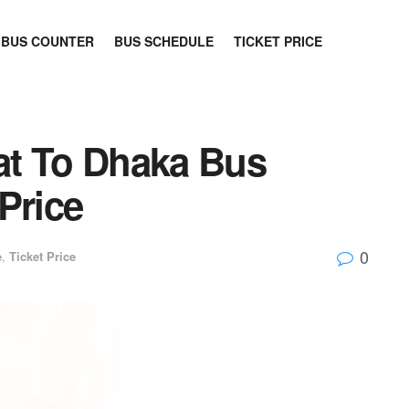
BUS COUNTER
BUS SCHEDULE
TICKET PRICE
at To Dhaka Bus
Price
0
e
,
Ticket Price