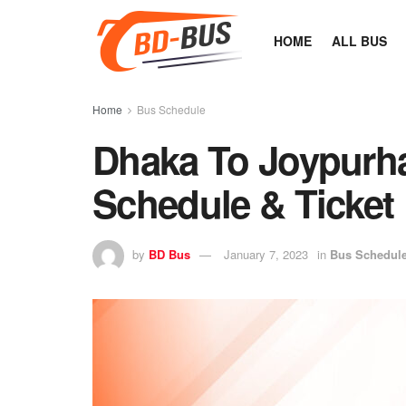
HOME
ALL BUS
Home
Bus Schedule
Dhaka To Joypurh
Schedule & Ticket 
by
BD Bus
January 7, 2023
in
Bus Schedul