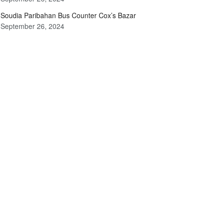
Soudia Paribahan Bus Counter Cox’s Bazar
September 26, 2024