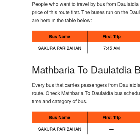
People who want to travel by bus from Daulatdia
price of this route first. The buses run on the Daul
are here in the table below:
Bus Name
First Trip
SAKURA PARIBAHAN
7:45 AM
Mathbaria To Daulatdia 
Every bus that carries passengers from Daulatdi
route. Check Mathbaria To Daulatdia bus schedul
time and category of bus.
Bus Name
First Trip
SAKURA PARIBAHAN
—