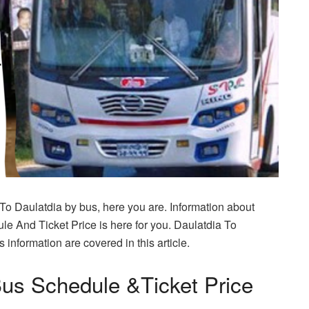
 To Daulatdia by bus, here you are. Information about
e And Ticket Price is here for you. Daulatdia To
information are covered in this article.
Bus Schedule &Ticket Price