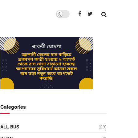
Categories
ALL BUS
(29)