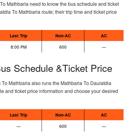
 To Mathbaria need to know the bus schedule and ticket
atdia To Mathbaria route; their trip time and ticket price
Last Trip
Non-AC
AC
8:00 PM
600
—
Bus Schedule &Ticket Price
a To Mathbaria also runs the Mathbaria To Daulatdia
e and ticket price information and choose your desired
Last Trip
Non-AC
AC
—
600
—