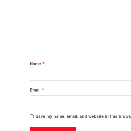
Name
*
Email
*
Save my name, email, and website in this browse