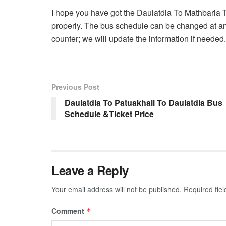
I hope you have got the Daulatdia To Mathbaria 
properly. The bus schedule can be changed at an
counter; we will update the information if needed.
Previous Post
Daulatdia To Patuakhali To Daulatdia Bus
Schedule &Ticket Price
Leave a Reply
Your email address will not be published.
Required fie
Comment
*