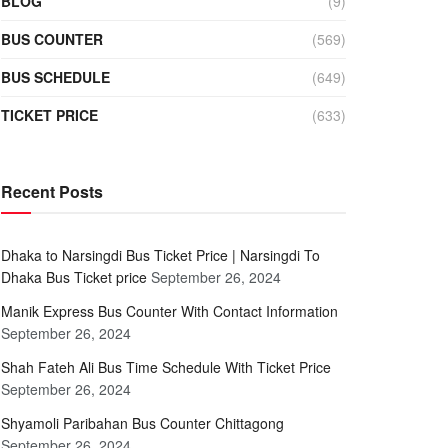
BLOG
(9)
BUS COUNTER
(569)
BUS SCHEDULE
(649)
TICKET PRICE
(633)
Recent Posts
Dhaka to Narsingdi Bus Ticket Price | Narsingdi To
Dhaka Bus Ticket price
September 26, 2024
Manik Express Bus Counter With Contact Information
September 26, 2024
Shah Fateh Ali Bus Time Schedule With Ticket Price
September 26, 2024
Shyamoli Paribahan Bus Counter Chittagong
September 26, 2024