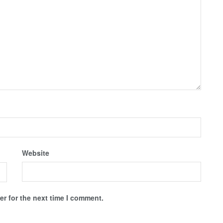
Website
r for the next time I comment.