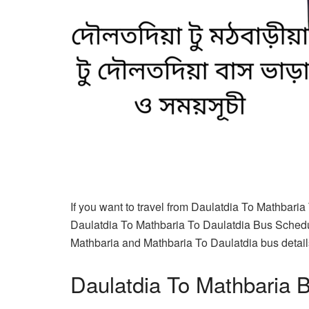
If you want to travel from Daulatdia To Mathbaria
Daulatdia To Mathbaria To Daulatdia Bus Schedul
Mathbaria and Mathbaria To Daulatdia bus details 
Daulatdia To Mathbaria 