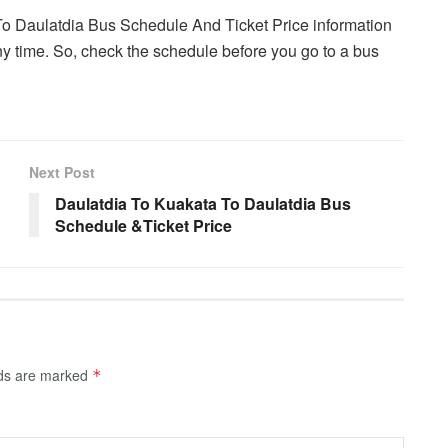
To Daulatdia Bus Schedule And Ticket Price information
y time. So, check the schedule before you go to a bus
Next Post
Daulatdia To Kuakata To Daulatdia Bus
Schedule &Ticket Price
lds are marked
*