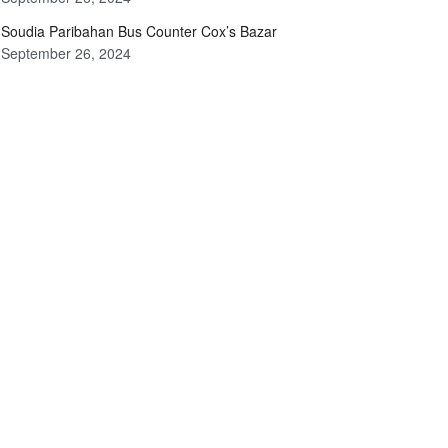
Soudia Paribahan Bus Counter Cox’s Bazar
September 26, 2024