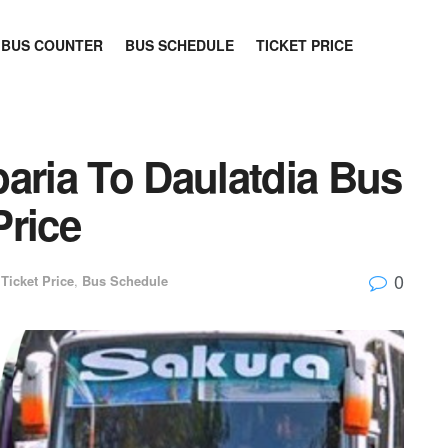
BUS COUNTER
BUS SCHEDULE
TICKET PRICE
aria To Daulatdia Bus
Price
0
Ticket Price
,
Bus Schedule