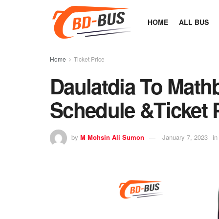
HOME
ALL BUS
Home
Ticket Price
Daulatdia To Mathb
Schedule &Ticket 
by
M Mohsin Ali Sumon
January 7, 2023
in