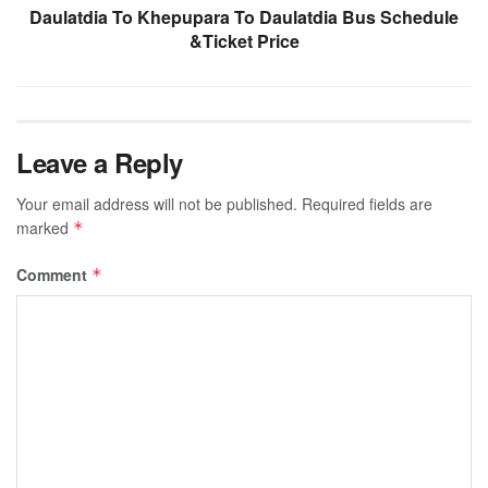
Daulatdia To Khepupara To Daulatdia Bus Schedule
&Ticket Price
Leave a Reply
Your email address will not be published.
Required fields are
marked
*
Comment
*