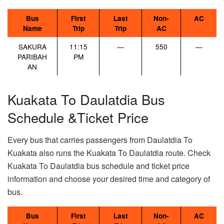
Bus
First
Last
Non-
AC
Name
Trip
Trip
AC
SAKURA
11:15
—
550
—
PARIBAH
PM
AN
Kuakata To Daulatdia Bus
Schedule &Ticket Price
Every bus that carries passengers from Daulatdia To
Kuakata also runs the Kuakata To Daulatdia route. Check
Kuakata To Daulatdia bus schedule and ticket price
information and choose your desired time and category of
bus.
Bus
First
Last
Non-
AC