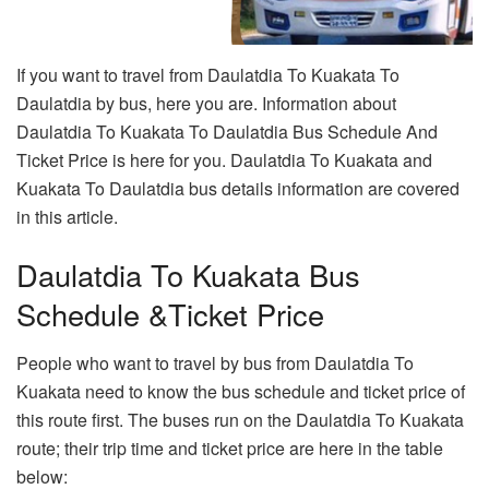
If you want to travel from Daulatdia To Kuakata To
Daulatdia by bus, here you are. Information about
Daulatdia To Kuakata To Daulatdia Bus Schedule And
Ticket Price is here for you. Daulatdia To Kuakata and
Kuakata To Daulatdia bus details information are covered
in this article.
Daulatdia To Kuakata Bus
Schedule &Ticket Price
People who want to travel by bus from Daulatdia To
Kuakata need to know the bus schedule and ticket price of
this route first. The buses run on the Daulatdia To Kuakata
route; their trip time and ticket price are here in the table
below: