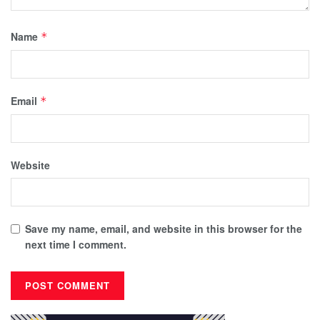
Name
*
Email
*
Website
Save my name, email, and website in this browser for the
next time I comment.