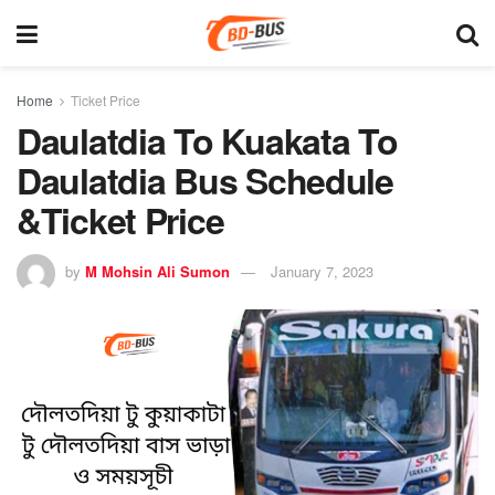
Home
Ticket Price
Daulatdia To Kuakata To
Daulatdia Bus Schedule
&Ticket Price
by
M Mohsin Ali Sumon
January 7, 2023