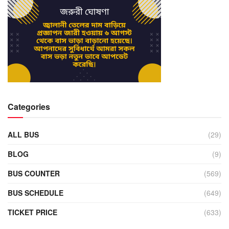
Categories
ALL BUS
(29)
BLOG
(9)
BUS COUNTER
(569)
BUS SCHEDULE
(649)
TICKET PRICE
(633)