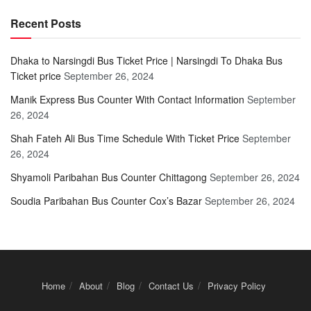
Recent Posts
Dhaka to Narsingdi Bus Ticket Price | Narsingdi To Dhaka Bus
Ticket price
September 26, 2024
Manik Express Bus Counter With Contact Information
September
26, 2024
Shah Fateh Ali Bus Time Schedule With Ticket Price
September
26, 2024
Shyamoli Paribahan Bus Counter Chittagong
September 26, 2024
Soudia Paribahan Bus Counter Cox’s Bazar
September 26, 2024
Home
About
Blog
Contact Us
Privacy Policy