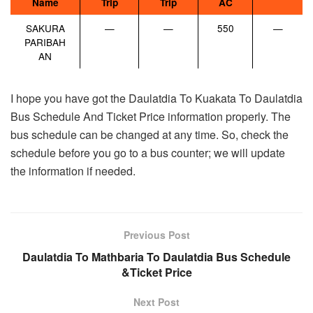
Name
Trip
Trip
AC
SAKURA
—
—
550
—
PARIBAH
AN
I hope you have got the Daulatdia To Kuakata To Daulatdia
Bus Schedule And Ticket Price information properly. The
bus schedule can be changed at any time. So, check the
schedule before you go to a bus counter; we will update
the information if needed.
Previous Post
Daulatdia To Mathbaria To Daulatdia Bus Schedule
&Ticket Price
Next Post