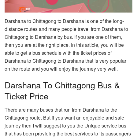
Darshana to Chittagong to Darshana is one of the long-
distance routes and many people travel from Darshana to
Chittagong to Darshana by bus. If you are one of them,
then you are at the right place. In this article, you will be
able to get a bus schedule with the ticket prices of
Darshana to Chittagong to Darshana that is very popular
on the route and you will enjoy the journey very well.
Darshana To Chittagong Bus &
Ticket Price
There are many buses that run from Darshana to the
Chittagong route. But if you want an enjoyable and safe
journey then I will suggest to you the Unique service bus
that has been providing the best services to its passengers