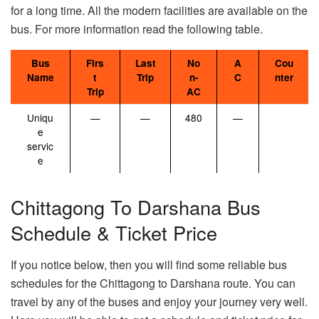
for a long time. All the modern facilities are available on the
bus. For more information read the following table.
Bus
Firs
Last
No
A
Cou
Name
t
Trip
n-
C
nter
Trip
AC
Uniqu
—
—
480
—
e
servic
e
Chittagong To Darshana Bus
Schedule & Ticket Price
If you notice below, then you will find some reliable bus
schedules for the Chittagong to Darshana route. You can
travel by any of the buses and enjoy your journey very well.