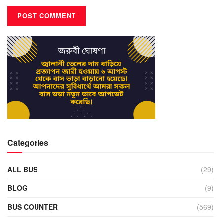
Categories
ALL BUS
(29)
BLOG
(9)
BUS COUNTER
(569)