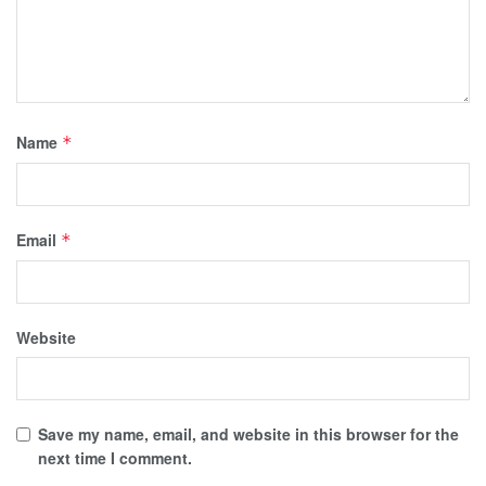
Name
*
Email
*
Website
Save my name, email, and website in this browser for the
next time I comment.