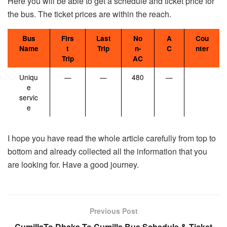
Here you will be able to get a schedule and ticket price for
the bus. The ticket prices are within the reach.
Bus
Firs
Last
No
A
Cou
Name
t
Trip
n-
C
nter
Trip
AC
Uniqu
—
—
480
—
e
servic
e
I hope you have read the whole article carefully from top to
bottom and already collected all the information that you
are looking for. Have a good journey.
Previous Post
CumillaTo Dhaka To Cumilla Bus Schedule & Ticket