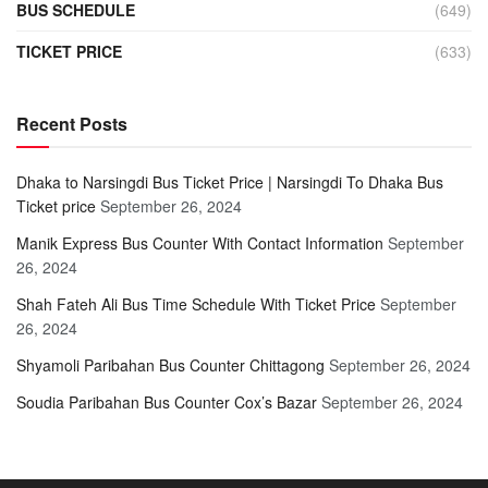
BUS SCHEDULE
(649)
TICKET PRICE
(633)
Recent Posts
Dhaka to Narsingdi Bus Ticket Price | Narsingdi To Dhaka Bus
Ticket price
September 26, 2024
Manik Express Bus Counter With Contact Information
September
26, 2024
Shah Fateh Ali Bus Time Schedule With Ticket Price
September
26, 2024
Shyamoli Paribahan Bus Counter Chittagong
September 26, 2024
Soudia Paribahan Bus Counter Cox’s Bazar
September 26, 2024