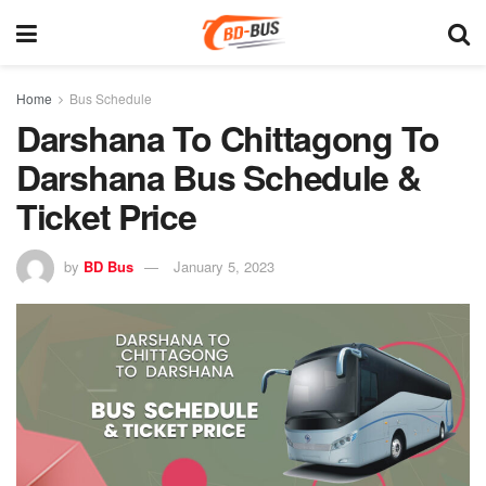
Home
Bus Schedule
Darshana To Chittagong To
Darshana Bus Schedule &
Ticket Price
by
BD Bus
January 5, 2023