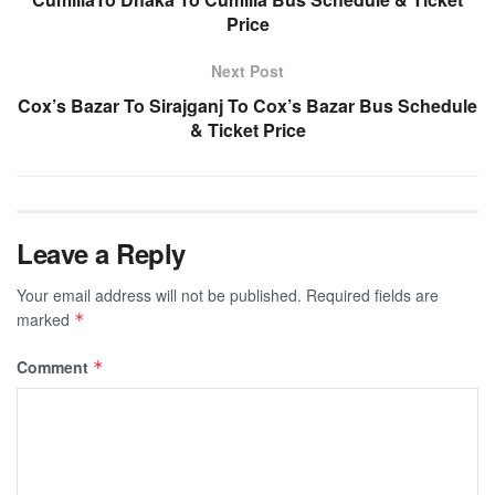
Price
Next Post
Cox’s Bazar To Sirajganj To Cox’s Bazar Bus Schedule
& Ticket Price
Leave a Reply
Your email address will not be published.
Required fields are
marked
*
Comment
*