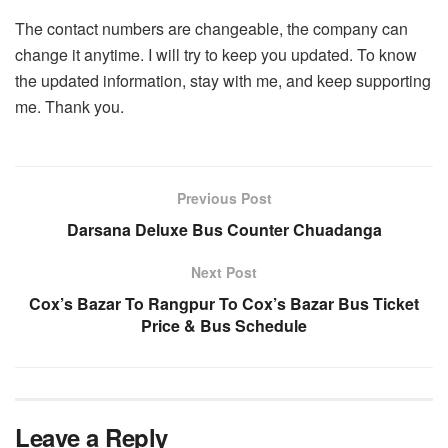
The contact numbers are changeable, the company can
change it anytime. I will try to keep you updated. To know
the updated information, stay with me, and keep supporting
me. Thank you.
Previous Post
Darsana Deluxe Bus Counter Chuadanga
Next Post
Cox’s Bazar To Rangpur To Cox’s Bazar Bus Ticket
Price & Bus Schedule
Leave a Reply