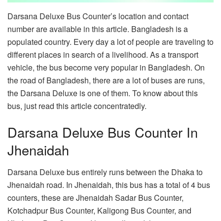
Darsana Deluxe Bus Counter’s location and contact
number are available in this article. Bangladesh is a
populated country. Every day a lot of people are traveling to
different places in search of a livelihood. As a transport
vehicle, the bus become very popular in Bangladesh. On
the road of Bangladesh, there are a lot of buses are runs,
the Darsana Deluxe is one of them. To know about this
bus, just read this article concentratedly.
Darsana Deluxe Bus Counter In
Jhenaidah
Darsana Deluxe bus entirely runs between the Dhaka to
Jhenaidah road. In Jhenaidah, this bus has a total of 4 bus
counters, these are Jhenaidah Sadar Bus Counter,
Kotchadpur Bus Counter, Kaligong Bus Counter, and