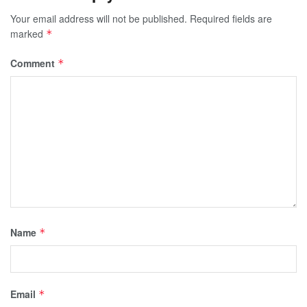
Your email address will not be published.
Required fields are
marked
*
Comment
*
Name
*
Email
*