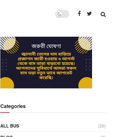
Categories
ALL BUS
(29)