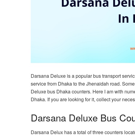
Darsana Deluxe is a popular bus transport servic
service from Dhaka to the Jhenaidah road. Some
Deluxe bus Dhaka counters. Here I am with nume
Dhaka. If you are looking for it, collect your nece
Darsana Deluxe Bus Cou
Darsana Delux has a total of three counters loca