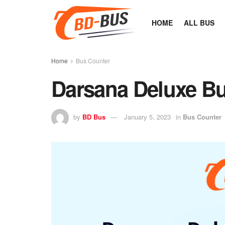
HOME
ALL BUS
Home
Bus Counter
Darsana Deluxe Bu
by
BD Bus
January 5, 2023
in
Bus Counter