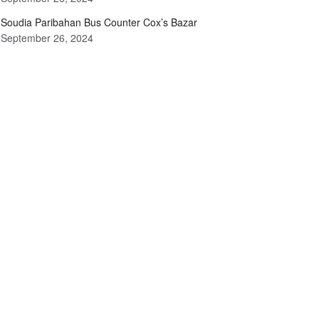
Soudia Paribahan Bus Counter Cox’s Bazar
September 26, 2024