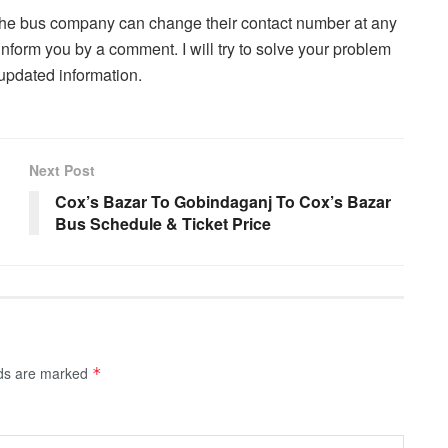
. The bus company can change their contact number at any
inform you by a comment. I will try to solve your problem
updated information.
Next Post
Cox’s Bazar To Gobindaganj To Cox’s Bazar
Bus Schedule & Ticket Price
lds are marked
*