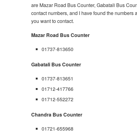
are Mazar Road Bus Counter, Gabatali Bus Counte
contact numbers, and I have found the numbers a
you want to contact.
Mazar Road Bus Counter
01737-813650
Gabatali Bus Counter
01737-813651
01712-417766
01712-552272
Chandra Bus Counter
01721-655968