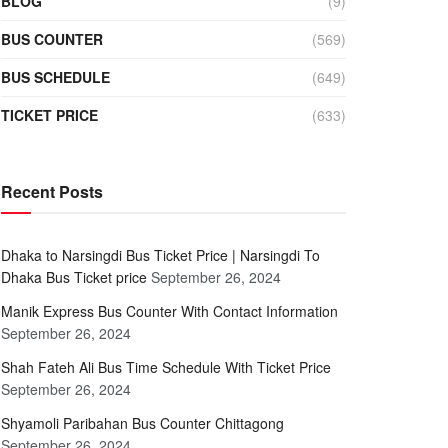
BLOG
(9)
BUS COUNTER
(569)
BUS SCHEDULE
(649)
TICKET PRICE
(633)
Recent Posts
Dhaka to Narsingdi Bus Ticket Price | Narsingdi To
Dhaka Bus Ticket price
September 26, 2024
Manik Express Bus Counter With Contact Information
September 26, 2024
Shah Fateh Ali Bus Time Schedule With Ticket Price
September 26, 2024
Shyamoli Paribahan Bus Counter Chittagong
September 26, 2024