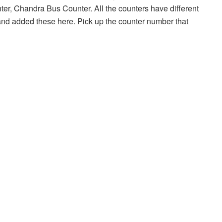
r, Chandra Bus Counter. All the counters have different
nd added these here. Pick up the counter number that