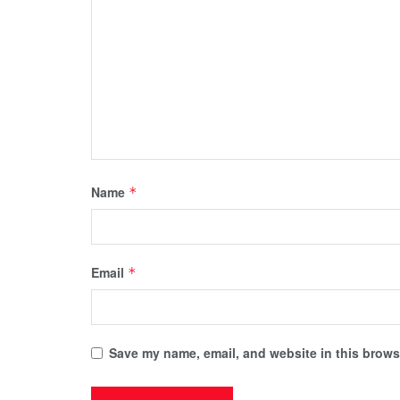
Name
*
Email
*
Save my name, email, and website in this browse