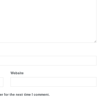
Website
r for the next time I comment.