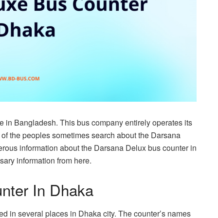
e in Bangladesh. This bus company entirely operates its
 of the peoples sometimes search about the Darsana
rous information about the Darsana Delux bus counter in
ssary information from here.
nter In Dhaka
ted in several places in Dhaka city. The counter’s names