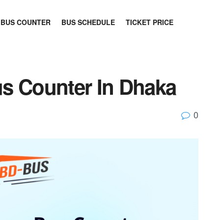
BUS COUNTER
BUS SCHEDULE
TICKET PRICE
s Counter In Dhaka
0