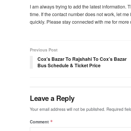
I am always trying to add the latest information
time. If the contact number does not work, let me 
quickly. Please stay connected with me for more 
Previous Post
Cox’s Bazar To Rajshahi To Cox’s Bazar
Bus Schedule & Ticket Price
Leave a Reply
Your email address will not be published.
Required fie
Comment
*