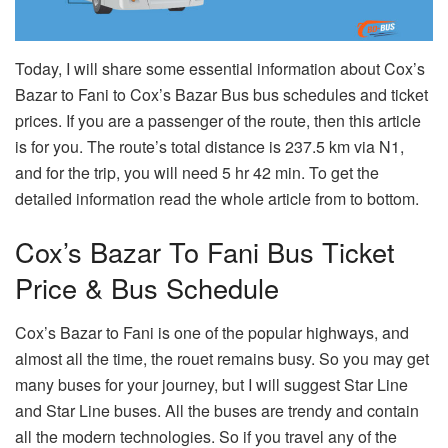
Today, I will share some essential information about Cox’s
Bazar to Fani to Cox’s Bazar Bus bus schedules and ticket
prices. If you are a passenger of the route, then this article
is for you. The route’s total distance is 237.5 km via N1,
and for the trip, you will need 5 hr 42 min. To get the
detailed information read the whole article from to bottom.
Cox’s Bazar To Fani Bus Ticket
Price & Bus Schedule
Cox’s Bazar to Fani is one of the popular highways, and
almost all the time, the rouet remains busy. So you may get
many buses for your journey, but I will suggest Star Line
and Star Line buses. All the buses are trendy and contain
all the modern technologies. So if you travel any of the