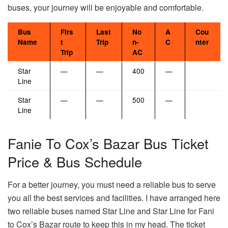
buses, your journey will be enjoyable and comfortable.
Bus
Firs
Last
No
A
Cou
Name
t
Trip
n-
C
nter
Trip
AC
Star
—
—
400
—
Line
Star
—
—
500
—
Line
Fanie To Cox’s Bazar Bus Ticket
Price & Bus Schedule
For a better journey, you must need a reliable bus to serve
you all the best services and facilities. I have arranged here
two reliable buses named Star Line and Star Line for Fani
to Cox’s Bazar route to keep this in my head. The ticket