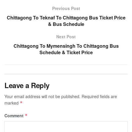
Previous Post
Chittagong To Teknaf To Chittagong Bus Ticket Price
& Bus Schedule
Next Post
Chittagong To Mymensingh To Chittagong Bus
Schedule & Ticket Price
Leave a Reply
Your email address will not be published.
Required fields are
marked
*
Comment
*