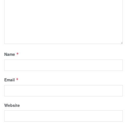
Name
*
Email
*
Website