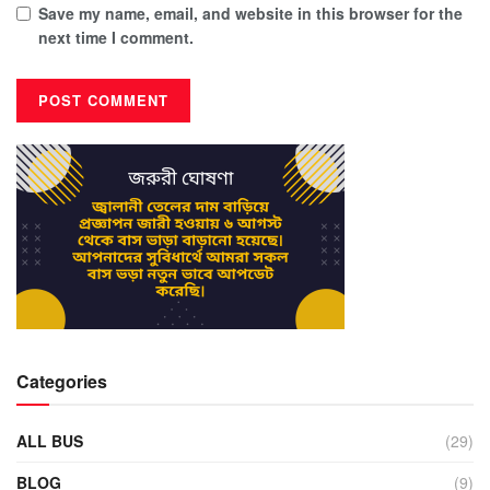
Save my name, email, and website in this browser for the
next time I comment.
Categories
ALL BUS
(29)
BLOG
(9)