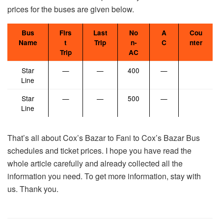
prices for the buses are given below.
Bus
Firs
Last
No
A
Cou
Name
t
Trip
n-
C
nter
Trip
AC
Star
—
—
400
—
Line
Star
—
—
500
—
Line
That’s all about Cox’s Bazar to Fani to Cox’s Bazar Bus
schedules and ticket prices. I hope you have read the
whole article carefully and already collected all the
information you need. To get more information, stay with
us. Thank you.