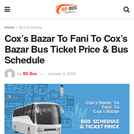
Home
Bus Schedule
Cox’s Bazar To Fani To Cox’s
Bazar Bus Ticket Price & Bus
Schedule
by
BD Bus
January 4, 2023