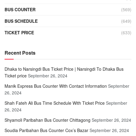
BUS COUNTER
(569)
BUS SCHEDULE
(649)
TICKET PRICE
(633)
Recent Posts
Dhaka to Narsingdi Bus Ticket Price | Narsingdi To Dhaka Bus
Ticket price
September 26, 2024
Manik Express Bus Counter With Contact Information
September
26, 2024
Shah Fateh Ali Bus Time Schedule With Ticket Price
September
26, 2024
Shyamoli Paribahan Bus Counter Chittagong
September 26, 2024
Soudia Paribahan Bus Counter Cox’s Bazar
September 26, 2024