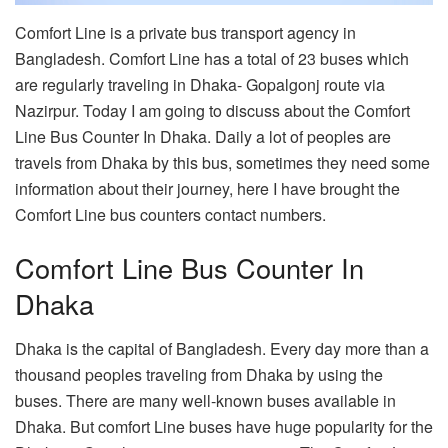
Comfort Line is a private bus transport agency in
Bangladesh. Comfort Line has a total of 23 buses which
are regularly traveling in Dhaka- Gopalgonj route via
Nazirpur. Today I am going to discuss about the Comfort
Line Bus Counter In Dhaka. Daily a lot of peoples are
travels from Dhaka by this bus, sometimes they need some
information about their journey, here I have brought the
Comfort Line bus counters contact numbers.
Comfort Line Bus Counter In
Dhaka
Dhaka is the capital of Bangladesh. Every day more than a
thousand peoples traveling from Dhaka by using the
buses. There are many well-known buses available in
Dhaka. But comfort Line buses have huge popularity for the