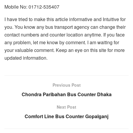
Mobile No: 01712-535407
I have tried to make this article informative and Intuitive for
you. You know any bus transport agency can change their
contact numbers and counter location anytime. If you face
any problem, let me know by comment. I am waiting for
your valuable comment. Keep an eye on this site for more
updated information.
Previous Post
Chondra Paribahan Bus Counter Dhaka
Next Post
Comfort Line Bus Counter Gopalganj