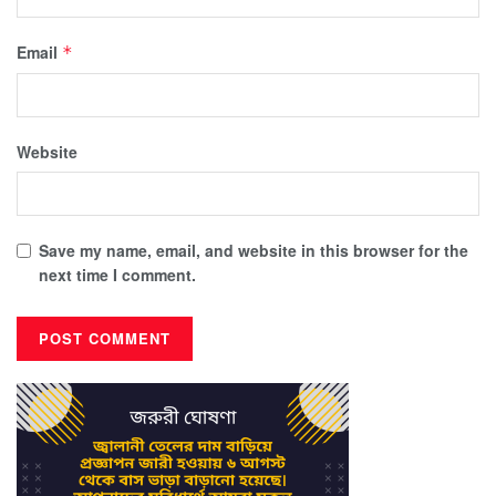
Email
*
Website
Save my name, email, and website in this browser for the
next time I comment.