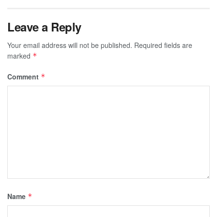
Leave a Reply
Your email address will not be published.
Required fields are
marked
*
Comment
*
Name
*