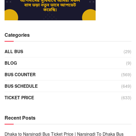
Categories
ALL BUS
(29)
BLOG
(9)
BUS COUNTER
(569)
BUS SCHEDULE
(649)
TICKET PRICE
(633)
Recent Posts
Dhaka to Narsingdi Bus Ticket Price | Narsingdi To Dhaka Bus