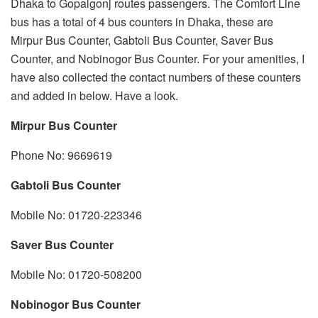
Dhaka to Gopalgonj routes passengers. The Comfort Line
bus has a total of 4 bus counters in Dhaka, these are
Mirpur Bus Counter, Gabtoli Bus Counter, Saver Bus
Counter, and Nobinogor Bus Counter. For your amenities, I
have also collected the contact numbers of these counters
and added in below. Have a look.
Mirpur
Bus Counter
Phone No: 9669619
Gabtoli Bus Counter
Mobile No: 01720-223346
Saver Bus Counter
Mobile No: 01720-508200
Nobinogor Bus Counter