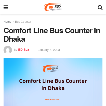
Home
Bus Counter
Comfort Line Bus Counter In
Dhaka
by
BD Bus
January 4, 2023