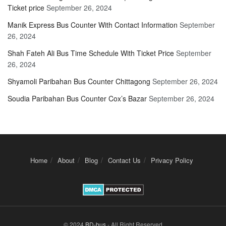
Ticket price
September 26, 2024
Manik Express Bus Counter With Contact Information
September
26, 2024
Shah Fateh Ali Bus Time Schedule With Ticket Price
September
26, 2024
Shyamoli Paribahan Bus Counter Chittagong
September 26, 2024
Soudia Paribahan Bus Counter Cox’s Bazar
September 26, 2024
Home
About
Blog
Contact Us
Privacy Policy
© 2024
BD-bus
- All Right Reserved