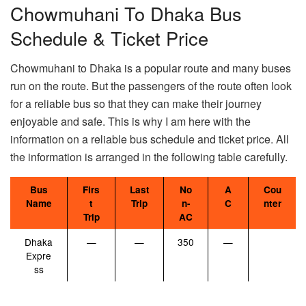
Chowmuhani To Dhaka Bus
Schedule & Ticket Price
Chowmuhani to Dhaka is a popular route and many buses
run on the route. But the passengers of the route often look
for a reliable bus so that they can make their journey
enjoyable and safe. This is why I am here with the
information on a reliable bus schedule and ticket price. All
the information is arranged in the following table carefully.
Bus
Firs
Last
No
A
Cou
Name
t
Trip
n-
C
nter
Trip
AC
Dhaka
—
—
350
—
Expre
ss