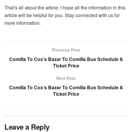
That’s all about the article. I hope all the information in this
article will be helpful for you. Stay connected with us for
more information.
Previous Post
Comilla To Cox’s Bazar To Comilla Bus Schedule &
Ticket Price
Next Post
Comilla To Cox’s Bazar To Comilla Bus Schedule &
Ticket Price
Leave a Reply