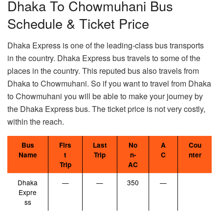
Dhaka To Chowmuhani Bus
Schedule & Ticket Price
Dhaka Express is one of the leading-class bus transports
in the country. Dhaka Express bus travels to some of the
places in the country. This reputed bus also travels from
Dhaka to Chowmuhani. So if you want to travel from Dhaka
to Chowmuhani you will be able to make your journey by
the Dhaka Express bus. The ticket price is not very costly,
within the reach.
Bus
Firs
Last
No
A
Cou
Name
t
Trip
n-
C
nter
Trip
AC
Dhaka
—
—
350
—
Expre
ss