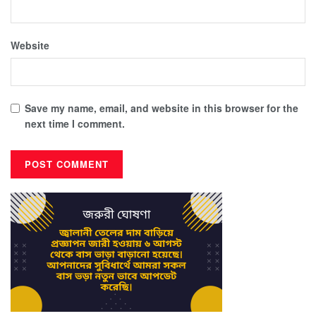
Website
Save my name, email, and website in this browser for the
next time I comment.