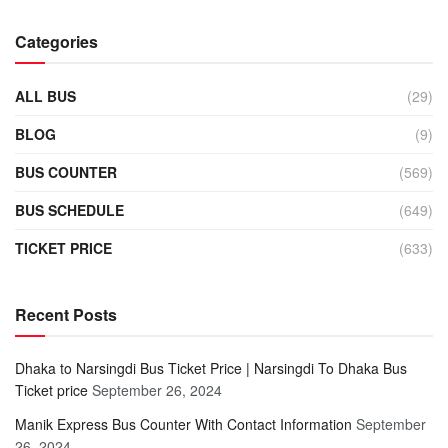
Categories
ALL BUS
(29)
BLOG
(9)
BUS COUNTER
(569)
BUS SCHEDULE
(649)
TICKET PRICE
(633)
Recent Posts
Dhaka to Narsingdi Bus Ticket Price | Narsingdi To Dhaka Bus
Ticket price
September 26, 2024
Manik Express Bus Counter With Contact Information
September
26, 2024