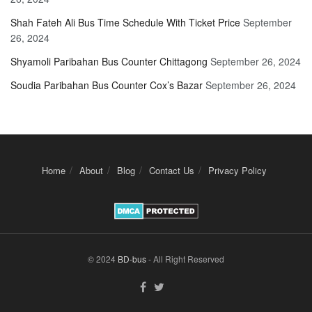
Shah Fateh Ali Bus Time Schedule With Ticket Price
September
26, 2024
Shyamoli Paribahan Bus Counter Chittagong
September 26, 2024
Soudia Paribahan Bus Counter Cox’s Bazar
September 26, 2024
Home
About
Blog
Contact Us
Privacy Policy
© 2024
BD-bus
- All Right Reserved