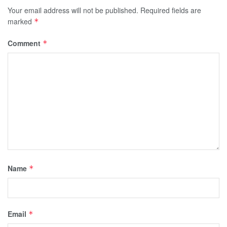
Your email address will not be published.
Required fields are
marked
*
Comment
*
Name
*
Email
*