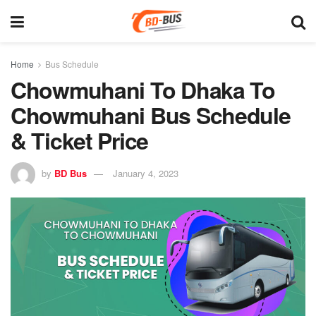
Home
Bus Schedule
Chowmuhani To Dhaka To
Chowmuhani Bus Schedule
& Ticket Price
by
BD Bus
January 4, 2023