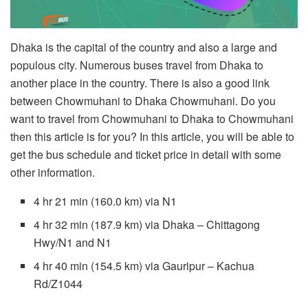
Dhaka is the capital of the country and also a large and
populous city. Numerous buses travel from Dhaka to
another place in the country. There is also a good link
between Chowmuhani to Dhaka Chowmuhani. Do you
want to travel from Chowmuhani to Dhaka to Chowmuhani
then this article is for you? In this article, you will be able to
get the bus schedule and ticket price in detail with some
other information.
4 hr 21 min (160.0 km) via N1
4 hr 32 min (187.9 km) via Dhaka – Chittagong
Hwy/N1 and N1
4 hr 40 min (154.5 km) via Gauripur – Kachua
Rd/Z1044