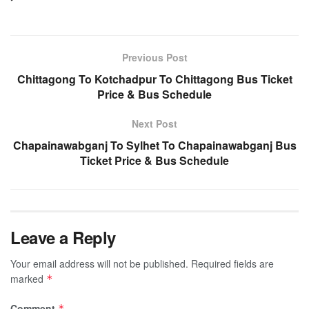
Previous Post
Chittagong To Kotchadpur To Chittagong Bus Ticket
Price & Bus Schedule
Next Post
Chapainawabganj To Sylhet To Chapainawabganj Bus
Ticket Price & Bus Schedule
Leave a Reply
Your email address will not be published.
Required fields are
marked
*
Comment
*