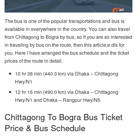
The bus is one of the popular transportations and bus is
available in everywhere in the country. You can also travel
from Chittagong to Bogra by bus, so if you are so interested
in traveling by bus on the route, then this article;e dis for
you. Here I have arranged the bus schedule and the ticket
prices of the route in detail.
10 hr 38 min (440.3 km) via Dhaka – Chittagong
Hwy/N1
12 hr 16 min (490.0 km) via Dhaka – Chittagong
Hwy/N1 and Dhaka – Rangpur Hwy/N5
Chittagong To Bogra Bus Ticket
Price & Bus Schedule