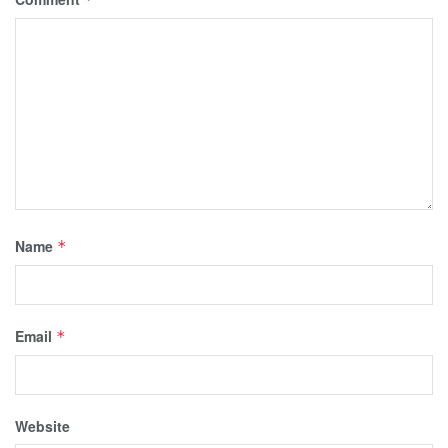
Name
*
Email
*
Website