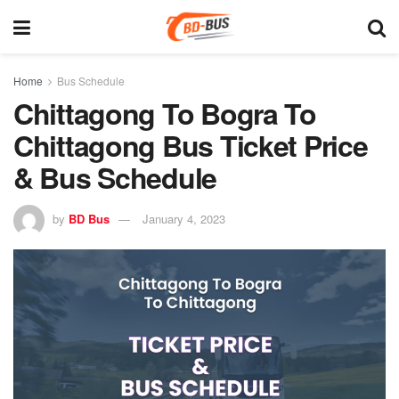
Home
Bus Schedule
Chittagong To Bogra To
Chittagong Bus Ticket Price
& Bus Schedule
by
BD Bus
January 4, 2023