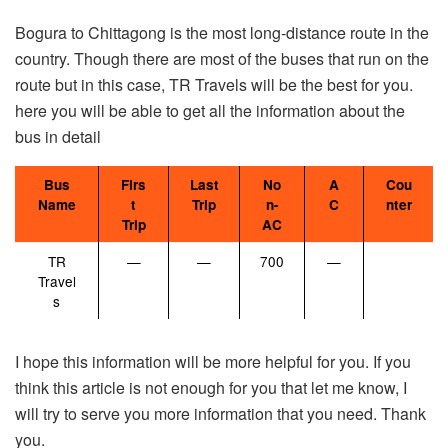
Bogura to Chittagong is the most long-distance route in the
country. Though there are most of the buses that run on the
route but in this case, TR Travels will be the best for you.
here you will be able to get all the information about the
bus in detail
Bus
Firs
Last
No
A
Cou
Name
t
Trip
n-
C
nter
Trip
AC
TR
—
—
700
—
Travel
s
I hope this information will be more helpful for you. If you
think this article is not enough for you that let me know, I
will try to serve you more information that you need. Thank
you.