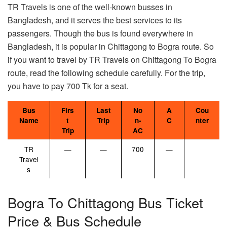
TR Travels is one of the well-known busses in
Bangladesh, and it serves the best services to its
passengers. Though the bus is found everywhere in
Bangladesh, it is popular in Chittagong to Bogra route. So
if you want to travel by TR Travels on Chittagong To Bogra
route, read the following schedule carefully. For the trip,
you have to pay 700 Tk for a seat.
Bus
Firs
Last
No
A
Cou
Name
t
Trip
n-
C
nter
Trip
AC
TR
—
—
700
—
Travel
s
Bogra To Chittagong Bus Ticket
Price & Bus Schedule