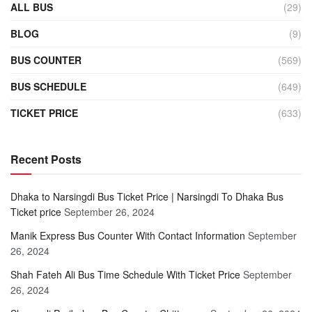
ALL BUS
(29)
BLOG
(9)
BUS COUNTER
(569)
BUS SCHEDULE
(649)
TICKET PRICE
(633)
Recent Posts
Dhaka to Narsingdi Bus Ticket Price | Narsingdi To Dhaka Bus
Ticket price
September 26, 2024
Manik Express Bus Counter With Contact Information
September
26, 2024
Shah Fateh Ali Bus Time Schedule With Ticket Price
September
26, 2024