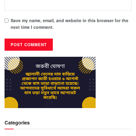
Save my name, email, and website in this browser for the
next time I comment.
Categories