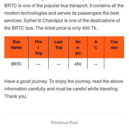
BRTC is one of the popular bus transport. It contains all the
modern technologies and serves its passengers the best
services. Sylhet to Chandpur is one of the destinations of
the BRTC bus. The ticket price is only 450 Tk.
Bus
Firs
Last
No
A
Cou
Name
t
Trip
n-
C
nter
Trip
AC
BRTC
—
—
450
—
Have a good journey. To enjoy the journey, read the above
information carefully and must be careful while traveling.
Thank you.
Previous Post