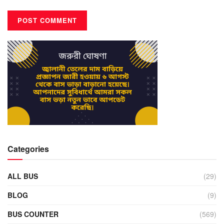
Categories
ALL BUS
(29)
BLOG
(9)
BUS COUNTER
(569)