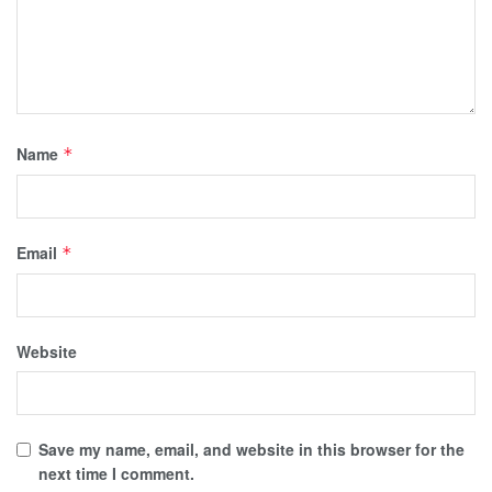
Name
*
Email
*
Website
Save my name, email, and website in this browser for the
next time I comment.