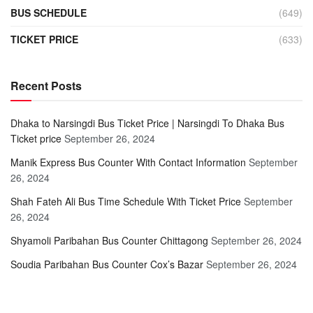
BUS SCHEDULE
(649)
TICKET PRICE
(633)
Recent Posts
Dhaka to Narsingdi Bus Ticket Price | Narsingdi To Dhaka Bus
Ticket price
September 26, 2024
Manik Express Bus Counter With Contact Information
September
26, 2024
Shah Fateh Ali Bus Time Schedule With Ticket Price
September
26, 2024
Shyamoli Paribahan Bus Counter Chittagong
September 26, 2024
Soudia Paribahan Bus Counter Cox’s Bazar
September 26, 2024