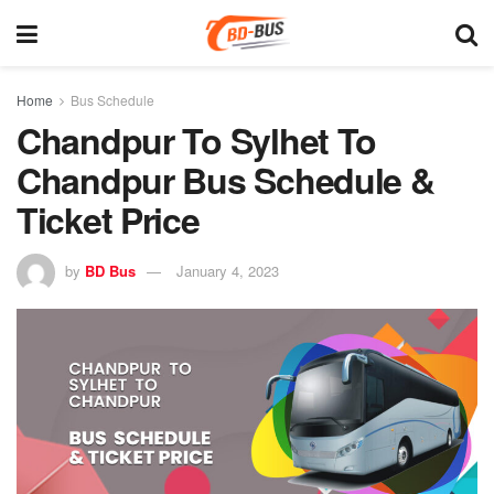
Home
Bus Schedule
Chandpur To Sylhet To
Chandpur Bus Schedule &
Ticket Price
by
BD Bus
January 4, 2023