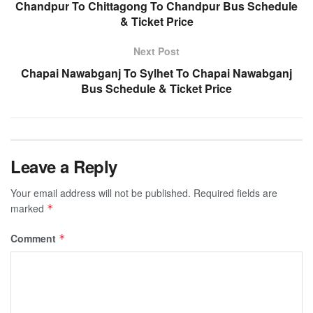
Chandpur To Chittagong To Chandpur Bus Schedule
& Ticket Price
Next Post
Chapai Nawabganj To Sylhet To Chapai Nawabganj
Bus Schedule & Ticket Price
Leave a Reply
Your email address will not be published.
Required fields are
marked
*
Comment
*