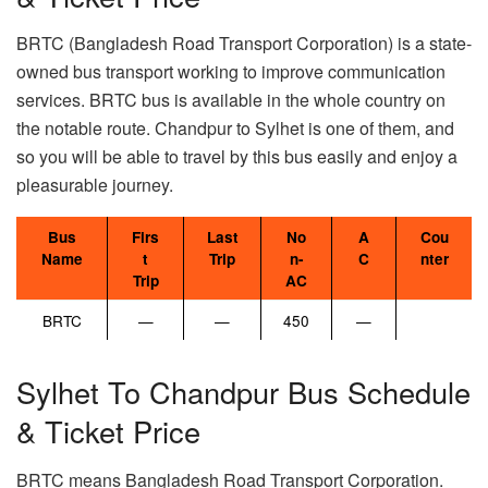
BRTC (Bangladesh Road Transport Corporation) is a state-
owned bus transport working to improve communication
services. BRTC bus is available in the whole country on
the notable route. Chandpur to Sylhet is one of them, and
so you will be able to travel by this bus easily and enjoy a
pleasurable journey.
Bus
Firs
Last
No
A
Cou
Name
t
Trip
n-
C
nter
Trip
AC
BRTC
—
—
450
—
Sylhet To Chandpur Bus Schedule
& Ticket Price
BRTC means Bangladesh Road Transport Corporation.