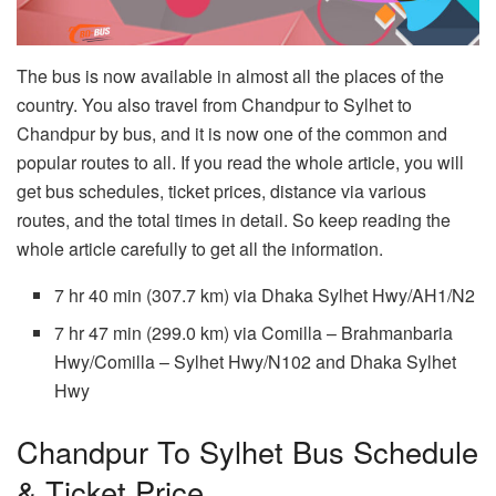
The bus is now available in almost all the places of the
country. You also travel from Chandpur to Sylhet to
Chandpur by bus, and it is now one of the common and
popular routes to all. If you read the whole article, you will
get bus schedules, ticket prices, distance via various
routes, and the total times in detail. So keep reading the
whole article carefully to get all the information.
7 hr 40 min (307.7 km) via Dhaka Sylhet Hwy/AH1/N2
7 hr 47 min (299.0 km) via Comilla – Brahmanbaria
Hwy/Comilla – Sylhet Hwy/N102 and Dhaka Sylhet
Hwy
Chandpur To Sylhet Bus Schedule
& Ticket Price