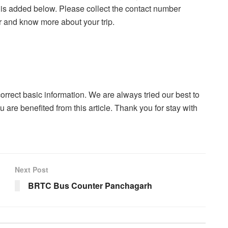
 is added below. Please collect the contact number
r and know more about your trip.
correct basic information. We are always tried our best to
u are benefited from this article. Thank you for stay with
Next Post
BRTC Bus Counter Panchagarh