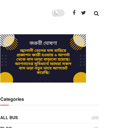
Categories
ALL BUS
(29)