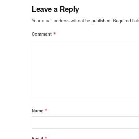
Leave a Reply
Your email address will not be published.
Required fie
Comment
*
Name
*
Email
*