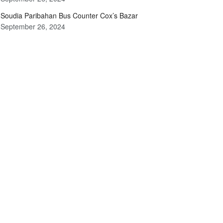
Soudia Paribahan Bus Counter Cox’s Bazar
September 26, 2024