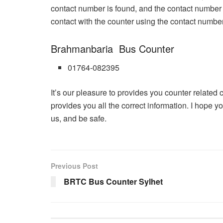
contact number is found, and the contact number
contact with the counter using the contact numbe
Brahmanbaria Bus Counter
01764-082395
It’s our pleasure to provides you counter related 
provides you all the correct information. I hope yo
us, and be safe.
Previous Post
BRTC Bus Counter Sylhet