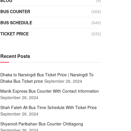
BLOG
(9)
BUS COUNTER
(569)
BUS SCHEDULE
(649)
TICKET PRICE
(633)
Recent Posts
Dhaka to Narsingdi Bus Ticket Price | Narsingdi To
Dhaka Bus Ticket price
September 26, 2024
Manik Express Bus Counter With Contact Information
September 26, 2024
Shah Fateh Ali Bus Time Schedule With Ticket Price
September 26, 2024
Shyamoli Paribahan Bus Counter Chittagong
September 26, 2024