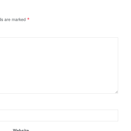
lds are marked
*
Website