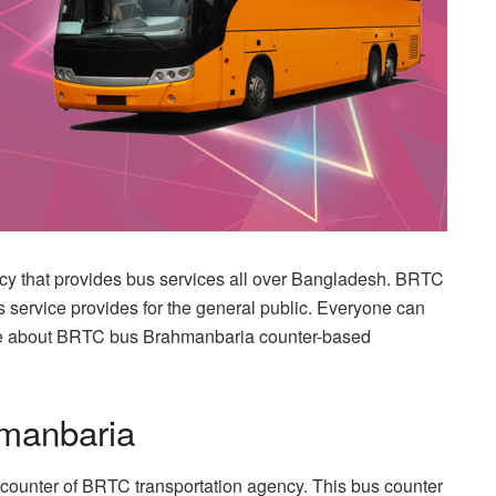
cy that provides bus services all over Bangladesh. BRTC
us service provides for the general public. Everyone can
re about BRTC bus Brahmanbaria counter-based
manbaria
counter of BRTC transportation agency. This bus counter