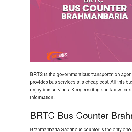
BRTS is the government bus transportation agen
provides bus services at a cheap cost. All this b
enjoy bus services. Keep reading and know mo
information.
BRTC Bus Counter Brah
Brahmanbaria Sadar bus counter is the only one 