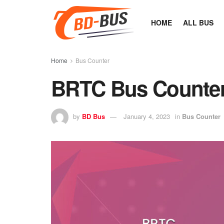
HOME
ALL BUS
Home
Bus Counter
BRTC Bus Counter
by
BD Bus
January 4, 2023
in
Bus Counter