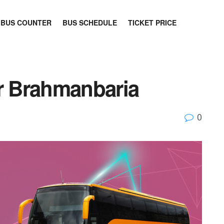
BUS COUNTER
BUS SCHEDULE
TICKET PRICE
 Brahmanbaria
0